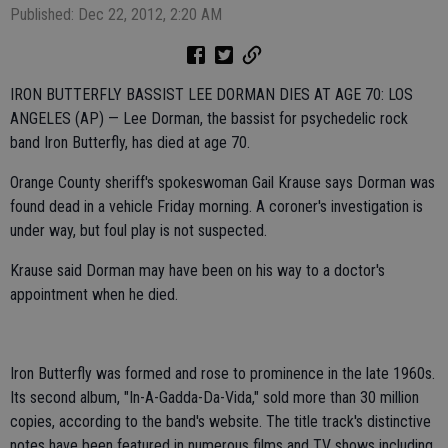
Published: Dec 22, 2012, 2:20 AM
IRON BUTTERFLY BASSIST LEE DORMAN DIES AT AGE 70: LOS
ANGELES (AP) — Lee Dorman, the bassist for psychedelic rock
band Iron Butterfly, has died at age 70.
Orange County sheriff's spokeswoman Gail Krause says Dorman was
found dead in a vehicle Friday morning. A coroner's investigation is
under way, but foul play is not suspected.
Krause said Dorman may have been on his way to a doctor's
appointment when he died.
Iron Butterfly was formed and rose to prominence in the late 1960s.
Its second album, "In-A-Gadda-Da-Vida," sold more than 30 million
copies, according to the band's website. The title track's distinctive
notes have been featured in numerous films and TV shows including