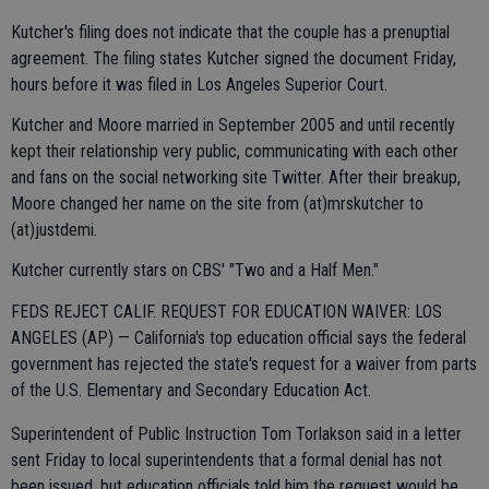
Kutcher's filing does not indicate that the couple has a prenuptial
agreement. The filing states Kutcher signed the document Friday,
hours before it was filed in Los Angeles Superior Court.
Kutcher and Moore married in September 2005 and until recently
kept their relationship very public, communicating with each other
and fans on the social networking site Twitter. After their breakup,
Moore changed her name on the site from (at)mrskutcher to
(at)justdemi.
Kutcher currently stars on CBS' "Two and a Half Men."
FEDS REJECT CALIF. REQUEST FOR EDUCATION WAIVER: LOS
ANGELES (AP) — California's top education official says the federal
government has rejected the state's request for a waiver from parts
of the U.S. Elementary and Secondary Education Act.
Superintendent of Public Instruction Tom Torlakson said in a letter
sent Friday to local superintendents that a formal denial has not
been issued, but education officials told him the request would be