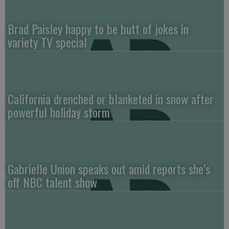
Brad Paisley happy to be butt of jokes in
variety TV special
California drenched or blanketed in snow after
powerful holiday storm
Gabrielle Union speaks out amid reports she’s
off NBC talent show