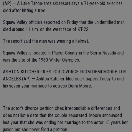
(AP) — A Lake Tahoe-area ski resort says a 71-year-old skier has
died after hitting a tree.
Squaw Valley officials reported on Friday that the unidentified man
died around 11 a.m. on the west face of KT-22.
The resort said the man was wearing a helmet.
Squaw Valley is located in Placer County in the Sierra Nevada and
was the site of the 1960 Winter Olympics.
ASHTON KUTCHER FILES FOR DIVORCE FROM DEMI MOORE: LOS
ANGELES (AP) — Ashton Kutcher filed court papers Friday to end
his seven-year marriage to actress Demi Moore.
The actor's divorce petition cites irreconcilable differences and
does not list a date that the couple separated. Moore announced
last year that she was ending her marriage to the actor 15 years her
junior, but she never filed a petition.