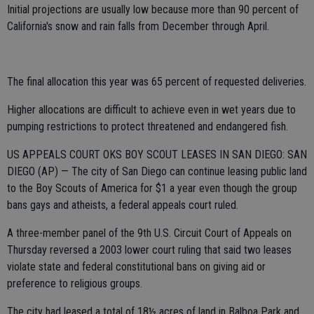
Initial projections are usually low because more than 90 percent of
California's snow and rain falls from December through April.
The final allocation this year was 65 percent of requested deliveries.
Higher allocations are difficult to achieve even in wet years due to
pumping restrictions to protect threatened and endangered fish.
US APPEALS COURT OKS BOY SCOUT LEASES IN SAN DIEGO: SAN
DIEGO (AP) — The city of San Diego can continue leasing public land
to the Boy Scouts of America for $1 a year even though the group
bans gays and atheists, a federal appeals court ruled.
A three-member panel of the 9th U.S. Circuit Court of Appeals on
Thursday reversed a 2003 lower court ruling that said two leases
violate state and federal constitutional bans on giving aid or
preference to religious groups.
The city had leased a total of 18½ acres of land in Balboa Park and