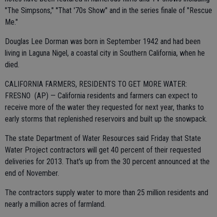
"The Simpsons," ''That '70s Show" and in the series finale of "Rescue
Me."
Douglas Lee Dorman was born in September 1942 and had been
living in Laguna Nigel, a coastal city in Southern California, when he
died.
CALIFORNIA FARMERS, RESIDENTS TO GET MORE WATER:
FRESNO (AP) — California residents and farmers can expect to
receive more of the water they requested for next year, thanks to
early storms that replenished reservoirs and built up the snowpack.
The state Department of Water Resources said Friday that State
Water Project contractors will get 40 percent of their requested
deliveries for 2013. That's up from the 30 percent announced at the
end of November.
The contractors supply water to more than 25 million residents and
nearly a million acres of farmland.