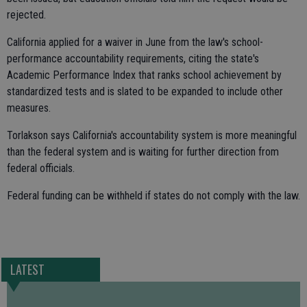
rejected.
California applied for a waiver in June from the law's school-
performance accountability requirements, citing the state's
Academic Performance Index that ranks school achievement by
standardized tests and is slated to be expanded to include other
measures.
Torlakson says California's accountability system is more meaningful
than the federal system and is waiting for further direction from
federal officials.
Federal funding can be withheld if states do not comply with the law.
LATEST