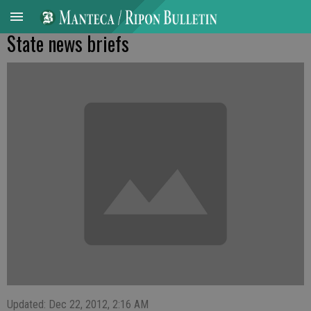
State news briefs
Updated: Dec 22, 2012, 2:16 AM