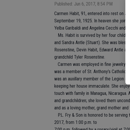
Published: Jun 6, 2017, 8:54 PM
Carmen Habit, 91, entered into rest on Ju
September 19, 1925. In heaven she joins 
Yelba Garibaldi and Angelina Cecchi and h
Ms. Habit is survived by her four childre
and Sandra Antle (Stuart). She was blessed
Rosenstine, Devin Habit, Edward Antle and
grandchild Tyler Rosenstine.
Carmen was employed in fine jewelry sal
was a member of St. Anthony’s Catholic C
was an auxillary member of the Legion of
keeping her house immaculate. She enjoyed a
touch with family in Managua, Nicaragua.
and grandchildren; she loved them uncondi
and as a loving mother, grand mother and 
P.L. Fry & Son is honored to be serving th
2017, from 1:00 p.m. to
7:00 p.m. followed by a rosary/vigil at 7:0