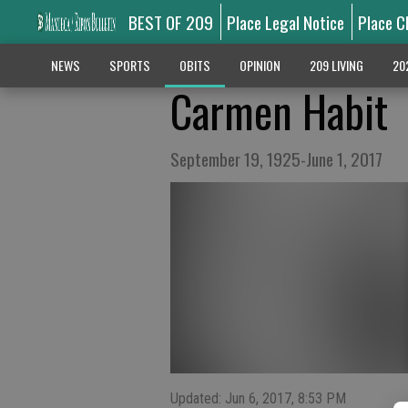
BEST OF 209
Place Legal Notice
Place C
NEWS
SPORTS
OBITS
OPINION
209 LIVING
20
Carmen Habit
September 19, 1925-June 1, 2017
Updated: Jun 6, 2017, 8:53 PM