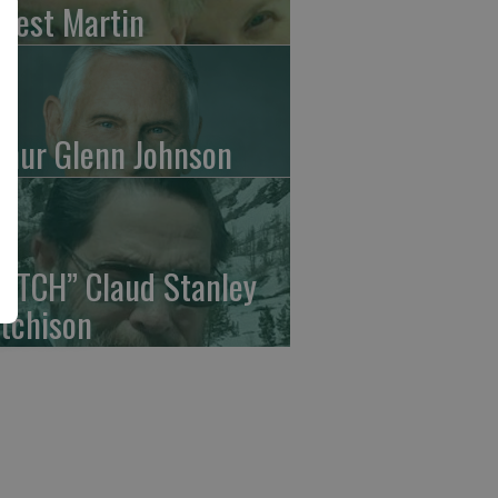
rrest Martin
thur Glenn Johnson
UTCH” Claud Stanley
tchison