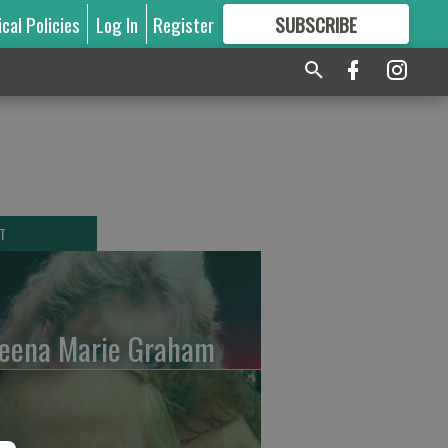
ical Policies
Log In
Register
SUBSCRIBE
FOR
MORE
GREAT CONTENT
T
leena Marie Graham