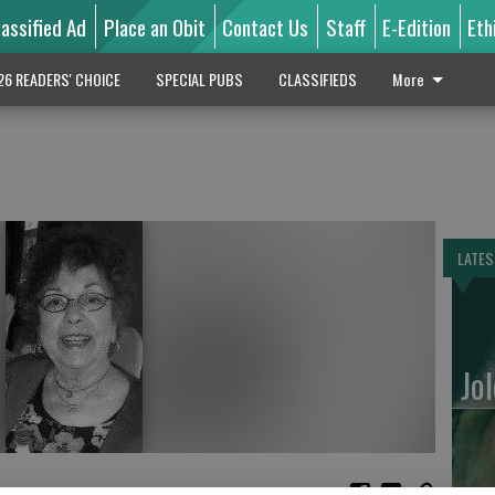
lassified Ad
Place an Obit
Contact Us
Staff
E-Edition
Eth
26 READERS' CHOICE
SPECIAL PUBS
CLASSIFIEDS
More
LATES
Jo