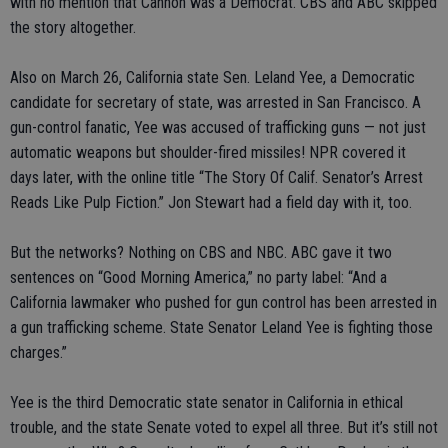
with no mention that Cannon was a Democrat. CBS and ABC skipped
the story altogether.
Also on March 26, California state Sen. Leland Yee, a Democratic
candidate for secretary of state, was arrested in San Francisco. A
gun-control fanatic, Yee was accused of trafficking guns — not just
automatic weapons but shoulder-fired missiles! NPR covered it
days later, with the online title “The Story Of Calif. Senator’s Arrest
Reads Like Pulp Fiction.” Jon Stewart had a field day with it, too.
But the networks? Nothing on CBS and NBC. ABC gave it two
sentences on “Good Morning America,” no party label: “And a
California lawmaker who pushed for gun control has been arrested in
a gun trafficking scheme. State Senator Leland Yee is fighting those
charges.”
Yee is the third Democratic state senator in California in ethical
trouble, and the state Senate voted to expel all three. But it’s still not