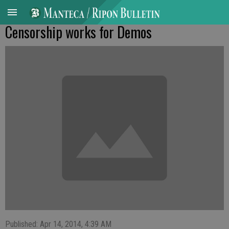
Censorship works for Demos
Published: Apr 14, 2014, 4:39 AM