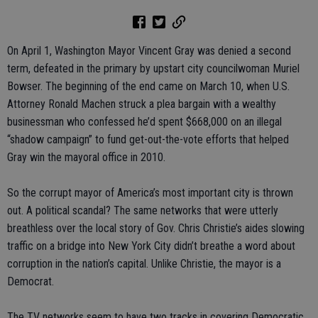
On April 1, Washington Mayor Vincent Gray was denied a second
term, defeated in the primary by upstart city councilwoman Muriel
Bowser. The beginning of the end came on March 10, when U.S.
Attorney Ronald Machen struck a plea bargain with a wealthy
businessman who confessed he’d spent $668,000 on an illegal
“shadow campaign” to fund get-out-the-vote efforts that helped
Gray win the mayoral office in 2010.
So the corrupt mayor of America’s most important city is thrown
out. A political scandal? The same networks that were utterly
breathless over the local story of Gov. Chris Christie’s aides slowing
traffic on a bridge into New York City didn’t breathe a word about
corruption in the nation’s capital. Unlike Christie, the mayor is a
Democrat.
The TV networks seem to have two tracks in covering Democratic