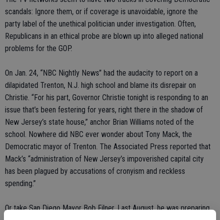
scandals: Ignore them, or if coverage is unavoidable, ignore the
party label of the unethical politician under investigation. Often,
Republicans in an ethical probe are blown up into alleged national
problems for the GOP.
On Jan. 24, “NBC Nightly News” had the audacity to report on a
dilapidated Trenton, N.J. high school and blame its disrepair on
Christie. “For his part, Governor Christie tonight is responding to an
issue that’s been festering for years, right there in the shadow of
New Jersey’s state house,” anchor Brian Williams noted of the
school. Nowhere did NBC ever wonder about Tony Mack, the
Democratic mayor of Trenton. The Associated Press reported that
Mack’s “administration of New Jersey’s impoverished capital city
has been plagued by accusations of cronyism and reckless
spending.”
Or take San Diego Mayor Bob Filner. Last August, he was preparing