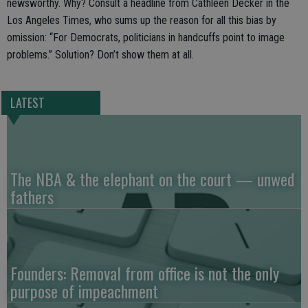
newsworthy. Why? Consult a headline from Cathleen Decker in the
Los Angeles Times, who sums up the reason for all this bias by
omission: “For Democrats, politicians in handcuffs point to image
problems.” Solution? Don’t show them at all.
LATEST
The NBA & the elephant on the court — unwed
fathers
Founders: Removal from office is not the only
purpose of impeachment