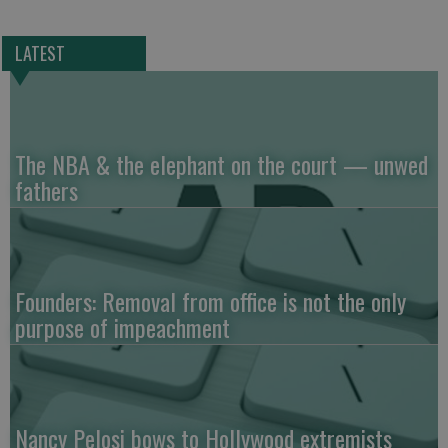
LATEST
The NBA & the elephant on the court — unwed
fathers
Founders: Removal from office is not the only
purpose of impeachment
Nancy Pelosi bows to Hollywood extremists