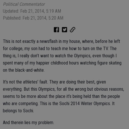
Political Commentator
Updated: Feb 21, 2014, 5:19 AM
Published: Feb 21, 2014, 5:20 AM
This is not exactly a newsflash in my house, where, before he left
for college, my son had to teach me how to turn on the TV. The
thing is, I really don’t want to watch the Olympics, even though I
spent many of my happier childhood hours watching figure skating
on the black-and-white.
It’s not the athletes’ fault. They are doing their best, given
everything. But this Olympics, for all the wrong but obvious reasons,
seems to be more about the place it’s being held than the people
who are competing. This is the Sochi 2014 Winter Olympics. It
belongs to Sochi.
And therein lies my problem.