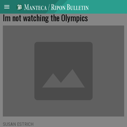
Im not watching the Olympics
SUSAN ESTRICH