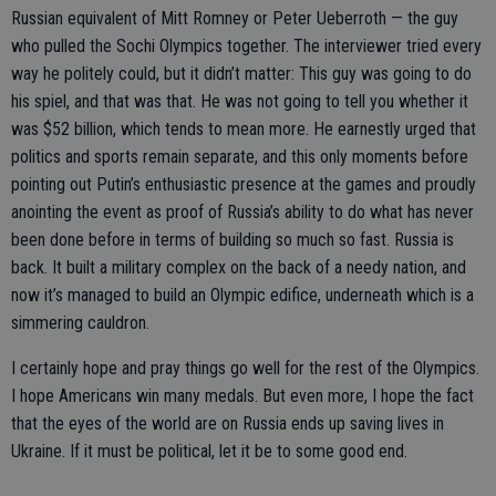
Russian equivalent of Mitt Romney or Peter Ueberroth — the guy
who pulled the Sochi Olympics together. The interviewer tried every
way he politely could, but it didn’t matter: This guy was going to do
his spiel, and that was that. He was not going to tell you whether it
was $52 billion, which tends to mean more. He earnestly urged that
politics and sports remain separate, and this only moments before
pointing out Putin’s enthusiastic presence at the games and proudly
anointing the event as proof of Russia’s ability to do what has never
been done before in terms of building so much so fast. Russia is
back. It built a military complex on the back of a needy nation, and
now it’s managed to build an Olympic edifice, underneath which is a
simmering cauldron.
I certainly hope and pray things go well for the rest of the Olympics.
I hope Americans win many medals. But even more, I hope the fact
that the eyes of the world are on Russia ends up saving lives in
Ukraine. If it must be political, let it be to some good end.