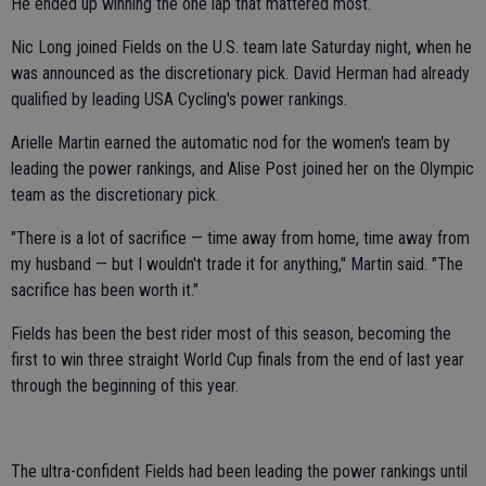
He ended up winning the one lap that mattered most.
Nic Long joined Fields on the U.S. team late Saturday night, when he
was announced as the discretionary pick. David Herman had already
qualified by leading USA Cycling's power rankings.
Arielle Martin earned the automatic nod for the women's team by
leading the power rankings, and Alise Post joined her on the Olympic
team as the discretionary pick.
"There is a lot of sacrifice — time away from home, time away from
my husband — but I wouldn't trade it for anything," Martin said. "The
sacrifice has been worth it."
Fields has been the best rider most of this season, becoming the
first to win three straight World Cup finals from the end of last year
through the beginning of this year.
The ultra-confident Fields had been leading the power rankings until