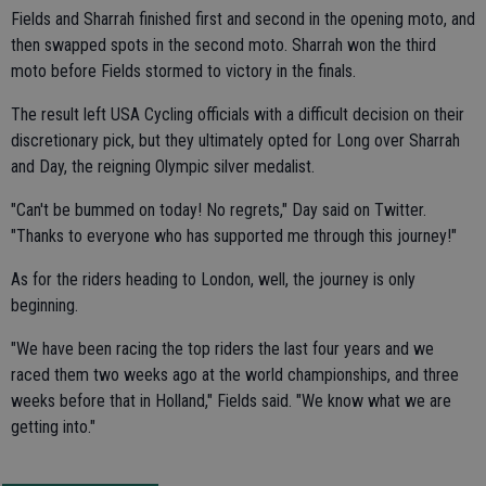
Fields and Sharrah finished first and second in the opening moto, and
then swapped spots in the second moto. Sharrah won the third
moto before Fields stormed to victory in the finals.
The result left USA Cycling officials with a difficult decision on their
discretionary pick, but they ultimately opted for Long over Sharrah
and Day, the reigning Olympic silver medalist.
"Can't be bummed on today! No regrets," Day said on Twitter.
"Thanks to everyone who has supported me through this journey!"
As for the riders heading to London, well, the journey is only
beginning.
"We have been racing the top riders the last four years and we
raced them two weeks ago at the world championships, and three
weeks before that in Holland," Fields said. "We know what we are
getting into."