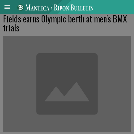
Fields earns Olympic berth at men's BMX
trials