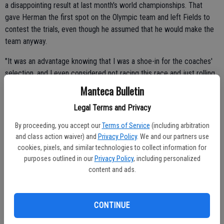
a disappointing result at last month's world championships. That
gave Herman the first spot on the Olympic team and left Fields to
contest the trials, even though he assumed that he would make the
team anyway.
"It was an advantage knowing that I was a shoe-in for the coaches'
selection, and I even considered not racing this race and just rolling
out," he said, "but I thought about it for a few days. That's not who I
Manteca Bulletin
am. I'm a racer and enjoy it, and it was an advantage not having
Legal Terms and Privacy
pressure the other guys had. I was able to relax up there and didn't
need to win this to go."
By proceeding, you accept our
Terms of Service
(including arbitration
and class action waiver) and
Privacy Policy
. We and our partners use
That almost cavalier attitude stands in stark contrast to where
cookies, pixels, and similar technologies to collect information for
Fields was 18 months ago.
purposes outlined in our
Privacy Policy
, including personalized
content and ads.
He had achieved tremendous success as a junior, making three
podiums at major events and showing signs of future stardom. But
his right knee had been causing pain, and reached the point where
CONTINUE
he could no longer ride without feeling as though his kneecap was
grinding against bone.