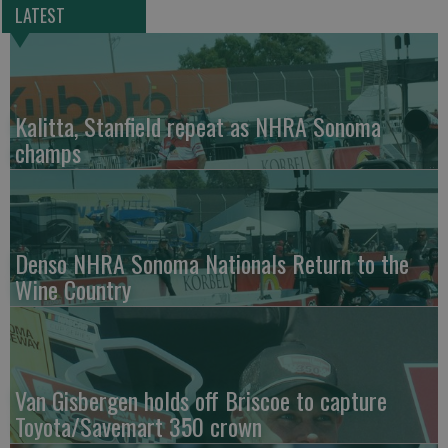
LATEST
Kalitta, Stanfield repeat as NHRA Sonoma
champs
Denso NHRA Sonoma Nationals Return to the
Wine Country
Van Gisbergen holds off Briscoe to capture
Toyota/Savemart 350 crown