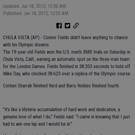
Updated: Jun 18, 2012, 12:00 AM
Published: Jun 18, 2012, 12:05 AM
CHULA VISTA (AP) - Connor Fields didn't leave anything to chance
with his Olympic dreams.
The 19-year-old Fields won the U.S. men's BMX trials on Saturday in
Chula Vista, Calif., earning an automatic spot on the three-man team
for the London Games. Fields finished in 38.203 seconds to hold off
Mike Day, who clocked 38.623 over a replica of the Olympic course.
Corben Sharrah finished third and Barry Nobles finished fourth.
"It's like a lifetime accumulation of hard work and dedication, a
genuine love of what I do," Fields said. "I came in knowing that I just
had to win one lap and I would be in."