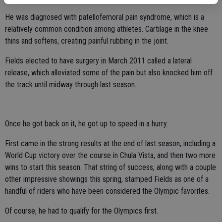
He was diagnosed with patellofemoral pain syndrome, which is a
relatively common condition among athletes. Cartilage in the knee
thins and softens, creating painful rubbing in the joint.
Fields elected to have surgery in March 2011 called a lateral
release, which alleviated some of the pain but also knocked him off
the track until midway through last season.
Once he got back on it, he got up to speed in a hurry.
First came in the strong results at the end of last season, including a
World Cup victory over the course in Chula Vista, and then two more
wins to start this season. That string of success, along with a couple
other impressive showings this spring, stamped Fields as one of a
handful of riders who have been considered the Olympic favorites.
Of course, he had to qualify for the Olympics first.