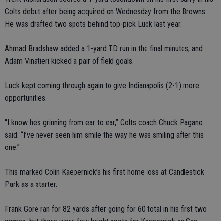
Colts debut after being acquired on Wednesday from the Browns.
He was drafted two spots behind top-pick Luck last year.
Ahmad Bradshaw added a 1-yard TD run in the final minutes, and
Adam Vinatieri kicked a pair of field goals.
Luck kept coming through again to give Indianapolis (2-1) more
opportunities.
“I know he’s grinning from ear to ear,” Colts coach Chuck Pagano
said. “I’ve never seen him smile the way he was smiling after this
one.”
This marked Colin Kaepernick’s his first home loss at Candlestick
Park as a starter.
Frank Gore ran for 82 yards after going for 60 total in his first two