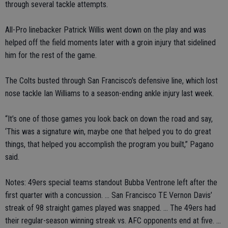
through several tackle attempts.
All-Pro linebacker Patrick Willis went down on the play and was
helped off the field moments later with a groin injury that sidelined
him for the rest of the game.
The Colts busted through San Francisco’s defensive line, which lost
nose tackle Ian Williams to a season-ending ankle injury last week.
“It’s one of those games you look back on down the road and say,
‘This was a signature win, maybe one that helped you to do great
things, that helped you accomplish the program you built,” Pagano
said.
Notes: 49ers special teams standout Bubba Ventrone left after the
first quarter with a concussion. ... San Francisco TE Vernon Davis’
streak of 98 straight games played was snapped. ... The 49ers had
their regular-season winning streak vs. AFC opponents end at five. ...