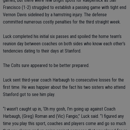
games, but there were few bright spots for Kaepernick as San
Francisco (1-2) struggled to establish a passing game with tight end
Vernon Davis sidelined by a hamstring injury. The defense
committed numerous costly penalties for the third straight week.
Luck completed his initial six passes and spoiled the home team’s
reunion day between coaches on both sides who know each other’s
tendencies dating to their days at Stanford.
The Colts sure appeared to be better prepared.
Luck sent third-year coach Harbaugh to consecutive losses for the
first time. He was happier about the fact his two sisters who attend
Stanford got to see him play.
“I wasn’t caught up in, ‘Oh my gosh, I’m going up against Coach
Harbaugh, (Greg) Roman and (Vic) Fangio,” Luck said. “I figured any
time you play this sport, coaches and players come and go so much