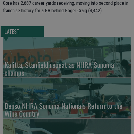
Gore has 2,687 career yards receiving, moving into second place in
franchise history for a RB behind Roger Craig (4,442).
LATEST
Kalitta, Stanfield repeat as NHRA Sonoma
champs
Denso NHRA Sonoma Nationals Return to the
Wine Country