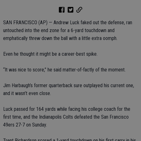
SAN FRANCISCO (AP) — Andrew Luck faked out the defense, ran
untouched into the end zone for a 6-yard touchdown and
emphatically threw down the ball with a little extra oomph.
Even he thought it might be a career-best spike.
“It was nice to score,” he said matter-of-factly of the moment.
Jim Harbaugh’s former quarterback sure outplayed his current one,
and it wasn’t even close.
Luck passed for 164 yards while facing his college coach for the
first time, and the Indianapolis Colts defeated the San Francisco
49ers 27-7 on Sunday.
Trent Richardson scored a 1-yard touchdown on his first carry in his