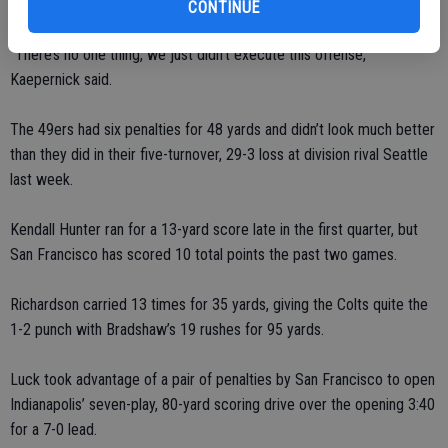
27 for 150 yards with an interception and three sacks.
CONTINUE
“There’s no one thing, we just didn’t execute this offense,”
Kaepernick said.
The 49ers had six penalties for 48 yards and didn’t look much better
than they did in their five-turnover, 29-3 loss at division rival Seattle
last week.
Kendall Hunter ran for a 13-yard score late in the first quarter, but
San Francisco has scored 10 total points the past two games.
Richardson carried 13 times for 35 yards, giving the Colts quite the
1-2 punch with Bradshaw’s 19 rushes for 95 yards.
Luck took advantage of a pair of penalties by San Francisco to open
Indianapolis’ seven-play, 80-yard scoring drive over the opening 3:40
for a 7-0 lead.