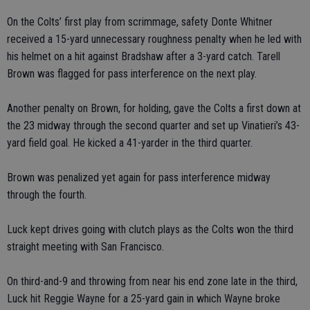
On the Colts’ first play from scrimmage, safety Donte Whitner
received a 15-yard unnecessary roughness penalty when he led with
his helmet on a hit against Bradshaw after a 3-yard catch. Tarell
Brown was flagged for pass interference on the next play.
Another penalty on Brown, for holding, gave the Colts a first down at
the 23 midway through the second quarter and set up Vinatieri’s 43-
yard field goal. He kicked a 41-yarder in the third quarter.
Brown was penalized yet again for pass interference midway
through the fourth.
Luck kept drives going with clutch plays as the Colts won the third
straight meeting with San Francisco.
On third-and-9 and throwing from near his end zone late in the third,
Luck hit Reggie Wayne for a 25-yard gain in which Wayne broke