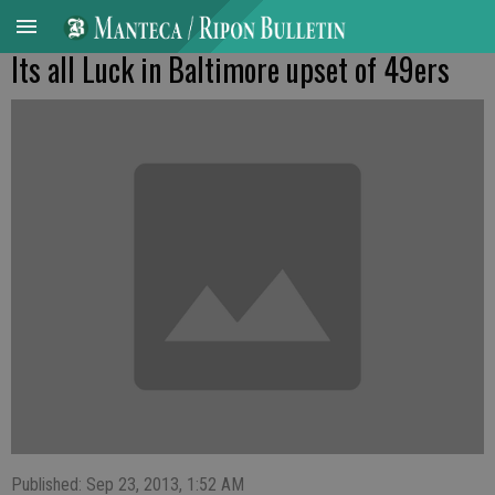
Its all Luck in Baltimore upset of 49ers
Published: Sep 23, 2013, 1:52 AM