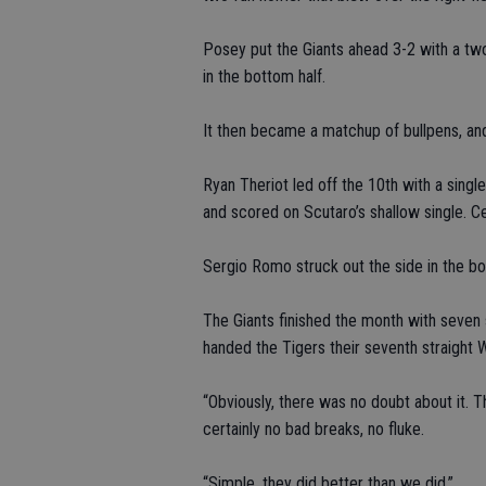
Posey put the Giants ahead 3-2 with a tw
in the bottom half.
It then became a matchup of bullpens, and
Ryan Theriot led off the 10th with a sing
and scored on Scutaro’s shallow single. C
Sergio Romo struck out the side in the bot
The Giants finished the month with seven 
handed the Tigers their seventh straight 
“Obviously, there was no doubt about it. 
certainly no bad breaks, no fluke.
“Simple, they did better than we did.”