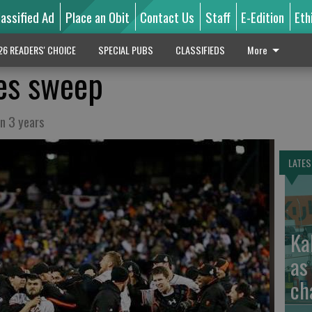
lassified Ad
Place an Obit
Contact Us
Staff
E-Edition
Eth
26 READERS' CHOICE
SPECIAL PUBS
CLASSIFIEDS
More
es sweep
in 3 years
LATES
Ka
as
ch