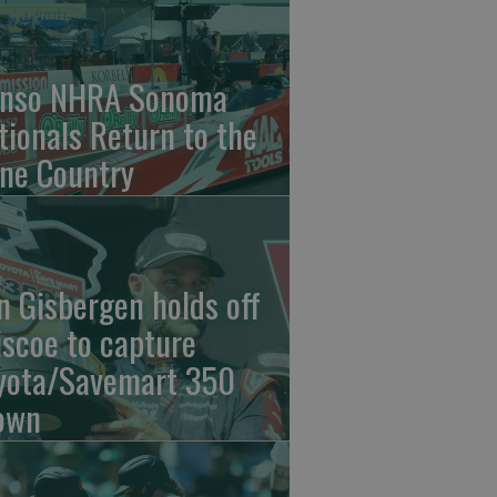
nso NHRA Sonoma
tionals Return to the
ne Country
n Gisbergen holds off
iscoe to capture
yota/Savemart 350
own