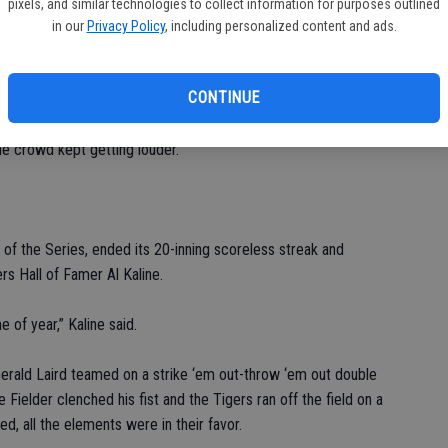
pixels, and similar technologies to collect information for purposes outlined
in our
Privacy Policy
, including personalized content and ads.
reason to think this might be their night.
CONTINUE
 lofted an opposite-field fly to right — off the bat, it looked
. But with winds gusting over 25 mph, the ball kept carrying,
he crowd kept getting louder.
d of the Series, ended its 20-inning scoreless streak and
s Hall of Famer Al Kaline.
e of year,” Kaline said.
Gerald Laird teamed on a strike ‘em out-throw ‘em out double
 Fielder clenched his fist and the Tigers ran off the field on a
med, all the elements were in their favor.