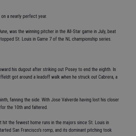
on a nearly perfect year.
ne, was the winning pitcher in the All-Star game in July, beat
nd topped St. Louis in Game 7 of the NL championship series.
oward his dugout after striking out Posey to end the eighth. In
ffeldt got around a leadoff walk when he struck out Cabrera, a
inth, fanning the side. With Jose Valverde having lost his closer
for the 10th and faltered.
 hit the fewest home runs in the majors since St. Louis in
tarted San Francisco’s romp, and its dominant pitching took