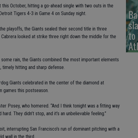
this October, hitting a go-ahead single with two outs in the
Ba
e Detroit Tigers 4-3 in Game 4 on Sunday night.
sl
the playoffs, the Giants sealed their second title in three
to
Cabrera looked at strike three right down the middle for the
At
and some rain, the Giants combined the most important elements
 timely hitting and sharp defense.
og Giants celebrated in the center of the diamond at
on games this postseason.
uster Posey, who homered. “And I think tonight was a fitting way
hard. They didn’t stop, and it’s an unbelievable feeling.”
roit, interrupting San Francisco’s run of dominant pitching with a
d wall in the third.