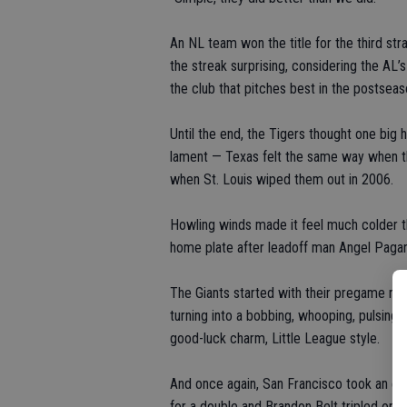
An NL team won the title for the third str
the streak surprising, considering the AL’
the club that pitches best in the postseaso
Until the end, the Tigers thought one big 
lament — Texas felt the same way when th
when St. Louis wiped them out in 2006.
Howling winds made it feel much colder 
home plate after leadoff man Angel Pagan s
The Giants started with their pregame rit
turning into a bobbing, whooping, pulsing
good-luck charm, Little League style.
And once again, San Francisco took an ear
for a double and Brandon Belt tripled on t