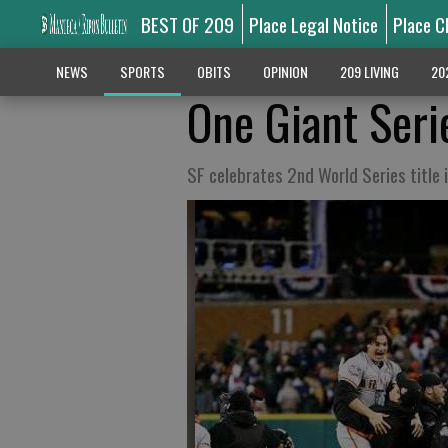
BEST OF 209
Place Legal Notice
Place C
NEWS
SPORTS
OBITS
OPINION
209 LIVING
20
One Giant Seri
SF celebrates 2nd World Series title 