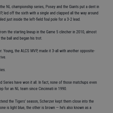
f the NL championship series, Posey and the Giants put a dent in
 led off the sixth with a single and clapped all the way around
d just inside the left-field foul pole for a 3-2 lead.
 from the starting lineup in the Game 5 clincher in 2010, almost
the ball and began his trot.
er. Young, the ALCS MVP, made it 3-all with another opposite-
rive.
ies.
ld Series have won it all. In fact, none of those matchups even
p for an NL team since Cincinnati in 1990.
extend the Tigers’ season, Scherzer kept them close into the
ne is light blue, the other is brown — he’s also known as a