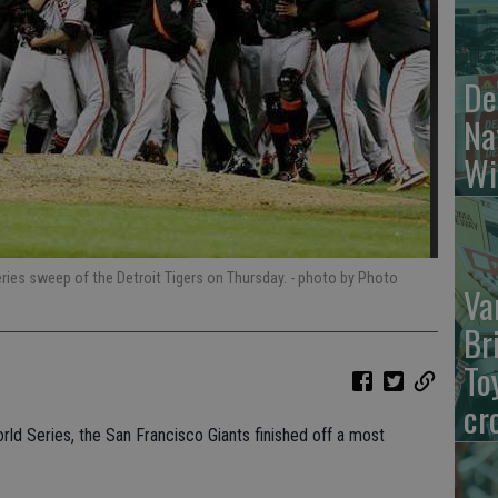
De
Na
Wi
ries sweep of the Detroit Tigers on Thursday.
- photo by Photo
Va
Br
To
cr
ld Series, the San Francisco Giants finished off a most