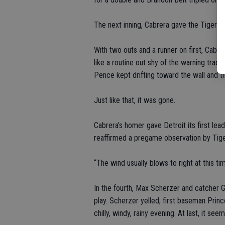
The next inning, Cabrera gave the Tigers a 
With two outs and a runner on first, Cabrera
like a routine out shy of the warning track
Pence kept drifting toward the wall and t
Just like that, it was gone.
Cabrera’s homer gave Detroit its first lea
reaffirmed a pregame observation by Tiger
“The wind usually blows to right at this tim
In the fourth, Max Scherzer and catcher 
play. Scherzer yelled, first baseman Prince
chilly, windy, rainy evening. At last, it see