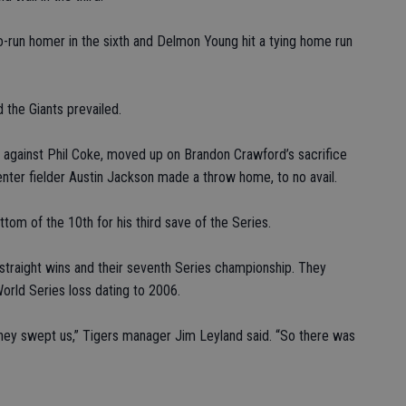
o-run homer in the sixth and Delmon Young hit a tying home run
 the Giants prevailed.
le against Phil Coke, moved up on Brandon Crawford’s sacrifice
enter fielder Austin Jackson made a throw home, to no avail.
tom of the 10th for his third save of the Series.
straight wins and their seventh Series championship. They
World Series loss dating to 2006.
They swept us,” Tigers manager Jim Leyland said. “So there was