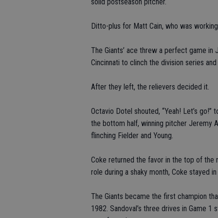
solid postseason pitcher.
Ditto-plus for Matt Cain, who was working 
The Giants’ ace threw a perfect game in Ju
Cincinnati to clinch the division series a
After they left, the relievers decided it.
Octavio Dotel shouted, “Yeah! Let’s go!” t
the bottom half, winning pitcher Jeremy A
flinching Fielder and Young.
Coke returned the favor in the top of the n
role during a shaky month, Coke stayed in 
The Giants became the first champion that
1982. Sandoval’s three drives in Game 1 s