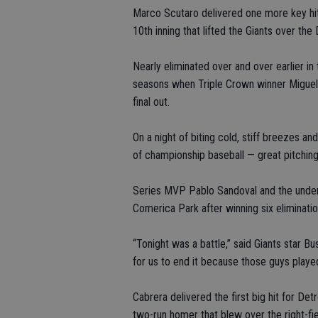
Marco Scutaro delivered one more key hit 
10th inning that lifted the Giants over th
Nearly eliminated over and over earlier in 
seasons when Triple Crown winner Miguel 
final out.
On a night of biting cold, stiff breezes 
of championship baseball — great pitching,
Series MVP Pablo Sandoval and the underd
Comerica Park after winning six eliminati
“Tonight was a battle,” said Giants star B
for us to end it because those guys played 
Cabrera delivered the first big hit for Det
two-run homer that blew over the right-fiel