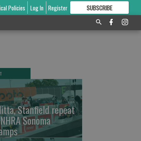
ical Policies
Log In
Register
SUBSCRIBE
FOR
MORE
GREAT CONTENT
T
litta, Stanfield repeat
 NHRA Sonoma
amps