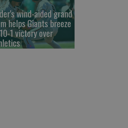
der's wind-aided grand
am helps Giants breeze
 10-1 victory over
hletics