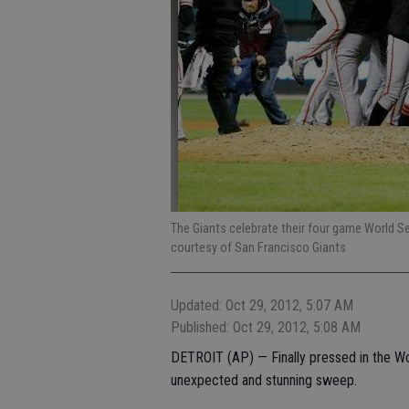
The Giants celebrate their four game World Se
courtesy of San Francisco Giants
Updated: Oct 29, 2012, 5:07 AM
Published: Oct 29, 2012, 5:08 AM
DETROIT (AP) — Finally pressed in the Wor
unexpected and stunning sweep.