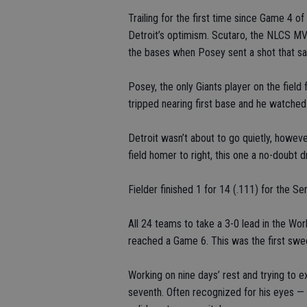
Trailing for the first time since Game 4 o
Detroit’s optimism. Scutaro, the NLCS MVP,
the bases when Posey sent a shot that saile
Posey, the only Giants player on the field
tripped nearing first base and he watched 
Detroit wasn’t about to go quietly, howev
field homer to right, this one a no-doubt d
Fielder finished 1 for 14 (.111) for the Ser
All 24 teams to take a 3-0 lead in the Wor
reached a Game 6. This was the first swee
Working on nine days’ rest and trying to 
seventh. Often recognized for his eyes — o