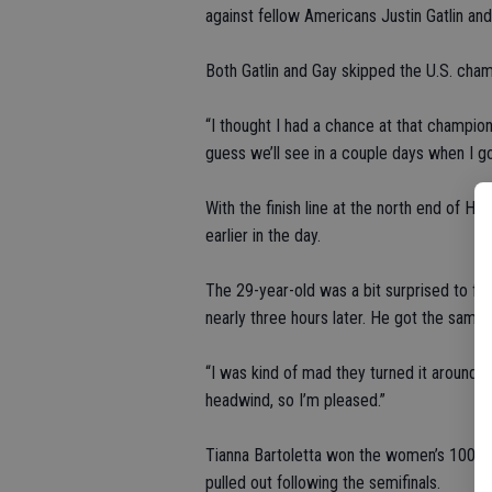
against fellow Americans Justin Gatlin an
Both Gatlin and Gay skipped the U.S. cham
“I thought I had a chance at that champions
guess we’ll see in a couple days when I go 
With the finish line at the north end of Ho
earlier in the day.
The 29-year-old was a bit surprised to fi
nearly three hours later. He got the same r
“I was kind of mad they turned it around b
headwind, so I’m pleased.”
Tianna Bartoletta won the women’s 100 tha
pulled out following the semifinals.