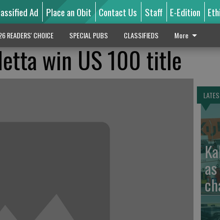
lassified Ad
Place an Obit
Contact Us
Staff
E-Edition
Eth
26 READERS' CHOICE
SPECIAL PUBS
CLASSIFIEDS
More
letta win US 100 title
LATES
Ka
as
ch