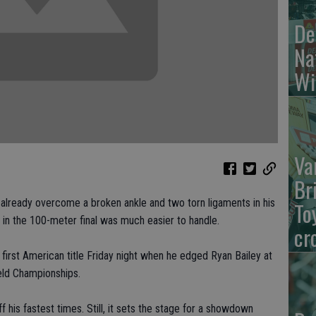
De
Na
Wi
Va
Br
eady overcome a broken ankle and two torn ligaments in his
To
on in the 100-meter final was much easier to handle.
cr
first American title Friday night when he edged Ryan Bailey at
ield Championships.
f his fastest times. Still, it sets the stage for a showdown