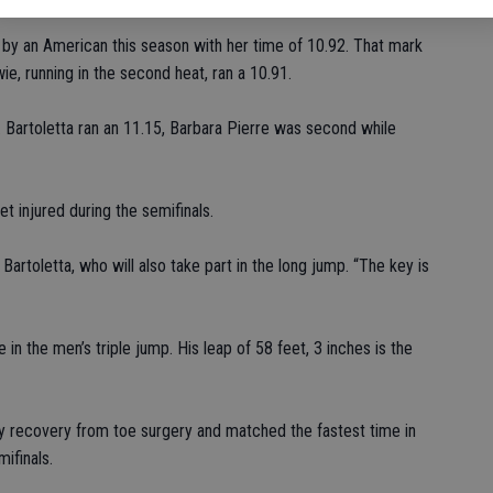
e by an American this season with her time of 10.92. That mark
e, running in the second heat, ran a 10.91.
. Bartoletta ran an 11.15, Barbara Pierre was second while
t injured during the semifinals.
 Bartoletta, who will also take part in the long jump. “The key is
e in the men’s triple jump. His leap of 58 feet, 3 inches is the
 recovery from toe surgery and matched the fastest time in
ifinals.