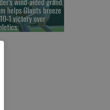
der's wind-aided grand
am helps Giants breeze
 10-1 victory over
hletics