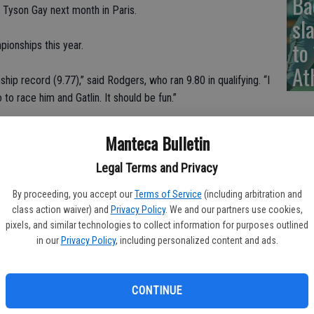
Ba
d Tyson Gay next month in Paris.
sl
to
pionships this year.
At
hip record (9.77),” said Rodgers, who ran 9.80 in qualifying. “I
to race him and Gatlin. It should be fun.”
rnet Stadium, Rodgers ran a crisp race to win his semifinal
Manteca Bulletin
Legal Terms and Privacy
nd things switched around when he came back for the finals
By proceeding, you accept our
Terms of Service
(including arbitration and
esult. Just a few ticks slower.
class action waiver) and
Privacy Policy
. We and our partners use cookies,
pixels, and similar technologies to collect information for purposes outlined
ut I got the win anyway,” Rodgers said. “Great time into the
in our
Privacy Policy
, including personalized content and ads.
CONTINUE
t was depleted slightly when one of the favorites, Tori Bowie,