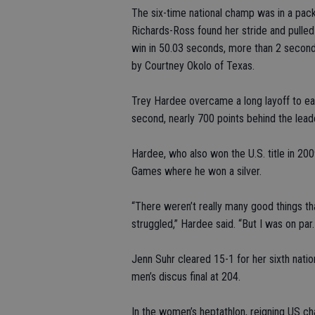
The six-time national champ was in a pack
Richards-Ross found her stride and pulle
win in 50.03 seconds, more than 2 seconds
by Courtney Okolo of Texas.
Trey Hardee overcame a long layoff to eas
second, nearly 700 points behind the lead
Hardee, who also won the U.S. title in 2
Games where he won a silver.
“There weren’t really many good things that
struggled,” Hardee said. “But I was on par. L
Jenn Suhr cleared 15-1 for her sixth nat
men’s discus final at 204.
In the women’s heptathlon, reigning US c