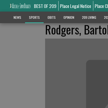
BEST OF 209
Place Legal Notice
Place C
NEWS
SPORTS
OBITS
OPINION
209 LIVING
20
Rodgers, Barto