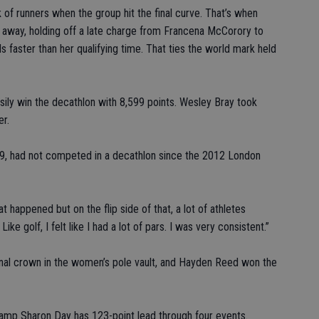
 of runners when the group hit the final curve. That’s when
d away, holding off a late charge from Francena McCorory to
 faster than her qualifying time. That ties the world mark held
ily win the decathlon with 8,599 points. Wesley Bray took
er.
009, had not competed in a decathlon since the 2012 London
 happened but on the flip side of that, a lot of athletes
ike golf, I felt like I had a lot of pars. I was very consistent.”
ional crown in the women’s pole vault, and Hayden Reed won the
hamp Sharon Day has 123-point lead through four events.