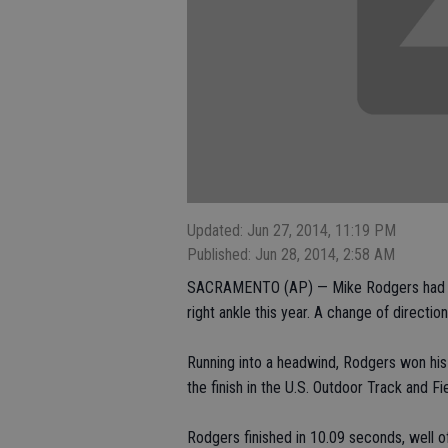
Updated: Jun 27, 2014, 11:19 PM
Published: Jun 28, 2014, 2:58 AM
SACRAMENTO (AP) — Mike Rodgers had alr
right ankle this year. A change of directi
Running into a headwind, Rodgers won his 
the finish in the U.S. Outdoor Track and F
Rodgers finished in 10.09 seconds, well of