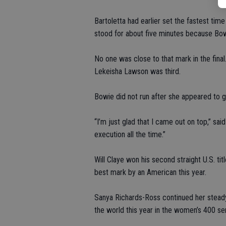
Bartoletta had earlier set the fastest tim
stood for about five minutes because Bowi
No one was close to that mark in the final
Lekeisha Lawson was third.
Bowie did not run after she appeared to ge
“I’m just glad that I came out on top,” said
execution all the time.”
Will Claye won his second straight U.S. titl
best mark by an American this year.
Sanya Richards-Ross continued her steady
the world this year in the women’s 400 sem