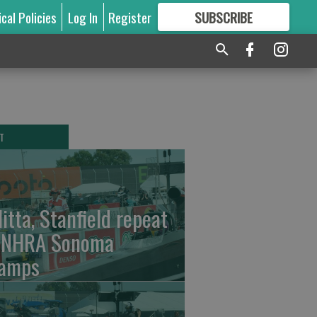
ical Policies
Log In
Register
SUBSCRIBE
FOR
MORE
GREAT CONTENT
T
litta, Stanfield repeat
 NHRA Sonoma
amps