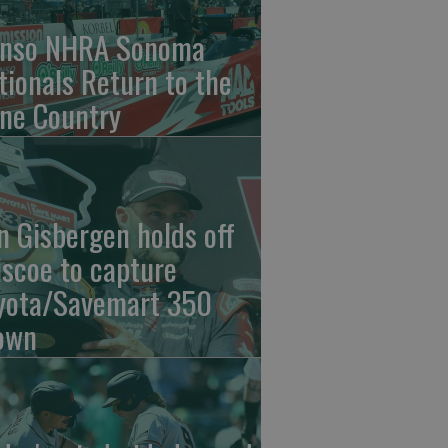
nso NHRA Sonoma
tionals Return to the
ne Country
n Gisbergen holds off
iscoe to capture
yota/Savemart 350
own