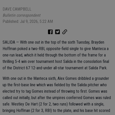
DAVE CAMPBELL
Bulletin correspondent
Published: Jul 9, 2026, 5:22 AM
SALIDA — With one out in the top of the sixth Tuesday, Brayden
Hoffman poked a two-RBI, opposite-field single to give Manteca a
one-run lead, which it held through the bottom of the frame for a
thrilling 5-4 win over tournament host Salida in the consolation final
of the District 67 12-and-under all-star tournament at Salida Park.
With one out in the Manteca sixth, Alex Gomes dribbled a grounder
up the first-base line which was fielded by the Salida pitcher who
elected try to tag Gomes instead of throwing to first. Gomes was
called out initially, but after the umpires conferred Gomes was ruled
safe. Westley De Hart (2 for 2, two runs) followed with a single,
bringing Hoffman (2 for 3, RBI) to the plate, and his base hit scored