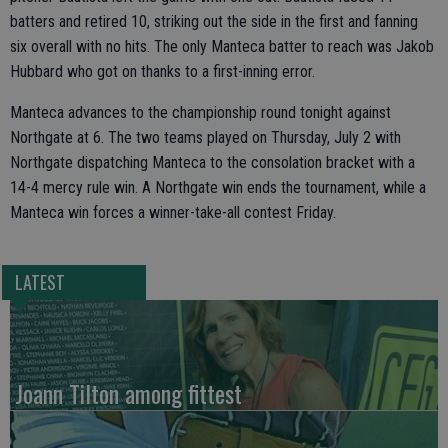
batters and retired 10, striking out the side in the first and fanning
six overall with no hits. The only Manteca batter to reach was Jakob
Hubbard who got on thanks to a first-inning error.
Manteca advances to the championship round tonight against
Northgate at 6. The two teams played on Thursday, July 2 with
Northgate dispatching Manteca to the consolation bracket with a
14-4 mercy rule win. A Northgate win ends the tournament, while a
Manteca win forces a winner-take-all contest Friday.
LATEST
Joann Tilton among fittest