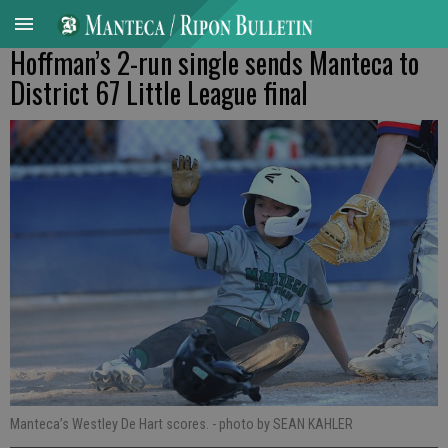
Hoffman’s 2-run single sends Manteca to
District 67 Little League final
Manteca’s Westley De Hart scores.
- photo by SEAN KAHLER