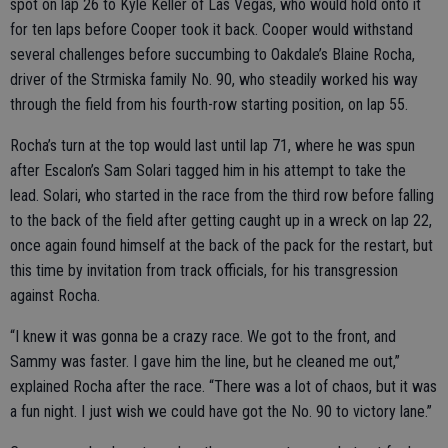
spot on lap 26 to Kyle Keller of Las Vegas, who would hold onto it
for ten laps before Cooper took it back. Cooper would withstand
several challenges before succumbing to Oakdale’s Blaine Rocha,
driver of the Strmiska family No. 90, who steadily worked his way
through the field from his fourth-row starting position, on lap 55.
Rocha’s turn at the top would last until lap 71, where he was spun
after Escalon’s Sam Solari tagged him in his attempt to take the
lead. Solari, who started in the race from the third row before falling
to the back of the field after getting caught up in a wreck on lap 22,
once again found himself at the back of the pack for the restart, but
this time by invitation from track officials, for his transgression
against Rocha.
“I knew it was gonna be a crazy race. We got to the front, and
Sammy was faster. I gave him the line, but he cleaned me out,”
explained Rocha after the race. “There was a lot of chaos, but it was
a fun night. I just wish we could have got the No. 90 to victory lane.”