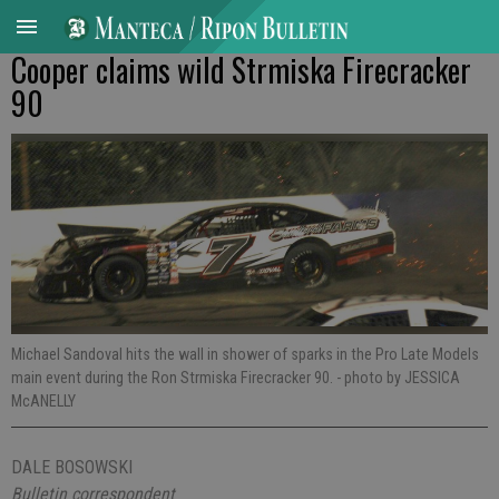
Cooper claims wild Strmiska Firecracker
90
Michael Sandoval hits the wall in shower of sparks in the Pro Late Models
main event during the Ron Strmiska Firecracker 90.
- photo by JESSICA
McANELLY
DALE BOSOWSKI
Bulletin correspondent