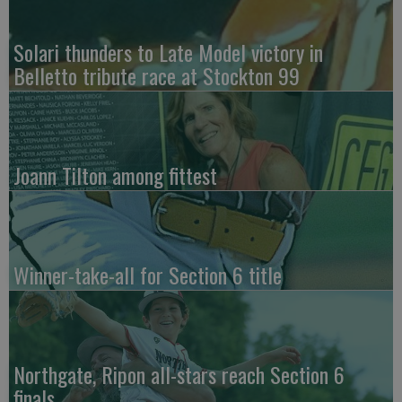
Solari thunders to Late Model victory in
Belletto tribute race at Stockton 99
Joann Tilton among fittest
Winner-take-all for Section 6 title
Northgate, Ripon all-stars reach Section 6
finals