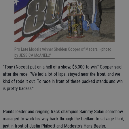
Pro Late Models winner Shelden Cooper of Madera.
- photo
by JESSICA McANELLY
“Tony (Noceti) put on a hell of a show, $5,000 to win,” Cooper said
after the race. “We led a lot of laps, stayed near the front, and we
kind of rode it out. To race in front of these packed stands and win
is pretty badass.”
Points leader and reigning track champion Sammy Solari somehow
managed to work his way back through the bedlam to salvage third,
just in front of Justin Philpott and Modesto’s Hans Beeler.