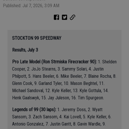
Published: Jul 7, 2026, 3:09 AM
STOCKTON 99 SPEEDWAY
Results, July 3
Pro Late Model (Ron Strmiska Firecracker 90):
1. Shelden
Cooper, 2. JoJo Stearns, 3. Sammy Solari, 4. Justin
Philpott, 5. Hans Beeler, 6. Mike Beeler, 7. Blaine Rocha, 8.
Glenn Cook, 9. Garland Tyler, 10. Mason Beghtel, 11.
Michael Sandoval, 12. Kyle Keller, 13. Kyle Gottula, 14.
Henk Gaalswyk, 15. Jay Juleson, 16. Tim Spurgeon.
Legends of 99 (30 laps):
1. Jeremy Doss, 2. Wyatt
Sansom, 3. Zach Sansom, 4. Kai Lovell, 5. Kyle Keller, 6.
Antonio Gonzalez, 7. Justin Gantt, 8. Gavin Wardle, 9.