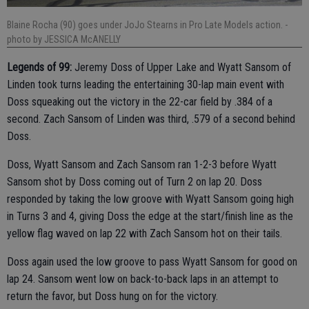
Blaine Rocha (90) goes under JoJo Stearns in Pro Late Models action.
-
photo by JESSICA McANELLY
Legends of 99:
Jeremy Doss of Upper Lake and Wyatt Sansom of
Linden took turns leading the entertaining 30-lap main event with
Doss squeaking out the victory in the 22-car field by .384 of a
second. Zach Sansom of Linden was third, .579 of a second behind
Doss.
Doss, Wyatt Sansom and Zach Sansom ran 1-2-3 before Wyatt
Sansom shot by Doss coming out of Turn 2 on lap 20. Doss
responded by taking the low groove with Wyatt Sansom going high
in Turns 3 and 4, giving Doss the edge at the start/finish line as the
yellow flag waved on lap 22 with Zach Sansom hot on their tails.
Doss again used the low groove to pass Wyatt Sansom for good on
lap 24. Sansom went low on back-to-back laps in an attempt to
return the favor, but Doss hung on for the victory.