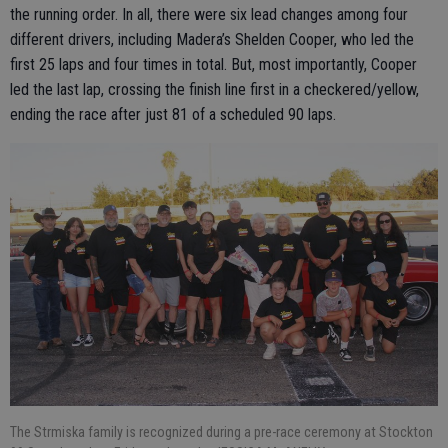
the running order. In all, there were six lead changes among four
different drivers, including Madera’s Shelden Cooper, who led the
first 25 laps and four times in total. But, most importantly, Cooper
led the last lap, crossing the finish line first in a checkered/yellow,
ending the race after just 81 of a scheduled 90 laps.
The Strmiska family is recognized during a pre-race ceremony at Stockton