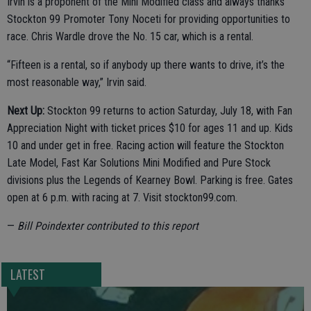
Irvin is a proponent of the Mini Modified class and always thanks
Stockton 99 Promoter Tony Noceti for providing opportunities to
race. Chris Wardle drove the No. 15 car, which is a rental.
“Fifteen is a rental, so if anybody up there wants to drive, it’s the
most reasonable way,” Irvin said.
Next Up:
Stockton 99 returns to action Saturday, July 18, with Fan
Appreciation Night with ticket prices $10 for ages 11 and up. Kids
10 and under get in free. Racing action will feature the Stockton
Late Model, Fast Kar Solutions Mini Modified and Pure Stock
divisions plus the Legends of Kearney Bowl. Parking is free. Gates
open at 6 p.m. with racing at 7. Visit stockton99.com.
—
Bill Poindexter contributed to this report
LATEST