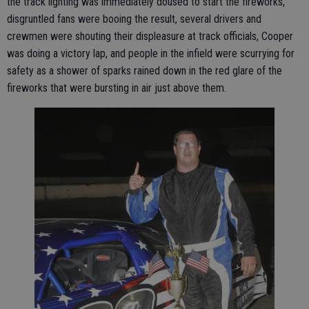
the track lighting was immediately doused to start the fireworks,
disgruntled fans were booing the result, several drivers and
crewmen were shouting their displeasure at track officials, Cooper
was doing a victory lap, and people in the infield were scurrying for
safety as a shower of sparks rained down in the red glare of the
fireworks that were bursting in air just above them.