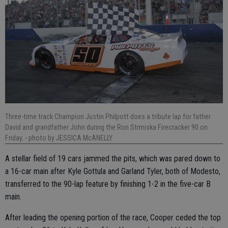
Three-time track Champion Justin Philpott does a tribute lap for father
David and grandfather John during the Ron Strmiska Firecracker 90 on
Friday.
- photo by JESSICA McANELLY
A stellar field of 19 cars jammed the pits, which was pared down to
a 16-car main after Kyle Gottula and Garland Tyler, both of Modesto,
transferred to the 90-lap feature by finishing 1-2 in the five-car B
main.
After leading the opening portion of the race, Cooper ceded the top