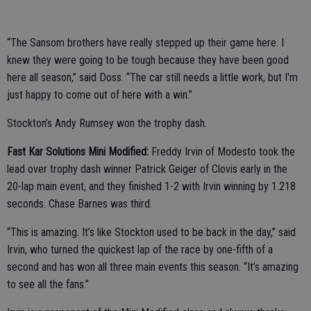
“The Sansom brothers have really stepped up their game here. I
knew they were going to be tough because they have been good
here all season,” said Doss. “The car still needs a little work, but I'm
just happy to come out of here with a win.”
Stockton’s Andy Rumsey won the trophy dash.
Fast Kar Solutions Mini Modified:
Freddy Irvin of Modesto took the
lead over trophy dash winner Patrick Geiger of Clovis early in the
20-lap main event, and they finished 1-2 with Irvin winning by 1.218
seconds. Chase Barnes was third.
“This is amazing. It’s like Stockton used to be back in the day,” said
Irvin, who turned the quickest lap of the race by one-fifth of a
second and has won all three main events this season. “It’s amazing
to see all the fans.”