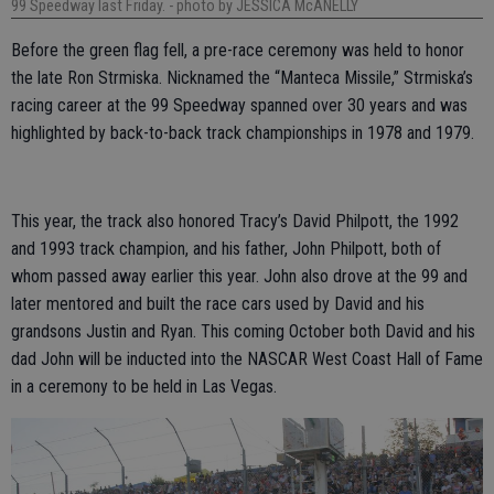
99 Speedway last Friday.
- photo by JESSICA McANELLY
Before the green flag fell, a pre-race ceremony was held to honor
the late Ron Strmiska. Nicknamed the “Manteca Missile,” Strmiska’s
racing career at the 99 Speedway spanned over 30 years and was
highlighted by back-to-back track championships in 1978 and 1979.
This year, the track also honored Tracy’s David Philpott, the 1992
and 1993 track champion, and his father, John Philpott, both of
whom passed away earlier this year. John also drove at the 99 and
later mentored and built the race cars used by David and his
grandsons Justin and Ryan. This coming October both David and his
dad John will be inducted into the NASCAR West Coast Hall of Fame
in a ceremony to be held in Las Vegas.