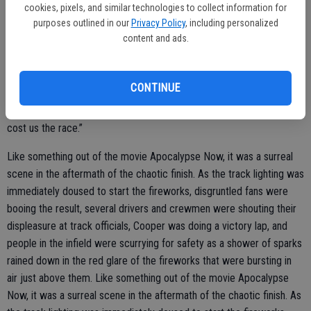
cookies, pixels, and similar technologies to collect information for
only a few minutes off, track promoter Tony Noceti made the tough
purposes outlined in our
Privacy Policy
, including personalized
decision to call the race at that point, giving Cooper the win.
content and ads.
“I was just trying to conserve tires because that’s where we’ve
fallen off at the end of the race,” Stearns said. “We fired off good on
CONTINUE
that last restart with 10 to go, and there was a miscommunication
on a restart that should have been called back, and it pretty much
cost us the race.”
Like something out of the movie Apocalypse Now, it was a surreal
scene in the aftermath of the chaotic finish. As the track lighting was
immediately doused to start the fireworks, disgruntled fans were
booing the result, several drivers and crewmen were shouting their
displeasure at track officials, Cooper was doing a victory lap, and
people in the infield were scurrying for safety as a shower of sparks
rained down in the red glare of the fireworks that were bursting in
air just above them. Like something out of the movie Apocalypse
Now, it was a surreal scene in the aftermath of the chaotic finish. As