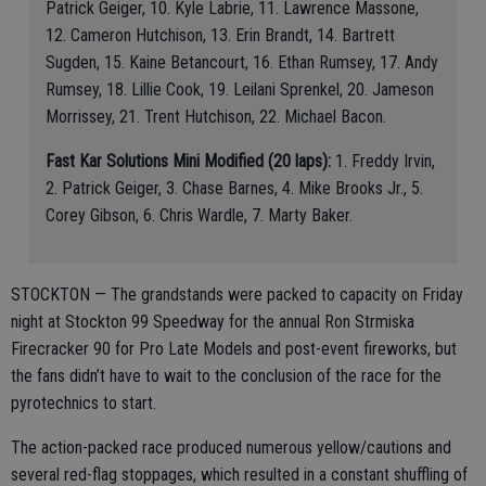
Patrick Geiger, 10. Kyle Labrie, 11. Lawrence Massone,
12. Cameron Hutchison, 13. Erin Brandt, 14. Bartrett
Sugden, 15. Kaine Betancourt, 16. Ethan Rumsey, 17. Andy
Rumsey, 18. Lillie Cook, 19. Leilani Sprenkel, 20. Jameson
Morrissey, 21. Trent Hutchison, 22. Michael Bacon.
Fast Kar Solutions Mini Modified (20 laps):
1. Freddy Irvin,
2. Patrick Geiger, 3. Chase Barnes, 4. Mike Brooks Jr., 5.
Corey Gibson, 6. Chris Wardle, 7. Marty Baker.
STOCKTON — The grandstands were packed to capacity on Friday
night at Stockton 99 Speedway for the annual Ron Strmiska
Firecracker 90 for Pro Late Models and post-event fireworks, but
the fans didn’t have to wait to the conclusion of the race for the
pyrotechnics to start.
The action-packed race produced numerous yellow/cautions and
several red-flag stoppages, which resulted in a constant shuffling of