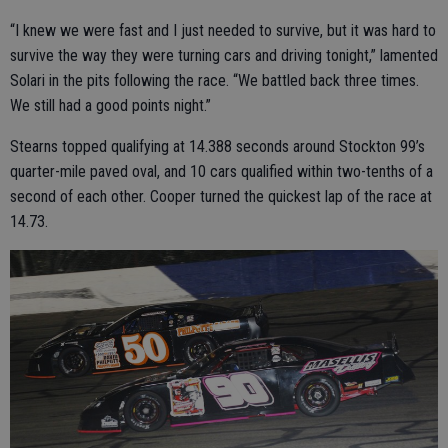
“I knew we were fast and I just needed to survive, but it was hard to
survive the way they were turning cars and driving tonight,” lamented
Solari in the pits following the race. “We battled back three times.
We still had a good points night.”
Stearns topped qualifying at 14.388 seconds around Stockton 99’s
quarter-mile paved oval, and 10 cars qualified within two-tenths of a
second of each other. Cooper turned the quickest lap of the race at
14.73.