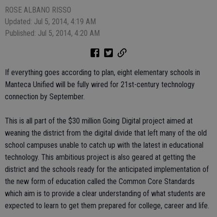
ROSE ALBANO RISSO
Updated: Jul 5, 2014, 4:19 AM
Published: Jul 5, 2014, 4:20 AM
If everything goes according to plan, eight elementary schools in
Manteca Unified will be fully wired for 21st-century technology
connection by September.
This is all part of the $30 million Going Digital project aimed at
weaning the district from the digital divide that left many of the old
school campuses unable to catch up with the latest in educational
technology. This ambitious project is also geared at getting the
district and the schools ready for the anticipated implementation of
the new form of education called the Common Core Standards
which aim is to provide a clear understanding of what students are
expected to learn to get them prepared for college, career and life.