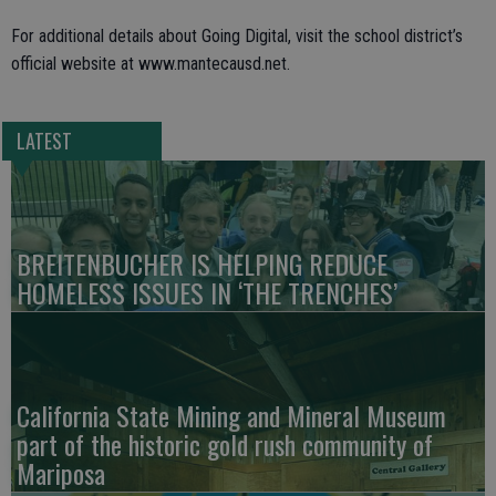
For additional details about Going Digital, visit the school district’s
official website at www.mantecausd.net.
LATEST
BREITENBUCHER IS HELPING REDUCE
HOMELESS ISSUES IN ‘THE TRENCHES’
California State Mining and Mineral Museum
part of the historic gold rush community of
Mariposa