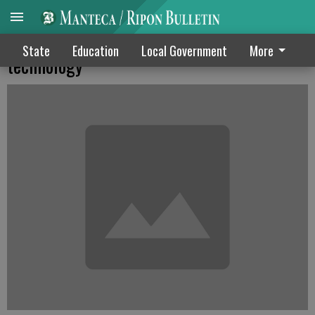
8 MUSD schools gearing up for latest
State
Education
Local Government
More
technology