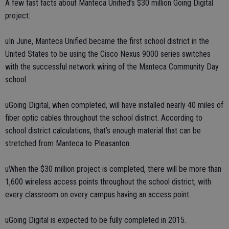
A few fast facts about Manteca Unified’s $30 million Going Digital
project:
uIn June, Manteca Unified became the first school district in the
United States to be using the Cisco Nexus 9000 series switches
with the successful network wiring of the Manteca Community Day
school.
uGoing Digital, when completed, will have installed nearly 40 miles of
fiber optic cables throughout the school district. According to
school district calculations, that’s enough material that can be
stretched from Manteca to Pleasanton.
uWhen the $30 million project is completed, there will be more than
1,600 wireless access points throughout the school district, with
every classroom on every campus having an access point.
uGoing Digital is expected to be fully completed in 2015.