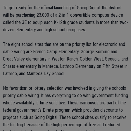
To get ready for the official launching of Going Digital, the district
will be purchasing 23,000 of a 2-in-1 convertible computer device
called the 3E to equip each K-12th grade students in more than two-
dozen elementary and high school campuses.
The eight school sites that are on the priority list for electronic and
cable wiring are French Camp Elementary, George Komure and
Great Valley elementary in Weston Ranch, Golden West, Sequoia, and
Shasta elementary in Manteca, Lathrop Elementary on Fifth Street in
Lathrop, and Manteca Day School.
No favoritism or lottery selection was involved in giving the schools
priority cable wiring. It has everything to do with government funding
whose availability is time sensitive. These campuses are part of the
federal government’s E-rate program which provides discounts to
projects such as Going Digital. These school sites qualify to receive
the funding because of the high percentage of free and reduced