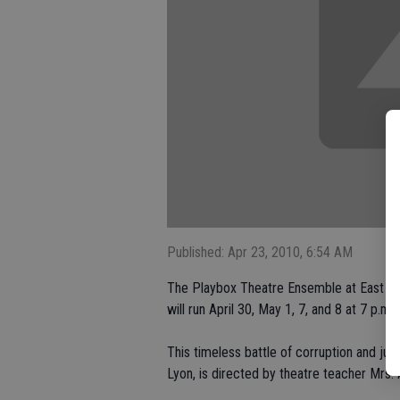
Published: Apr 23, 2010, 6:54 AM
The Playbox Theatre Ensemble at East Un
will run April 30, May 1, 7, and 8 at 7 p.m.
This timeless battle of corruption and ju
Lyon, is directed by theatre teacher Mrs. 