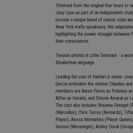
Trimmed from the original four hours to t
Joey Lyon as part of an independent study
provide a unique blend of classic style 
New York mafia speakeasy, this adaptatio
highlighting the power struggle between 
their consciences.
Tension unfolds in Little Denmark - a wor
Elizabethan language.
Leading the cast of Hamlet is senior Joey 
Garcia embodies the sinister Claudius an
members are Aaron Flores as Polonius and 
Alfter as Horatio, and Steven Amaral as L
The cast also includes Breanna Stengel (
(Marcellus), Chris Torres (Bernardo), Tif
Player), Alyssa Montantes (Player Queen),
Vernon (Messenger), Ashley Duval (Osriq