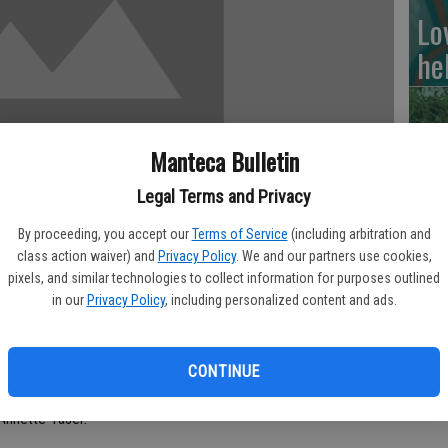
Lo
he
Manteca Bulletin
RI
Legal Terms and Privacy
By proceeding, you accept our
Terms of Service
(including arbitration and
class action waiver) and
Privacy Policy
. We and our partners use cookies,
pixels, and similar technologies to collect information for purposes outlined
Si
in our
Privacy Policy
, including personalized content and ads.
ion HIgh School is staging William Shakespeare’s Hamlet which
cl
 in the Playbox Theatre.
de
CONTINUE
stice, adapted especially for young audiences by senior Joey
Annette Taser.