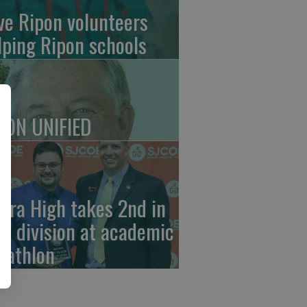
ve Ripon volunteers
lping Ripon schools
PON UNIFIED
erra High takes 2nd in
ub division at academic
cathlon