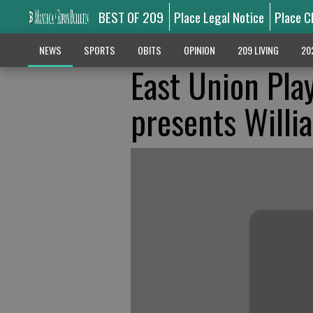
BEST OF 209
Place Legal Notice
Place C
NEWS
SPORTS
OBITS
OPINION
209 LIVING
20
East Union Pla
presents Will