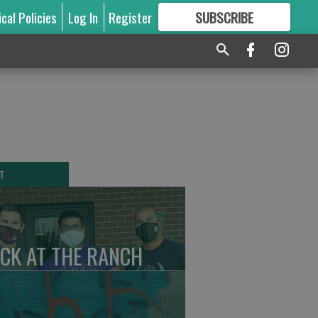
ical Policies
Log In
Register
SUBSCRIBE
FOR
MORE
GREAT CONTENT
T
CK AT THE RANCH