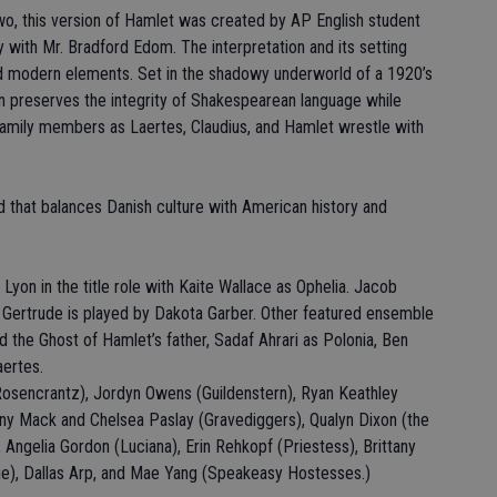
wo, this version of Hamlet was created by AP English student
 with Mr. Bradford Edom. The interpretation and its setting
and modern elements. Set in the shadowy underworld of a 1920’s
n preserves the integrity of Shakespearean language while
family members as Laertes, Claudius, and Hamlet wrestle with
ld that balances Danish culture with American history and
Lyon in the title role with Kaite Wallace as Ophelia. Jacob
d Gertrude is played by Dakota Garber. Other featured ensemble
the Ghost of Hamlet’s father, Sadaf Ahrari as Polonia, Ben
aertes.
Rosencrantz), Jordyn Owens (Guildenstern), Ryan Keathley
fany Mack and Chelsea Paslay (Gravediggers), Qualyn Dixon (the
 Angelia Gordon (Luciana), Erin Rehkopf (Priestess), Brittany
ue), Dallas Arp, and Mae Yang (Speakeasy Hostesses.)