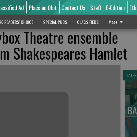
lassified Ad
Place an Obit
Contact Us
Staff
E-Edition
Eth
26 READERS' CHOICE
SPECIAL PUBS
CLASSIFIEDS
More
ybox Theatre ensemble
iam Shakespeares Hamlet
LATES
BA