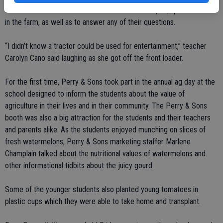
students and to talk to them about how the heavy equipment is used
in the farm, as well as to answer any of their questions.
“I didn’t know a tractor could be used for entertainment,” teacher
Carolyn Cano said laughing as she got off the front loader.
For the first time, Perry & Sons took part in the annual ag day at the
school designed to inform the students about the value of
agriculture in their lives and in their community. The Perry & Sons
booth was also a big attraction for the students and their teachers
and parents alike. As the students enjoyed munching on slices of
fresh watermelons, Perry & Sons marketing staffer Marlene
Champlain talked about the nutritional values of watermelons and
other informational tidbits about the juicy gourd.
Some of the younger students also planted young tomatoes in
plastic cups which they were able to take home and transplant.