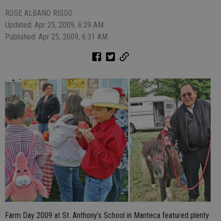
ROSE ALBANO RISSO
Updated: Apr 25, 2009, 6:29 AM
Published: Apr 25, 2009, 6:31 AM
Farm Day 2009 at St. Anthony’s School in Manteca featured plenty