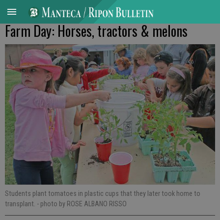
Farm Day: Horses, tractors & melons
Students plant tomatoes in plastic cups that they later took home to
transplant.
- photo by ROSE ALBANO RISSO