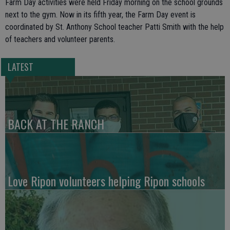
Farm Day activities were held Friday morning on the school grounds
next to the gym. Now in its fifth year, the Farm Day event is
coordinated by St. Anthony School teacher Patti Smith with the help
of teachers and volunteer parents.
LATEST
BACK AT THE RANCH
Love Ripon volunteers helping Ripon schools