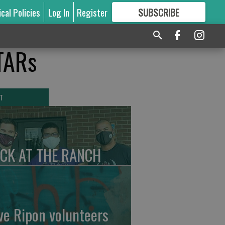
ical Policies
Log In
Register
SUBSCRIBE
FOR
MORE
GREAT CONTENT
STARs
T
CK AT THE RANCH
ve Ripon volunteers