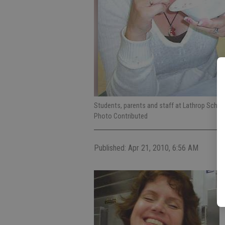
Students, parents and staff at Lathrop Scho
Photo Contributed
Published: Apr 21, 2010, 6:56 AM