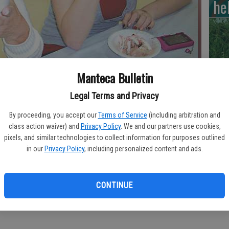
he
RI
Manteca Bulletin
Legal Terms and Privacy
ol celebrated STAF success with ice cream sundaes.
- photo by
By proceeding, you accept our
Terms of Service
(including arbitration and
Si
class action waiver) and
Privacy Policy
. We and our partners use cookies,
pixels, and similar technologies to collect information for purposes outlined
cl
in our
Privacy Policy
, including personalized content and ads.
de
CONTINUE