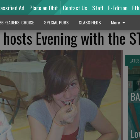
lassified Ad
Place an Obit
Contact Us
Staff
E-Edition
Eth
26 READERS' CHOICE
SPECIAL PUBS
CLASSIFIEDS
More
 hosts Evening with the 
LATES
BA
Lo