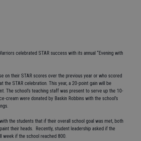
riors celebrated STAR success with its annual “Evening with
ase on their STAR scores over the previous year or who scored
 the STAR celebration. This year, a 20-point gain will be
ent. The school’s teaching staff was present to serve up the 10-
ice-cream were donated by Baskin Robbins with the school’s
ings.
 with the students that if their overall school goal was met, both
r paint their heads. Recently, student leadership asked if the
ll week if the school reached 800.