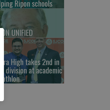
lping Ripon schools
PON UNIFIED
erra High takes 2nd in
ub division at academic
cathlon