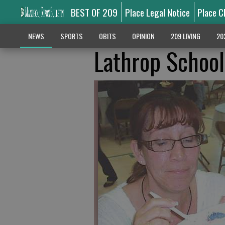
BEST OF 209
Place Legal Notice
Place C
NEWS
SPORTS
OBITS
OPINION
209 LIVING
20
Lathrop School