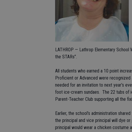
LATHROP — Lathrop Elementary School War
the STARs”.
All students who earned a 10 point incre
Proficient or Advanced were recognized at
needed for an invitation to next year’s ev
foot ice-cream sundaes. The 22 tubs of 
Parent-Teacher Club supporting all the fix
Earlier, the school’s administration shared
the principal and vice principal will dye o
principal would wear a chicken costume a