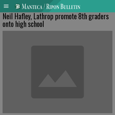
Neil Hafley, Lathrop promote 8th graders
onto high school