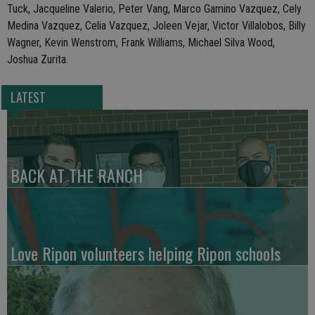
Tuck, Jacqueline Valerio, Peter Vang, Marco Gamino Vazquez, Cely
Medina Vazquez, Celia Vazquez, Joleen Vejar, Victor Villalobos, Billy
Wagner, Kevin Wenstrom, Frank Williams, Michael Silva Wood,
Joshua Zurita.
LATEST
BACK AT THE RANCH
Love Ripon volunteers helping Ripon schools