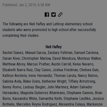
Published: Jun 2, 2010, 6:58 AM
The following are Neil Hafley and Lathrop elementary school
students who were promoted to high school after successfully
completing their studies.
Neil Hafley
Rachel Sianez, Manuel Garcia, Zackary Feltman, Samuel Cardona,
Darian Kiser, Christopher Marlow, David Mendoza, Monteus Walker,
Matthew Abrey, Marcus Prather, Austin Carroll, Kenia Navarro,
Elisabeth Ibarra Ruiz, Clay Cuneo, Joshua Friedman, Chelsea Guin,
Kathryn Ancheta, Irene Hernandiz, Thomas Laruta, Nancy Batres,
Sabrina Avila, Blake Goins, Katherine Wright, Tiffany Armstrong,
Benny Romo, Lindsay Biegler, John Martinez, Adam Salvador
Hernandez, Magnolia Gutierrez Altamirano, Stephanie Gannon, Brian
Burns, Kassandra White, Samantha Keith, Stephanie Liedtke, Jessica
Bothelio, Marcelino Reyna Rodriguez, Alexandria Celaya, Mackenzie