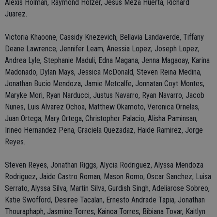
Alexis Holman, Raymond Holzer, Jesus Meza Huerta, Richard
Juarez.
Victoria Khaoone, Cassidy Knezevich, Bellavia Landaverde, Tiffany
Deane Lawrence, Jennifer Leam, Anessia Lopez, Joseph Lopez,
Andrea Lyle, Stephanie Maduli, Edna Magana, Jenna Magaoay, Karina
Madonado, Dylan Mays, Jessica McDonald, Steven Reina Medina,
Jonathan Bucio Mendoza, Jamie Metcalfe, Jonnatan Coyt Montes,
Maryke Mori, Ryan Narducci, Justus Navarro, Ryan Navarro, Jacob
Nunes, Luis Alvarez Ochoa, Matthew Okamoto, Veronica Ornelas,
Juan Ortega, Mary Ortega, Christopher Palacio, Alisha Paminsan,
Irineo Hernandez Pena, Graciela Quezadaz, Haide Ramirez, Jorge
Reyes.
Steven Reyes, Jonathan Riggs, Alycia Rodriguez, Alyssa Mendoza
Rodriguez, Jaide Castro Roman, Mason Romo, Oscar Sanchez, Luisa
Serrato, Alyssa Silva, Martin Silva, Gurdish Singh, Adeliarose Sobreo,
Katie Swofford, Desiree Tacalan, Ernesto Andrade Tapia, Jonathan
Thouraphaph, Jasmine Torres, Kainoa Torres, Bibiana Tovar, Kaitlyn