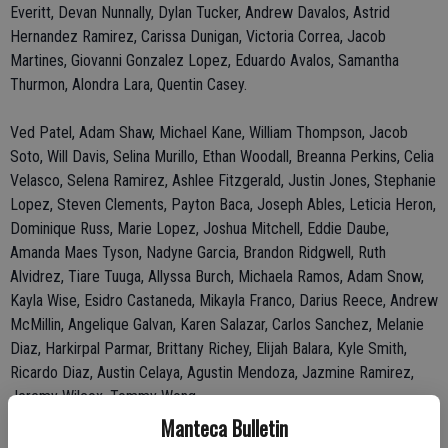
Everitt, Devan Nunnally, Dylan Tucker, Andrew Davalos, Astrid
Hernandez Ramirez, Carissa Dunigan, Victoria Correa, Jacob
Martines, Giovanni Gonzalez Lopez, Eduardo Avalos, Samantha
Thurmon, Alondra Lara, Quentin Casey.
Ved Patel, Adam Shaw, Michael Kane, William Thompson, Jacob
Soto, Will Davis, Selina Murillo, Ethan Woodall, Breanna Perkins, Celia
Velasco, Selena Ramirez, Ashlee Fitzgerald, Justin Jones, Stephanie
Lopez, Steven Clements, Payton Baca, Joseph Ables, Leticia Heron,
Dominique Russ, Marie Lopez, Joshua Mitchell, Eddie Daube,
Amanda Maes Tyson, Nadyne Garcia, Brandon Ridgwell, Ruth
Alvidrez, Tiare Tuuga, Allyssa Burch, Michaela Ramos, Adam Snow,
Kayla Wise, Esidro Castaneda, Mikayla Franco, Darius Reece, Andrew
McMillin, Angelique Galvan, Karen Salazar, Carlos Sanchez, Melanie
Diaz, Harkirpal Parmar, Brittany Richey, Elijah Balara, Kyle Smith,
Ricardo Diaz, Austin Celaya, Agustin Mendoza, Jazmine Ramirez,
Jeremy Wilcox, Tommy Wong.
Manteca Bulletin
Lathrop School