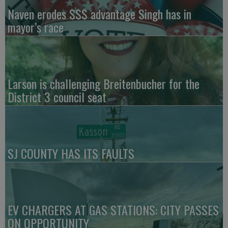
Naven erodes $$$ advantage Singh has in
mayor’s race
Larson is challenging Breitenbucher for the
District 3 council seat
SJ COUNTY HAS ITS FAULTS
EV CHARGERS AT GAS STATIONS: CITY PASSES
ON OPPORTUNITY