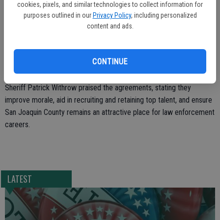
cookies, pixels, and similar technologies to collect information for
and additional pay supplements for specialized duties and
purposes outlined in our
Privacy Policy
, including personalized
certifications.
content and ads.
Board Chairman Miguel Villapudua emphasized public safety as a top
priority, expressing gratitude for the dedication of deputies and
CONTINUE
sergeants.
Sheriff Patrick Withrow praised the agreements, stating they
improve morale, aid in recruiting and retaining top talent, and ensure
San Joaquin County remains an attractive place for law enforcement
careers.
LATEST