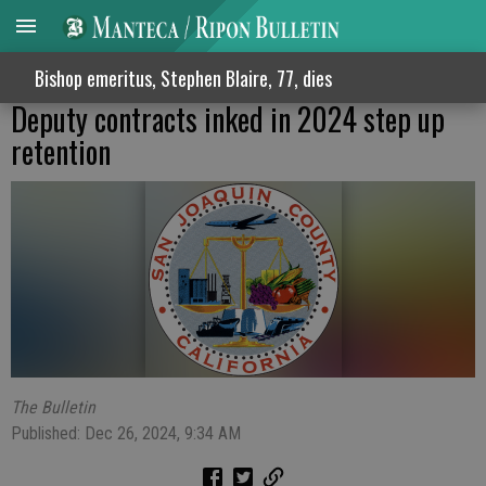
Bishop emeritus, Stephen Blaire, 77, dies
Deputy contracts inked in 2024 step up
retention
The Bulletin
Published: Dec 26, 2024, 9:34 AM