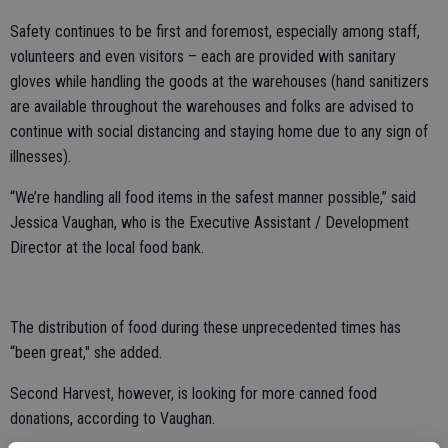
Safety continues to be first and foremost, especially among staff,
volunteers and even visitors – each are provided with sanitary
gloves while handling the goods at the warehouses (hand sanitizers
are available throughout the warehouses and folks are advised to
continue with social distancing and staying home due to any sign of
illnesses).
“We’re handling all food items in the safest manner possible,” said
Jessica Vaughan, who is the Executive Assistant / Development
Director at the local food bank.
The distribution of food during these unprecedented times has
“been great," she added.
Second Harvest, however, is looking for more canned food
donations, according to Vaughan.