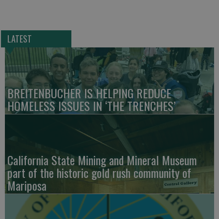
LATEST
BREITENBUCHER IS HELPING REDUCE
HOMELESS ISSUES IN ‘THE TRENCHES’
California State Mining and Mineral Museum
part of the historic gold rush community of
Mariposa