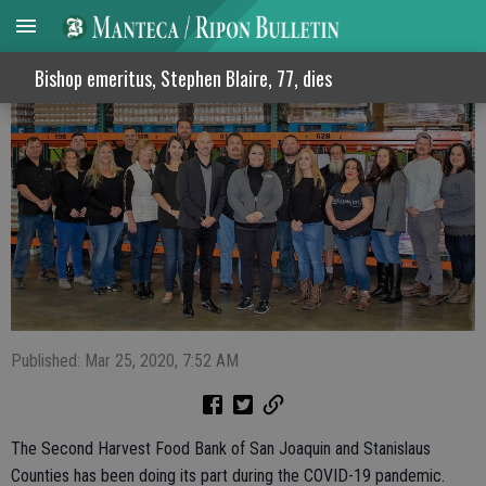
Food bank in need of canned good items
Bishop emeritus, Stephen Blaire, 77, dies
Published: Mar 25, 2020, 7:52 AM
The Second Harvest Food Bank of San Joaquin and Stanislaus
Counties has been doing its part during the COVID-19 pandemic.