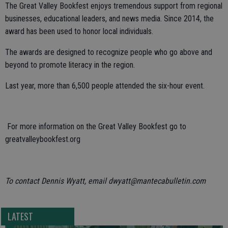
The Great Valley Bookfest enjoys tremendous support from regional
businesses, educational leaders, and news media. Since 2014, the
award has been used to honor local individuals.
The awards are designed to recognize people who go above and
beyond to promote literacy in the region.
Last year, more than 6,500 people attended the six-hour event.
For more information on the Great Valley Bookfest go to
greatvalleybookfest.org
To contact Dennis Wyatt, email dwyatt@mantecabulletin.com
LATEST