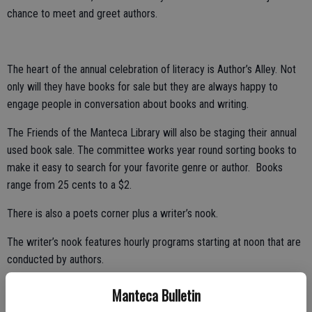
chance to meet and greet authors.
The heart of the annual celebration of literacy is Author’s Alley. Not
only will they have books for sale but they are always happy to
engage people in conversation about books and writing.
The Friends of the Manteca Library will also be staging their annual
used book sale. The committee works year round sorting books to
make it easy to search for your favorite genre or author. Books
range from 25 cents to a $2.
There is also a poets corner plus a writer’s nook.
The writer’s nook features hourly programs starting at noon that are
conducted by authors.
Paula Sheil and Jim Sterling will be presented the Literacy Hero
Manteca Bulletin
Award in a special ceremony at 11 a.m. on the main stage.