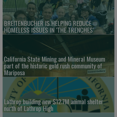
BREITENBUCHER IS HELPING REDUCE
HOMELESS ISSUES IN ‘THE TRENCHES’
California State Mining and Mineral Museum
part of the historic gold rush community of
Mariposa
Lathrop building new $12.7M animal shelter
north of Lathrop High