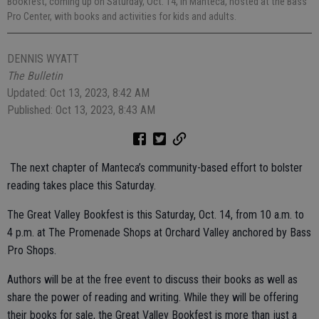
Bookfest, coming up on Saturday, Oct. 14, in Manteca, hosted at the Bass
Pro Center, with books and activities for kids and adults.
DENNIS WYATT
The Bulletin
Updated: Oct 13, 2023, 8:42 AM
Published: Oct 13, 2023, 8:43 AM
The next chapter of Manteca’s community-based effort to bolster
reading takes place this Saturday.
The Great Valley Bookfest is this Saturday, Oct. 14, from 10 a.m. to
4 p.m. at The Promenade Shops at Orchard Valley anchored by Bass
Pro Shops.
Authors will be at the free event to discuss their books as well as
share the power of reading and writing. While they will be offering
their books for sale, the Great Valley Bookfest is more than just a