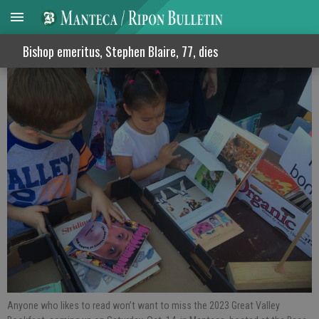
Great Valley Bookfest is on Saturday
Bishop emeritus, Stephen Blaire, 77, dies
Anyone who likes to read won’t want to miss the 2023 Great Valley