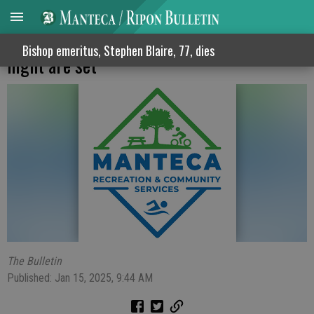
Line dancing session plus family dance
Bishop emeritus, Stephen Blaire, 77, dies
night are set
The Bulletin
Published: Jan 15, 2025, 9:44 AM