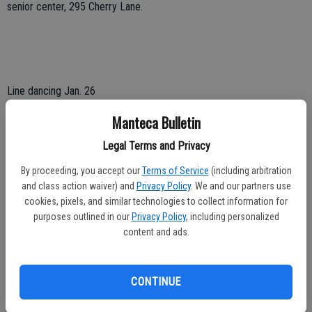
senior center, 295 Cherry Lane.
Line dancing Jan. 26
Manteca Bulletin
An afternoon of line dancing for those 18 and older takes place on
Sunday, Jan. 26, from 1 to 4 p.m. at the Manteca Senior Center, 295
Legal Terms and Privacy
Cherry Lane.
By proceeding, you accept our
Terms of Service
(including arbitration
Tickets are $10 at the door. Cash or checks are accepted.
and class action waiver) and
Privacy Policy
. We and our partners use
cookies, pixels, and similar technologies to collect information for
Teachers will also be doing short reviews to help you improve.
purposes outlined in our
Privacy Policy
, including personalized
content and ads.
For more information call 209 456-8650.
CONTINUE
To contact Dennis Wyatt, email dwyatt@mantecabulletin.com