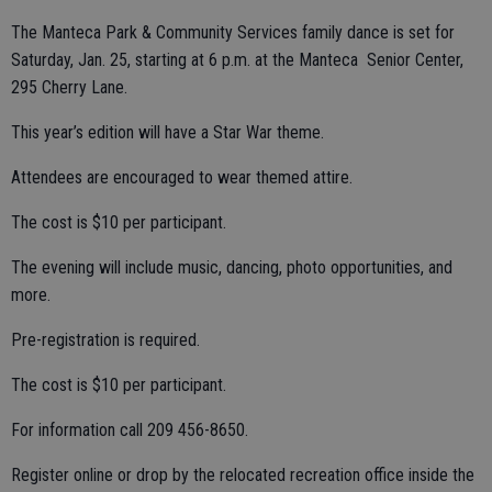
The Manteca Park & Community Services family dance is set for
Saturday, Jan. 25, starting at 6 p.m. at the Manteca Senior Center,
295 Cherry Lane.
This year’s edition will have a Star War theme.
Attendees are encouraged to wear themed attire.
The cost is $10 per participant.
The evening will include music, dancing, photo opportunities, and
more.
Pre-registration is required.
The cost is $10 per participant.
For information call 209 456-8650.
Register online or drop by the relocated recreation office inside the