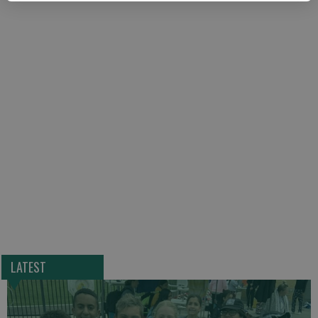
LATEST