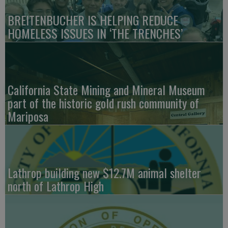
BREITENBUCHER IS HELPING REDUCE
HOMELESS ISSUES IN ‘THE TRENCHES’
California State Mining and Mineral Museum
part of the historic gold rush community of
Mariposa
Lathrop building new $12.7M animal shelter
north of Lathrop High