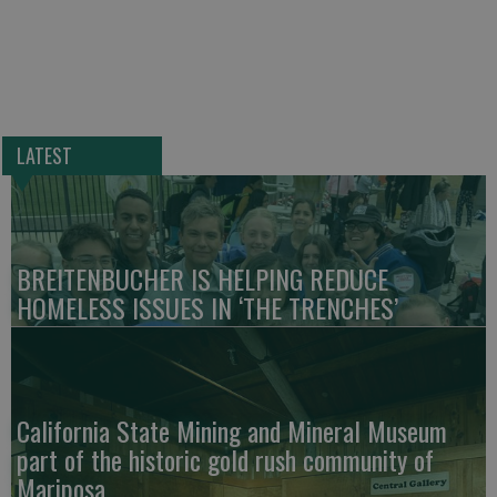
LATEST
BREITENBUCHER IS HELPING REDUCE
HOMELESS ISSUES IN ‘THE TRENCHES’
California State Mining and Mineral Museum
part of the historic gold rush community of
Mariposa