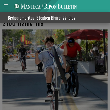
Reckless bicycling in Manteca means a
Bishop emeritus, Stephen Blaire, 77, dies
$100 traffic fine