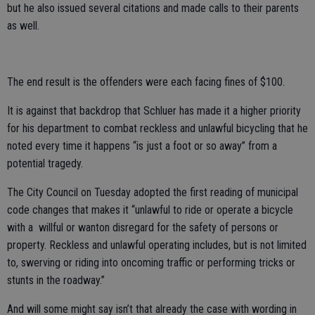
but he also issued several citations and made calls to their parents
as well.
The end result is the offenders were each facing fines of $100.
It is against that backdrop that Schluer has made it a higher priority
for his department to combat reckless and unlawful bicycling that he
noted every time it happens “is just a foot or so away” from a
potential tragedy.
The City Council on Tuesday adopted the first reading of municipal
code changes that makes it “unlawful to ride or operate a bicycle
with a willful or wanton disregard for the safety of persons or
property. Reckless and unlawful operating includes, but is not limited
to, swerving or riding into oncoming traffic or performing tricks or
stunts in the roadway.”
And will some might say isn’t that already the case with wording in