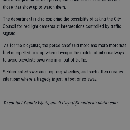
those that show up to watch them.
The department is also exploring the possibility of asking the City
Council for red light cameras at intersections controlled by traffic
signals.
As for the bicyclists, the police chief said more and more motorists
feel compelled to stop when driving in the middle of city roadways
to avoid bicyclists swerving in an out of traffic.
Schluer noted swerving, popping wheelies, and such often creates
situations where a tragedy is just a foot or so away.
To contact Dennis Wyatt, email dwyatt@mantecabulletin.com.