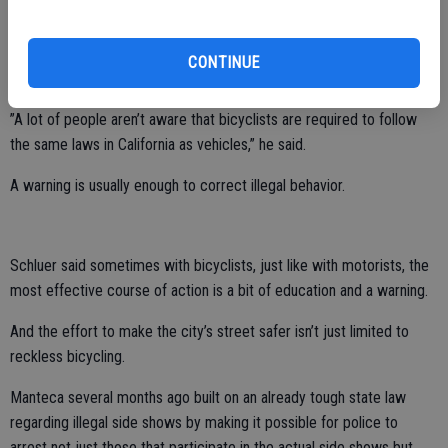
manner possible.
Schluer shared that when he was on patrol as an officer and he’d see
CONTINUE
a bicyclist blow a stop sign he’d pull them over.
”A lot of people aren’t aware that bicyclists are required to follow
the same laws in California as vehicles,” he said.
A warning is usually enough to correct illegal behavior.
Schluer said sometimes with bicyclists, just like with motorists, the
most effective course of action is a bit of education and a warning.
And the effort to make the city’s street safer isn’t just limited to
reckless bicycling.
Manteca several months ago built on an already tough state law
regarding illegal side shows by making it possible for police to
arrest not just those that participate in the actual side shows but