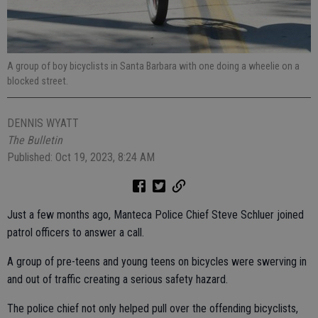
A group of boy bicyclists in Santa Barbara with one doing a wheelie on a
blocked street.
DENNIS WYATT
The Bulletin
Published: Oct 19, 2023, 8:24 AM
Just a few months ago, Manteca Police Chief Steve Schluer joined
patrol officers to answer a call.
A group of pre-teens and young teens on bicycles were swerving in
and out of traffic creating a serious safety hazard.
The police chief not only helped pull over the offending bicyclists,