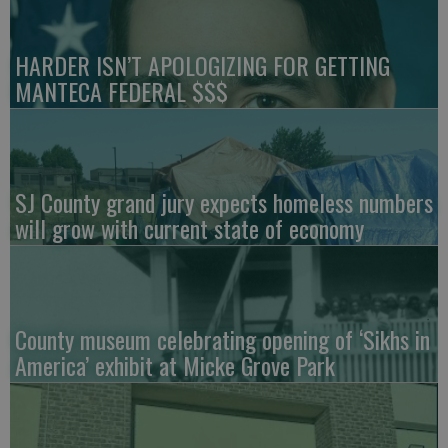
HARDER ISN’T APOLOGIZING FOR GETTING
MANTECA FEDERAL $$$
SJ County grand jury expects homeless numbers
will grow with current state of economy
County museum celebrating opening of ‘Sikhs in
America’ exhibit at Micke Grove Park