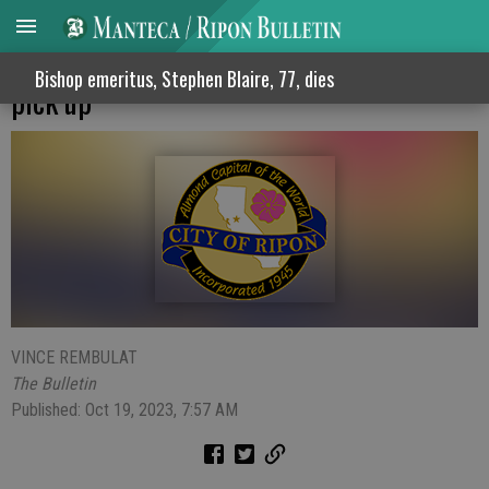
Ripon launches annual streetside brush
Bishop emeritus, Stephen Blaire, 77, dies
pick up
VINCE REMBULAT
The Bulletin
Published: Oct 19, 2023, 7:57 AM