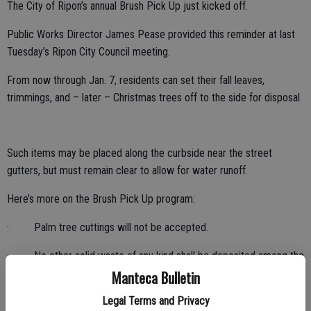
The City of Ripon’s annual Brush Pick Up just kicked off.
Public Works Director James Pease provided this reminder at last
Tuesday’s Ripon City Council meeting.
From now through Jan. 7, residents can set their fall leaves,
trimmings, and – later – Christmas trees off to the side for disposal.
Such items may be placed along the curbside near the street
gutters, but must remain clear to allow for water runoff.
Here’s more on the Brush Pick Up program:
· Palm tree cuttings will not be accepted.
· No other solid waste of any kind shall be deposited among the
clippings or leaves.
Manteca Bulletin
Legal Terms and Privacy
· Branches should be no more 4 feet long and 6 inches in