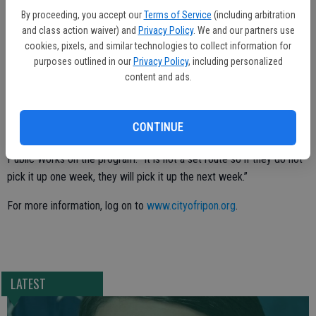
diameter.
By proceeding, you accept our
Terms of Service
(including arbitration
and class action waiver) and
Privacy Policy
. We and our partners use
· No tree stumps.
cookies, pixels, and similar technologies to collect information for
purposes outlined in our
Privacy Policy
, including personalized
· Do not bag or tie the trimmings.
content and ads.
It will not be necessary for residents to call City Hall to have the
trimmings picked up. Rather, a Public Works crew will conduct the
CONTINUE
pickups while checking the neighborhoods.
Public Works on the program: “It is not a set route so if they do not
pick it up one week, they will pick it up the next week.”
For more information, log on to
www.cityofripon.org
.
LATEST