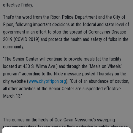
effective Friday.
That’s the word from the Ripon Police Department and the City of
Ripon, following important decisions at the federal and state level of
government in an effort to stop the spread of Coronavirus Disease
2019 (COVID 2019) and protect the health and safety of folks in the
community.
“The Senior Center will continue to provide meals (at the facility
located at 433 S. Wilma Ave.) and through the ‘Meals on Wheels’
program,” according to the Nixle message posted Thursday on the
city website (
www.cityofripon.org
). “Out of an abundance of caution,
all other activities at the Senior Center are suspended effective
March 13.”
This comes on the heels of Gov. Gavin Newsome’s sweeping
recommendations for the state to limit gathering in public places to