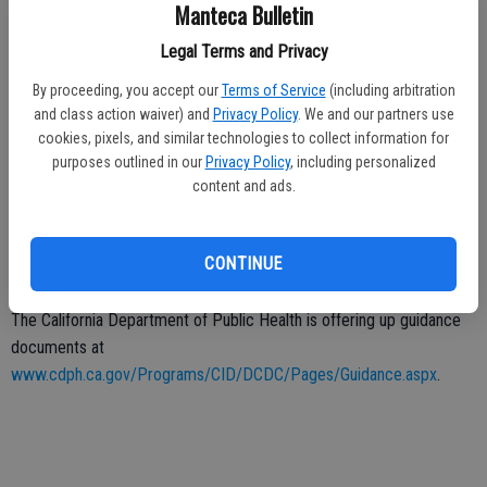
less than 250 people.
Manteca Bulletin
Ripon Community Church went to social media to announce that
Legal Terms and Privacy
Sunday services will be streamed on YouTube, posting: “We are so
By proceeding, you accept our
Terms of Service
(including arbitration
excited to still be able to come together as a church family this
and class action waiver) and
Privacy Policy
. We and our partners use
weekend just in a different way.”
cookies, pixels, and similar technologies to collect information for
purposes outlined in our
Privacy Policy
, including personalized
Seniors, meanwhile, have been more susceptible to the virus.
content and ads.
The Ripon Senior Center offers classes, pot lucks, and day trip.
Some of these activities could resume at the end of the month, the
CONTINUE
city website said.
The California Department of Public Health is offering up guidance
documents at
www.cdph.ca.gov/Programs/CID/DCDC/Pages/Guidance.aspx
.