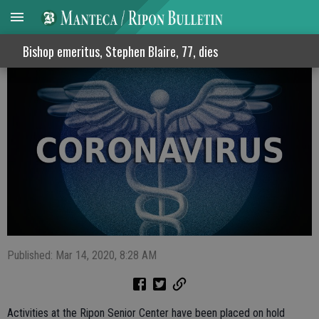
Ripon Senior Center activities suspended
Bishop emeritus, Stephen Blaire, 77, dies
Published: Mar 14, 2020, 8:28 AM
Activities at the Ripon Senior Center have been placed on hold