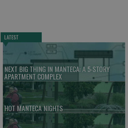
LATEST
NEXT BIG THING IN MANTECA: A 5-STORY
APARTMENT COMPLEX
HOT MANTECA NIGHTS