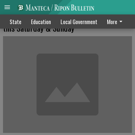
Long-running St. Anthony Harvest Festival
State
Education
Local Government
More
this Saturday & Sunday