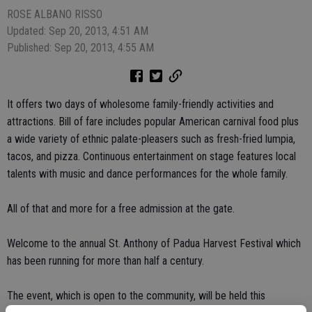
ROSE ALBANO RISSO
Updated: Sep 20, 2013, 4:51 AM
Published: Sep 20, 2013, 4:55 AM
It offers two days of wholesome family-friendly activities and
attractions. Bill of fare includes popular American carnival food plus
a wide variety of ethnic palate-pleasers such as fresh-fried lumpia,
tacos, and pizza. Continuous entertainment on stage features local
talents with music and dance performances for the whole family.
All of that and more for a free admission at the gate.
Welcome to the annual St. Anthony of Padua Harvest Festival which
has been running for more than half a century.
The event, which is open to the community, will be held this