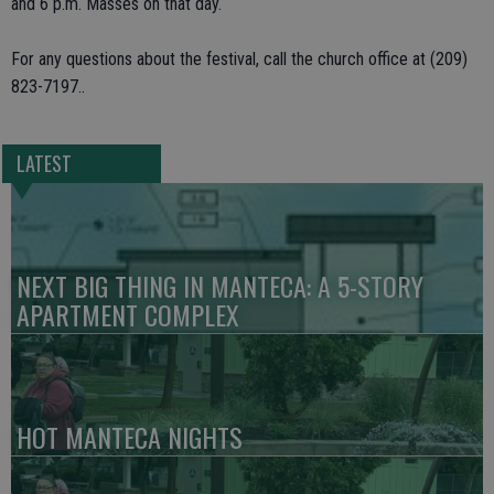
and 6 p.m. Masses on that day.
For any questions about the festival, call the church office at (209)
823-7197..
LATEST
NEXT BIG THING IN MANTECA: A 5-STORY
APARTMENT COMPLEX
HOT MANTECA NIGHTS