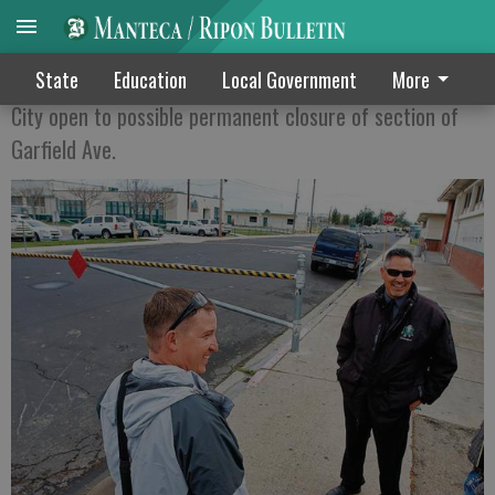
MAKING MANTECA HIGH SAFER
State
Education
Local Government
More
City open to possible permanent closure of section of
Garfield Ave.