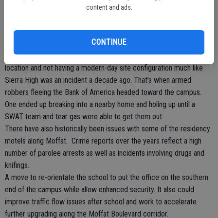
is by locking the classroom doors.
content and ads.
Up until the late 1990s there was minimum fencing at the Manteca
High campus. That changed after the mid-1990s when a female
CONTINUE
student was attacked and raped after school hours in a campus
bathroom. Underscoring the vulnerability of the campus due to its
location and not having a modern-day site configuration much like
Sierra High was an incident a decade ago. That’s when armed
robbers fleeing the Bank of America headed toward the campus.
One ended up breaking into a nearby home and holing up until a
SWAT team and tear gas were able to get them out.
There have also historically been issues with some of the residency
motels along Moffat. Crime reports over the years reflect a high
number of parolee arrests as well as incidents involving drugs and
knifings.
A move to re-orientate the school to put the office on the southern
end of the campus while allow enhanced security. It also could
improve traffic flow issues after school and work to accelerate
further upgrading along the Moffat Boulevard corridor.