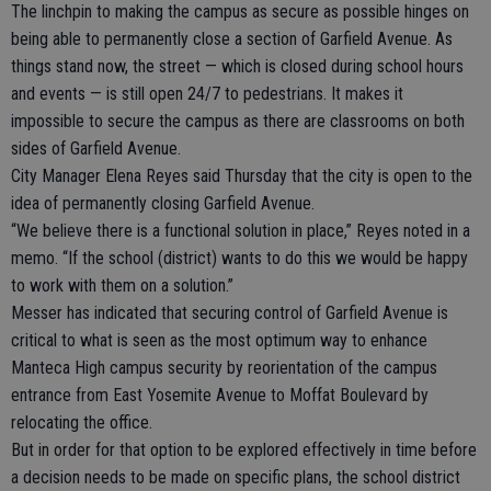
The linchpin to making the campus as secure as possible hinges on
being able to permanently close a section of Garfield Avenue. As
things stand now, the street — which is closed during school hours
and events — is still open 24/7 to pedestrians. It makes it
impossible to secure the campus as there are classrooms on both
sides of Garfield Avenue.
City Manager Elena Reyes said Thursday that the city is open to the
idea of permanently closing Garfield Avenue.
“We believe there is a functional solution in place,” Reyes noted in a
memo. “If the school (district) wants to do this we would be happy
to work with them on a solution.”
Messer has indicated that securing control of Garfield Avenue is
critical to what is seen as the most optimum way to enhance
Manteca High campus security by reorientation of the campus
entrance from East Yosemite Avenue to Moffat Boulevard by
relocating the office.
But in order for that option to be explored effectively in time before
a decision needs to be made on specific plans, the school district