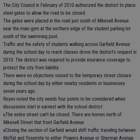
The City Council in February of 2010 authorized the district to place
steel gates to allow the road to be closed.
The gates were placed in the road just south of Mikesell Avenue
near the main gym at the northern edge of the student parking lot
south of the swimming pool.
Traffic and the safety of students walking across Garfield Avenue
during the school day to reach classes drove the district’s request in
2010. The district was required to provide insurance coverage to
protect the city from liability.
There were no objections voiced to the temporary street closure
during the school day by either nearby residents or businesses
seven years ago.
Reyes noted the city needs four points to be considered when
discussions start in earnest with the school district:
uThe entire street can’t be closed. There are homes north of
Mikesell Street that front Garfield Avenue.
uClosing the section of Garfield would shift traffic traveling between
Moffat and Yosemite to either Powers Avenue or Sherman Avenue.