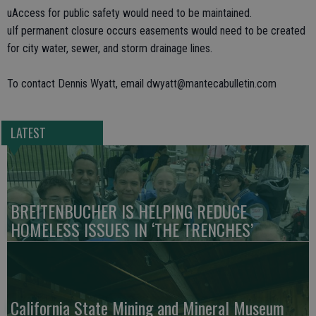
uAccess for public safety would need to be maintained.
uIf permanent closure occurs easements would need to be created
for city water, sewer, and storm drainage lines.
To contact Dennis Wyatt, email dwyatt@mantecabulletin.com
LATEST
BREITENBUCHER IS HELPING REDUCE
HOMELESS ISSUES IN ‘THE TRENCHES’
California State Mining and Mineral Museum