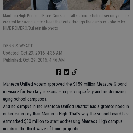
Manteca High Principal Frank Gonzales talks about student security issues
created by having a city street that cuts through the campus.
- photo by
HIME ROMERO/Bulletin file photo
DENNIS WYATT
Updated: Oct 29, 2016, 4:36 AM
Published: Oct 29, 2016, 4:46 AM
Manteca Unified voters approved the $159 million Measure G bond
measure for two key reasons — improving safety and modernizing
aging school campuses.
And no campus in the Manteca Unified District has a greater need in
either category than Manteca High. That’s why the school board has
earmarked $30 million to start addressing Manteca High campus
needs in the third wave of bond projects.