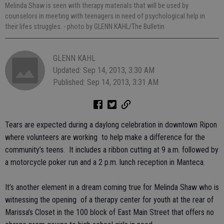
Melinda Shaw is seen with therapy materials that will be used by
counselors in meeting with teenagers in need of psychological help in
their lifes struggles.
- photo by GLENN KAHL/The Bulletin
GLENN KAHL
Updated: Sep 14, 2013, 3:30 AM
Published: Sep 14, 2013, 3:31 AM
Tears are expected during a daylong celebration in downtown Ripon
where volunteers are working to help make a difference for the
community’s teens. It includes a ribbon cutting at 9 a.m. followed by
a motorcycle poker run and a 2 p.m. lunch reception in Manteca.
It’s another element in a dream coming true for Melinda Shaw who is
witnessing the opening of a therapy center for youth at the rear of
Marissa’s Closet in the 100 block of East Main Street that offers no