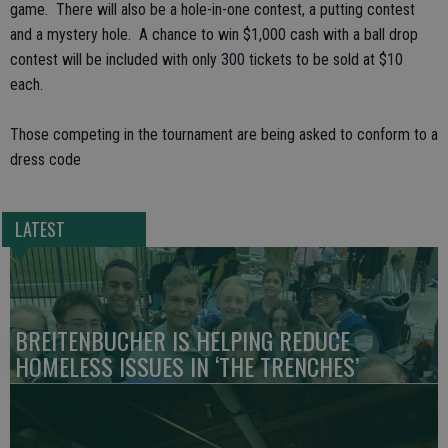
game. There will also be a hole-in-one contest, a putting contest
and a mystery hole. A chance to win $1,000 cash with a ball drop
contest will be included with only 300 tickets to be sold at $10
each.
Those competing in the tournament are being asked to conform to a
dress code
LATEST
BREITENBUCHER IS HELPING REDUCE
HOMELESS ISSUES IN ‘THE TRENCHES’