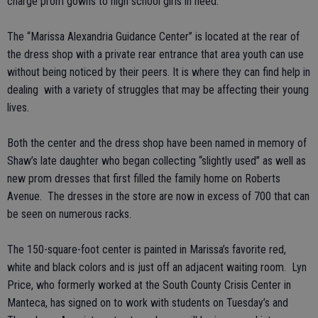
charge prom gowns to high school girls in need.
The “Marissa Alexandria Guidance Center” is located at the rear of
the dress shop with a private rear entrance that area youth can use
without being noticed by their peers. It is where they can find help in
dealing with a variety of struggles that may be affecting their young
lives.
Both the center and the dress shop have been named in memory of
Shaw’s late daughter who began collecting “slightly used” as well as
new prom dresses that first filled the family home on Roberts
Avenue. The dresses in the store are now in excess of 700 that can
be seen on numerous racks.
The 150-square-foot center is painted in Marissa’s favorite red,
white and black colors and is just off an adjacent waiting room. Lyn
Price, who formerly worked at the South County Crisis Center in
Manteca, has signed on to work with students on Tuesday’s and