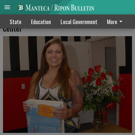
Marissas Closet opens teen guidance
State
Education
Local Government
More
center