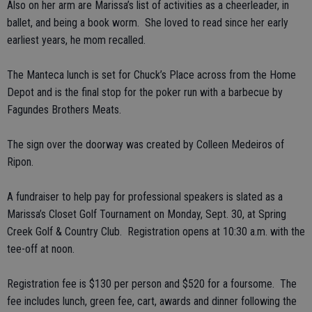
Also on her arm are Marissa’s list of activities as a cheerleader, in
ballet, and being a book worm. She loved to read since her early
earliest years, he mom recalled.
The Manteca lunch is set for Chuck’s Place across from the Home
Depot and is the final stop for the poker run with a barbecue by
Fagundes Brothers Meats.
The sign over the doorway was created by Colleen Medeiros of
Ripon.
A fundraiser to help pay for professional speakers is slated as a
Marissa’s Closet Golf Tournament on Monday, Sept. 30, at Spring
Creek Golf & Country Club. Registration opens at 10:30 a.m. with the
tee-off at noon.
Registration fee is $130 per person and $520 for a foursome. The
fee includes lunch, green fee, cart, awards and dinner following the