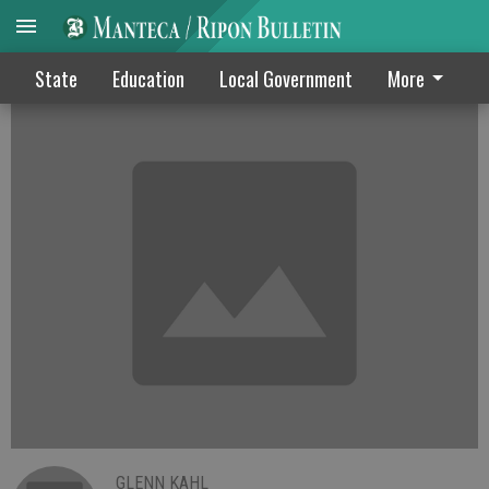
Police explorers converge on Ripon
State
Education
Local Government
More
GLENN KAHL