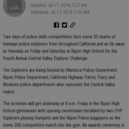
Updated: Jul 17, 2014, 5:27 AM
Published: Jul 17, 2014, 5:33 AM
Two days of police skills competitions face some 35 teams of
teenage police explorers from throughout California and as far away
as Honolulu on Friday and Saturday at Ripon High School for the
Fourth Annual Central Valley Explorer Challenge.
The Explorers are being hosted by Manteca Police Department,
Ripon Police Department, California Highway Patrol, Tracy and
Modesto police departments who represent the Central Valley
region.
The activities will get underway at 8 a.m. Friday in the Ripon High
School gymnasium with opening ceremonies heralded by two CHP
Explorers playing trumpets and the Ripon Police bagpipers as the
some 200 competitors march into the gym. An awards ceremony is