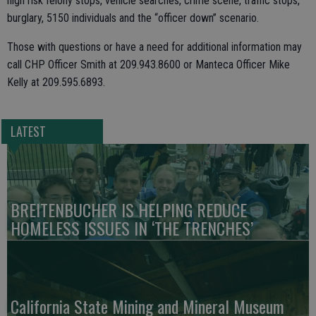
high risk felony stops, vehicle searches, crime scene, traffic stops,
burglary, 5150 individuals and the “officer down” scenario.
Those with questions or have a need for additional information may
call CHP Officer Smith at 209.943.8600 or Manteca Officer Mike
Kelly at 209.595.6893.
LATEST
BREITENBUCHER IS HELPING REDUCE
HOMELESS ISSUES IN ‘THE TRENCHES’
California State Mining and Mineral Museum