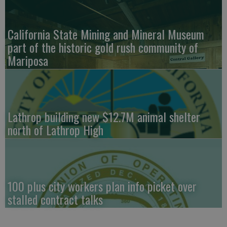
California State Mining and Mineral Museum
part of the historic gold rush community of
Mariposa
Lathrop building new $12.7M animal shelter
north of Lathrop High
100 plus city workers plan info picket over
stalled contract talks