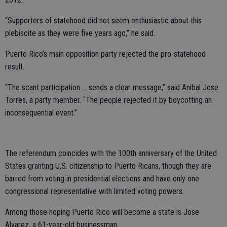
“Supporters of statehood did not seem enthusiastic about this
plebiscite as they were five years ago,” he said.
Puerto Rico’s main opposition party rejected the pro-statehood
result.
“The scant participation ... sends a clear message,” said Anibal Jose
Torres, a party member. “The people rejected it by boycotting an
inconsequential event.”
The referendum coincides with the 100th anniversary of the United
States granting U.S. citizenship to Puerto Ricans, though they are
barred from voting in presidential elections and have only one
congressional representative with limited voting powers.
Among those hoping Puerto Rico will become a state is Jose
Alvarez, a 61-year-old businessman.