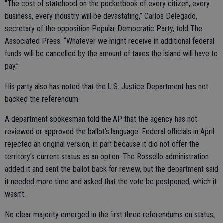
“The cost of statehood on the pocketbook of every citizen, every
business, every industry will be devastating,” Carlos Delegado,
secretary of the opposition Popular Democratic Party, told The
Associated Press. “Whatever we might receive in additional federal
funds will be cancelled by the amount of taxes the island will have to
pay.”
His party also has noted that the U.S. Justice Department has not
backed the referendum.
A department spokesman told the AP that the agency has not
reviewed or approved the ballot’s language. Federal officials in April
rejected an original version, in part because it did not offer the
territory’s current status as an option. The Rossello administration
added it and sent the ballot back for review, but the department said
it needed more time and asked that the vote be postponed, which it
wasn’t.
No clear majority emerged in the first three referendums on status,