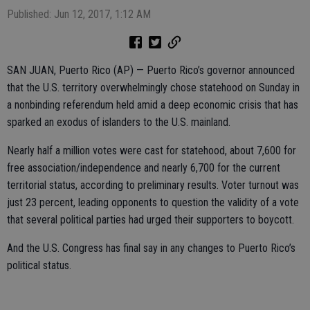
Published: Jun 12, 2017, 1:12 AM
SAN JUAN, Puerto Rico (AP) — Puerto Rico’s governor announced
that the U.S. territory overwhelmingly chose statehood on Sunday in
a nonbinding referendum held amid a deep economic crisis that has
sparked an exodus of islanders to the U.S. mainland.
Nearly half a million votes were cast for statehood, about 7,600 for
free association/independence and nearly 6,700 for the current
territorial status, according to preliminary results. Voter turnout was
just 23 percent, leading opponents to question the validity of a vote
that several political parties had urged their supporters to boycott.
And the U.S. Congress has final say in any changes to Puerto Rico’s
political status.