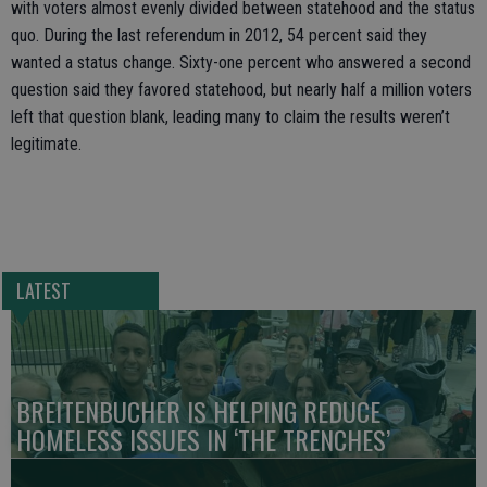
with voters almost evenly divided between statehood and the status
quo. During the last referendum in 2012, 54 percent said they
wanted a status change. Sixty-one percent who answered a second
question said they favored statehood, but nearly half a million voters
left that question blank, leading many to claim the results weren’t
legitimate.
LATEST
BREITENBUCHER IS HELPING REDUCE
HOMELESS ISSUES IN ‘THE TRENCHES’