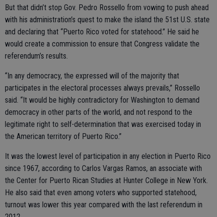
But that didn’t stop Gov. Pedro Rossello from vowing to push ahead
with his administration’s quest to make the island the 51st U.S. state
and declaring that “Puerto Rico voted for statehood.” He said he
would create a commission to ensure that Congress validate the
referendum’s results.
“In any democracy, the expressed will of the majority that
participates in the electoral processes always prevails,” Rossello
said. “It would be highly contradictory for Washington to demand
democracy in other parts of the world, and not respond to the
legitimate right to self-determination that was exercised today in
the American territory of Puerto Rico.”
It was the lowest level of participation in any election in Puerto Rico
since 1967, according to Carlos Vargas Ramos, an associate with
the Center for Puerto Rican Studies at Hunter College in New York.
He also said that even among voters who supported statehood,
turnout was lower this year compared with the last referendum in
2012.