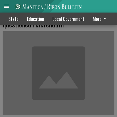
Puerto Ricans back statehood in
State
Education
Local Government
More
questioned referendum