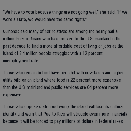
“We have to vote because things are not going well,” she said. “If we
were a state, we would have the same rights.”
Quinones said many of her relatives are among the nearly half a
million Puerto Ricans who have moved to the U.S. mainland in the
past decade to find a more affordable cost of living or jobs as the
island of 3.4 million people struggles with a 12 percent
unemployment rate.
Those who remain behind have been hit with new taxes and higher
utility bills on an island where food is 22 percent more expensive
than the U.S. mainland and public services are 64 percent more
expensive.
Those who oppose statehood worry the island will lose its cultural
identity and warn that Puerto Rico will struggle even more financially
because it will be forced to pay millions of dollars in federal taxes.