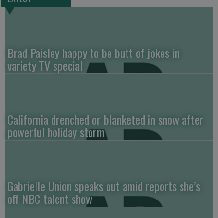
Brad Paisley happy to be butt of jokes in
variety TV special
California drenched or blanketed in snow after
powerful holiday storm
Gabrielle Union speaks out amid reports she’s
off NBC talent show