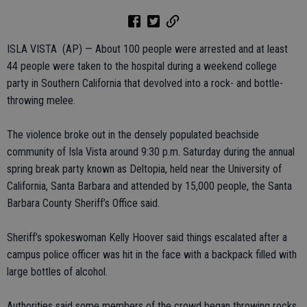
ISLA VISTA (AP) — About 100 people were arrested and at least
44 people were taken to the hospital during a weekend college
party in Southern California that devolved into a rock- and bottle-
throwing melee.
The violence broke out in the densely populated beachside
community of Isla Vista around 9:30 p.m. Saturday during the annual
spring break party known as Deltopia, held near the University of
California, Santa Barbara and attended by 15,000 people, the Santa
Barbara County Sheriff’s Office said.
Sheriff’s spokeswoman Kelly Hoover said things escalated after a
campus police officer was hit in the face with a backpack filled with
large bottles of alcohol.
Authorities said some members of the crowd began throwing rocks,