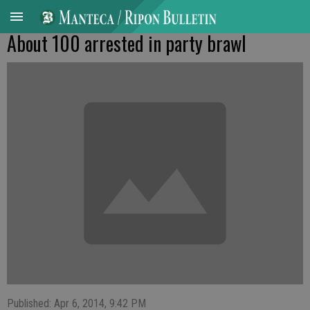
About 100 arrested in party brawl
Published: Apr 6, 2014, 9:42 PM