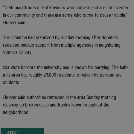
“Deltopia attracts out-of-towners who come in and are not invested
in our community and there are some who come to cause trouble,”
Hoover said.
The situation had stabilized by Sunday morning after deputies
received backup support from multiple agencies in neighboring
Ventura County.
Isla Vista borders the university and is known for partying. The half-
mile area has roughly 23,000 residents, of which 60 percent are
students.
Hoover said authorities remained in the area Sunday morning
cleaning up broken glass and trash strewn throughout the
neighborhood.
LATEST