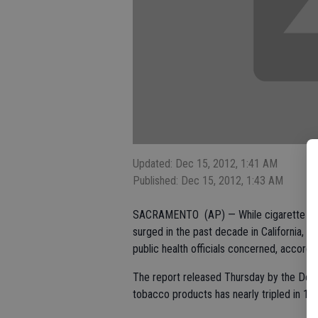
Updated: Dec 15, 2012, 1:41 AM
Published: Dec 15, 2012, 1:43 AM
SACRAMENTO (AP) — While cigarette sale
surged in the past decade in California, w
public health officials concerned, accordin
The report released Thursday by the Dep
tobacco products has nearly tripled in 10 