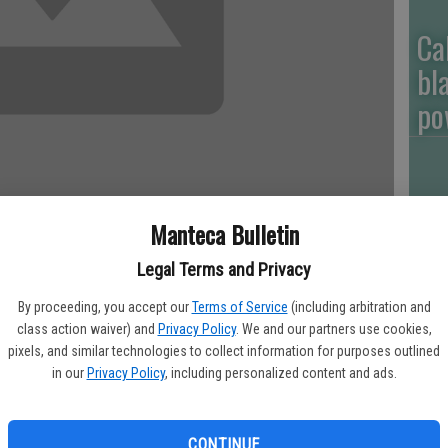
Ca
bl
po
Ga
Manteca Bulletin
ou
Legal Terms and Privacy
of
s have plunged, sales of smokeless tobacco products have
By proceeding, you accept our
Terms of Service
(including arbitration and
ith use among high school students especially leaving state
class action waiver) and
Privacy Policy
. We and our partners use cookies,
g to a state report.
pixels, and similar technologies to collect information for purposes outlined
in our
Privacy Policy
, including personalized content and ads.
artment of Public Health says the amount spent on smokeless
PG
years, from $77 million in 2001 to about $211 million in 2011.
CONTINUE