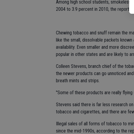
Among high school students, smokeless t
2004 to 3.9 percent in 2010, the report sa
Chewing tobacco and snuff remain the mai
like the small, dissolvable packets known
availability. Even smaller and more discre
popular in other states and are likely to arr
Colleen Stevens, branch chief of the toba
the newer products can go unnoticed and
breath mints and strips.
"Some of these products are really flying
Stevens said there is far less research 
tobacco and cigarettes, and there are fewe
Illegal sales of all forms of tobacco to m
since the mid-1990s, according to the rep