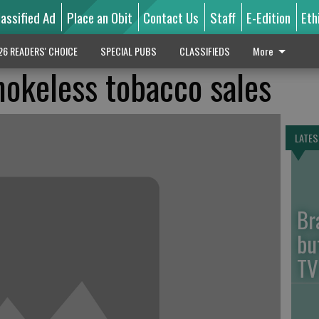
lassified Ad
Place an Obit
Contact Us
Staff
E-Edition
Eth
26 READERS' CHOICE
SPECIAL PUBS
CLASSIFIEDS
More
mokeless tobacco sales
LATES
Br
bu
TV