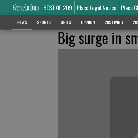
BEST OF 209
Place Legal Notice
Place C
NEWS
SPORTS
OBITS
OPINION
209 LIVING
20
Big surge in s