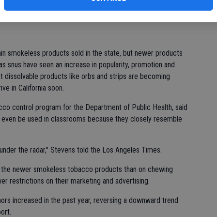
lim
obacco use has increased from 3.1 percent of students in
id.
n smokeless products sold in the state, but newer products
 as snus have seen an increase in popularity, promotion and
et dissolvable products like orbs and strips are becoming
ive in California soon.
cco control program for the Department of Public Health, said
 even be used in classrooms because they closely resemble
 under the radar," Stevens told the Los Angeles Times.
on the newer smokeless tobacco products than on chewing
r restrictions on their marketing and advertising.
inors increased in the past year, reversing a downward trend
ort.