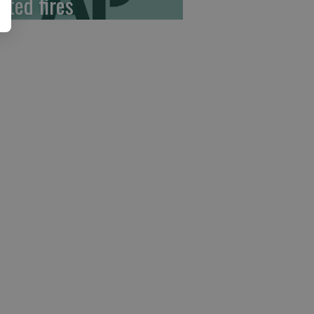
ited fires