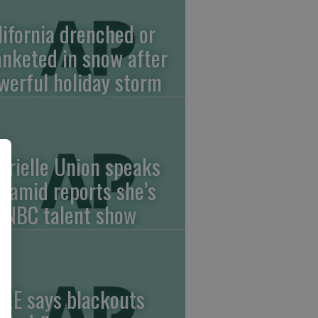
lifornia drenched or
anketed in snow after
werful holiday storm
brielle Union speaks
t amid reports she’s
f NBC talent show
&E says blackouts