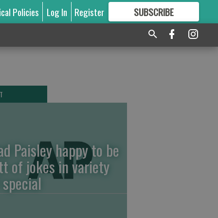
ical Policies
Log In
Register
SUBSCRIBE
FOR
MORE
GREAT CONTENT
T
ad Paisley happy to be
tt of jokes in variety
 special