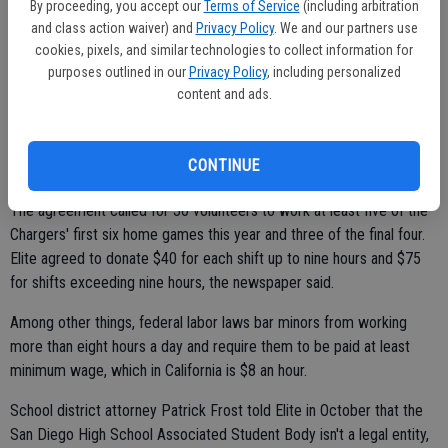
By proceeding, you accept our
Terms of Service
(including arbitration
Rhinerson said the distinction in this case was that contracts were
and class action waiver) and
Privacy Policy
. We and our partners use
being made with commercial, profit-making entities.
cookies, pixels, and similar technologies to collect information for
purposes outlined in our
Privacy Policy
, including personalized
One contract under investigation was between the San Diego High
content and ads.
School Associated Student Body and Elite Show Services, which
handles security and ushering at the stadium.
CONTINUE
The agreement called for 30 volunteers to work at least five of the
Chargers' first six home games this year and three of the final four.
Elite agreed to donate $40 for each shift up to nine hours and $75
for shifts exceeding nine hours, the newspaper said.
Among other things, federal labor laws bar minors from working
more than eight hours a day and require them to be paid at least
minimum wage, which in California is $8 an hour.
School district attorney Patrick Frost told Elite in October that the
San Diego High School Associated Student Body isn't a legal entity,