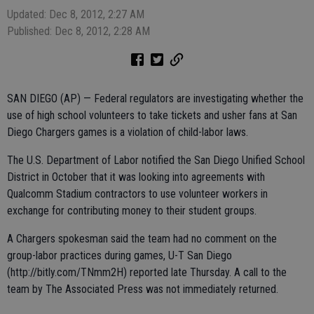
Updated: Dec 8, 2012, 2:27 AM
Published: Dec 8, 2012, 2:28 AM
SAN DIEGO (AP) — Federal regulators are investigating whether the
use of high school volunteers to take tickets and usher fans at San
Diego Chargers games is a violation of child-labor laws.
The U.S. Department of Labor notified the San Diego Unified School
District in October that it was looking into agreements with
Qualcomm Stadium contractors to use volunteer workers in
exchange for contributing money to their student groups.
A Chargers spokesman said the team had no comment on the
group-labor practices during games, U-T San Diego
(http://bitly.com/TNmm2H) reported late Thursday. A call to the
team by The Associated Press was not immediately returned.