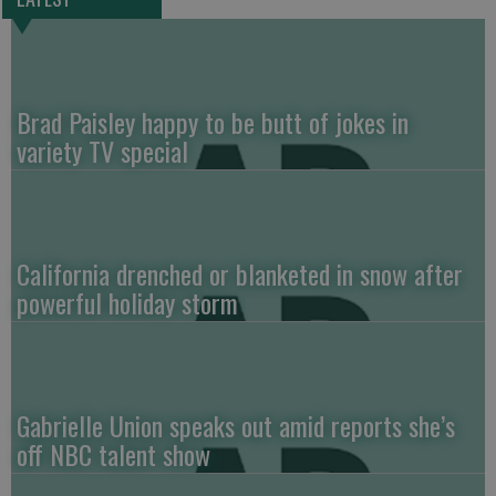
Brad Paisley happy to be butt of jokes in
variety TV special
California drenched or blanketed in snow after
powerful holiday storm
Gabrielle Union speaks out amid reports she’s
off NBC talent show