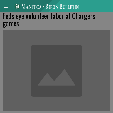
Feds eye volunteer labor at Chargers
games