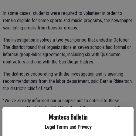
In some cases, students were required to volunteer in order to
remain eligible for some sports and music programs, the newspaper
said, citing emails from booster groups.
The investigation involves a two-year period that ended in October.
The district found that organizations at seven schools had formal or
informal group-labor agreements, including six with Qualcomm
contractors and one with the San Diego Padres.
The district is cooperating with the investigation and is awaiting
recommendations from the labor department, said Bernie Rhinerson,
the district's chief of staff.
"We've already informed our principals not to enter into these
agreements," he told the AP. "That shouldn't be happening at this
Manteca Bulletin
point."
Legal Terms and Privacy
Around the nation, high school organizations for decades have
pressed students into conducting fundraising activities. However,