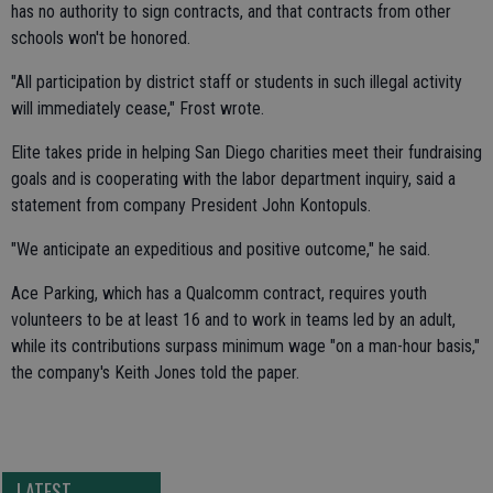
has no authority to sign contracts, and that contracts from other
schools won't be honored.
"All participation by district staff or students in such illegal activity
will immediately cease," Frost wrote.
Elite takes pride in helping San Diego charities meet their fundraising
goals and is cooperating with the labor department inquiry, said a
statement from company President John Kontopuls.
"We anticipate an expeditious and positive outcome," he said.
Ace Parking, which has a Qualcomm contract, requires youth
volunteers to be at least 16 and to work in teams led by an adult,
while its contributions surpass minimum wage "on a man-hour basis,"
the company's Keith Jones told the paper.
LATEST