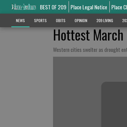
BEST OF 209
Place Legal Notice
Place C
NEWS
SPORTS
OBITS
OPINION
209 LIVING
20
Hottest March 
Western cities swelter as drought en