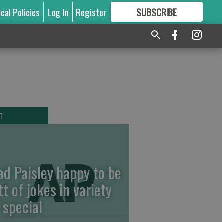
ical Policies
Log In
Register
SUBSCRIBE
FOR
MORE
GREAT CONTENT
T
ad Paisley happy to be
tt of jokes in variety
 special