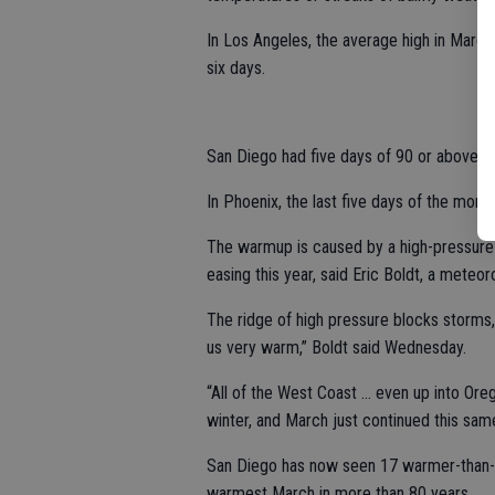
In Los Angeles, the average high in March
six days.
San Diego had five days of 90 or above.
In Phoenix, the last five days of the mont
The warmup is caused by a high-pressure
easing this year, said Eric Boldt, a meteo
The ridge of high pressure blocks storms
us very warm,” Boldt said Wednesday.
“All of the West Coast ... even up into Or
winter, and March just continued this sam
San Diego has now seen 17 warmer-than-no
warmest March in more than 80 years.