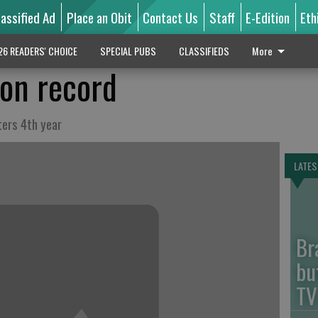
lassified Ad
Place an Obit
Contact Us
Staff
E-Edition
Eth
26 READERS' CHOICE
SPECIAL PUBS
CLASSIFIEDS
More
on record
ters 4th year
LATES
Br
bu
TV