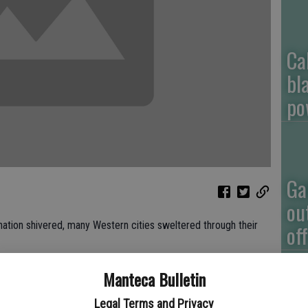
Ca
bl
po
Ga
ou
tion shivered, many Western cities sweltered through their
of
ada and even Montana had record high temperatures on individual
Manteca Bulletin
l Weather Service. Some also racked up unusual overall
Legal Terms and Privacy
.