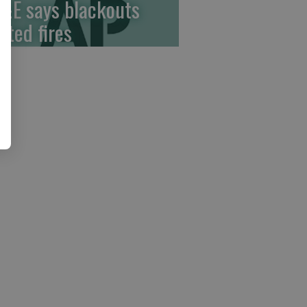
&E says blackouts
ited fires