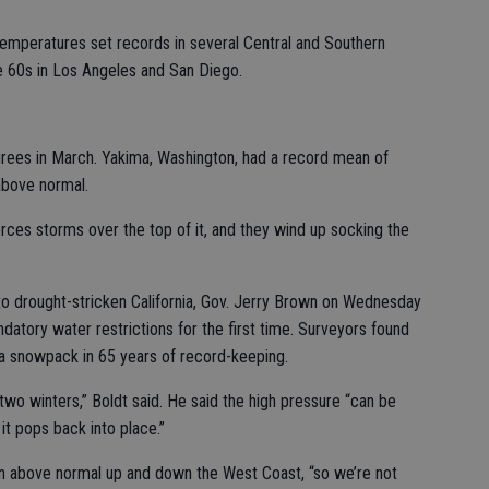
temperatures set records in several Central and Southern
he 60s in Los Angeles and San Diego.
rees in March. Yakima, Washington, had a record mean of
above normal.
orces storms over the top of it, and they wind up socking the
to drought-stricken California, Gov. Jerry Brown on Wednesday
datory water restrictions for the first time. Surveyors found
da snowpack in 65 years of record-keeping.
two winters,” Boldt said. He said the high pressure “can be
it pops back into place.”
n above normal up and down the West Coast, “so we’re not