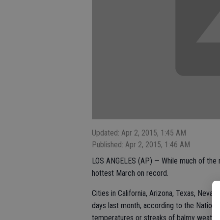
Updated: Apr 2, 2015, 1:45 AM
Published: Apr 2, 2015, 1:46 AM
LOS ANGELES (AP) — While much of the na
hottest March on record.
Cities in California, Arizona, Texas, Nev
days last month, according to the Nationa
temperatures or streaks of balmy weather