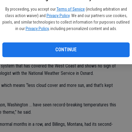
PG
By proceeding, you accept our
Terms of Service
(including arbitration and
lim
 topped 79 degrees, and the temperature hit 90 or higher on
class action waiver) and
Privacy Policy
. We and our partners use cookies,
pixels, and similar technologies to collect information for purposes outlined
in our
Privacy Policy
, including personalized content and ads.
CONTINUE
h had highs of 95 or above.
 system that has covered the West Coast and shows no sign of
rologist with the National Weather Service in Oxnard.
, which means “less cloud cover and more sun, and that’s kept
egon, Washington ... have seen record-breaking temperatures this
e theme,” he said.
rmal months in a row, and Billings, Montana, had its second-