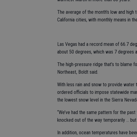
The average of the month’s low and high 
California cities, with monthly means in t
Las Vegas had a record mean of 66.7 deg
about 50 degrees, which was 7 degrees 
The high-pressure ridge that’s to blame f
Northeast, Boldt said.
With less rain and snow to provide water 
ordered officials to impose statewide man
the lowest snow level in the Sierra Neva
“We’ve had the same pattern for the past 
knocked out of the way temporarily ... but 
In addition, ocean temperatures have bee