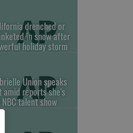
lifornia drenched or
anketed in snow after
werful holiday storm
brielle Union speaks
t amid reports she’s
f NBC talent show