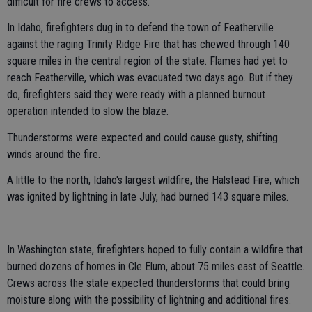
difficult for fire crews to access.
In Idaho, firefighters dug in to defend the town of Featherville
against the raging Trinity Ridge Fire that has chewed through 140
square miles in the central region of the state. Flames had yet to
reach Featherville, which was evacuated two days ago. But if they
do, firefighters said they were ready with a planned burnout
operation intended to slow the blaze.
Thunderstorms were expected and could cause gusty, shifting
winds around the fire.
A little to the north, Idaho's largest wildfire, the Halstead Fire, which
was ignited by lightning in late July, had burned 143 square miles.
In Washington state, firefighters hoped to fully contain a wildfire that
burned dozens of homes in Cle Elum, about 75 miles east of Seattle.
Crews across the state expected thunderstorms that could bring
moisture along with the possibility of lightning and additional fires.