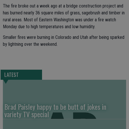
The fire broke out a week ago at a bridge construction project and
has burned nearly 36 square miles of grass, sagebrush and timber in
rural areas. Most of Eastern Washington was under a fire watch
Monday due to high temperatures and low humidity.
Smaller fires were burning in Colorado and Utah after being sparked
by lightning over the weekend.
LATEST
Brad Paisley happy to be butt of jokes in
variety TV special