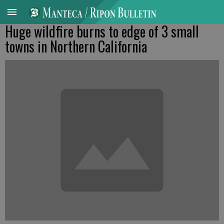
Huge wildfire burns to edge of 3 small
towns in Northern California