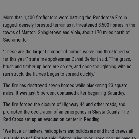
More than 1,400 firefighters were battling the Ponderosa Fire in
rugged, densely forested terrain as it threatened 3,500 homes in the
towns of Manton, Shingletown and Viola, about 170 miles north of
Sacramento.
"These are the largest number of homes we've had threatened so
far this year," state fire spokesman Daniel Berlant said. "The grass,
brush and timber up here are so dry, and once the lightning with no
rain struck, the flames began to spread quickly."
The fire has destroyed seven homes while blackening 23 square
miles. It was just 5 percent contained after beginning Saturday.
The fire forced the closure of Highway 44 and other roads, and
prompted the declaration of an emergency in Shasta County. The
Red Cross set up an evacuation center in Redding.
"We have air tankers, helicopters and bulldozers and hand crews all
available to us," Berlant said. "We're using every resource we have to