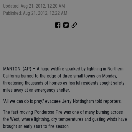
Updated: Aug 21, 2012, 12:20 AM
Published: Aug 21, 2012, 12:22 AM
MANTON (AP) — A huge wildfire sparked by lightning in Northern
California burned to the edge of three small towns on Monday,
threatening thousands of homes as fearful residents sought safety
miles away at an emergency shelter.
"All we can do is pray," evacuee Jerry Nottingham told reporters.
The fast-moving Ponderosa Fire was one of many burning across
the West, where lightning, dry temperatures and gusting winds have
brought an early start to fire season.