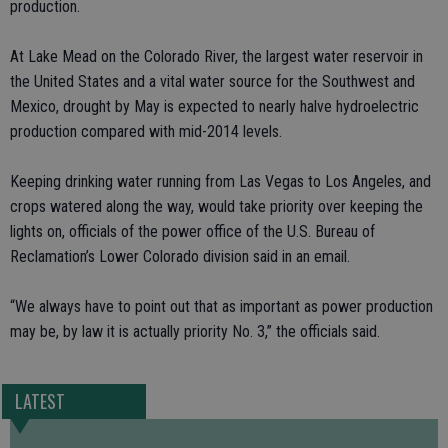
production.
At Lake Mead on the Colorado River, the largest water reservoir in
the United States and a vital water source for the Southwest and
Mexico, drought by May is expected to nearly halve hydroelectric
production compared with mid-2014 levels.
Keeping drinking water running from Las Vegas to Los Angeles, and
crops watered along the way, would take priority over keeping the
lights on, officials of the power office of the U.S. Bureau of
Reclamation’s Lower Colorado division said in an email.
“We always have to point out that as important as power production
may be, by law it is actually priority No. 3,” the officials said.
LATEST