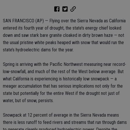
SAN FRANCISCO (AP) — Flying over the Sierra Nevada as California
entered its fourth year of drought, the state’s energy chief looked
down and saw stark bare granite cloaked in dirty brown haze — not
the usual pristine white peaks heaped with snow that would run the
state’s hydroelectric dams for the year.
Spring is arriving with the Pacific Northwest measuring near record-
low-snowfall, and much of the rest of the West below average. But
what California is experiencing is historically low snowpack — a
meager accumulation that has serious implications not only for the
state but potentially for the entire West if the drought not just of
water, but of snow, persists.
Snowpack at 12 percent of average in the Sierra Nevada means
there is less runoff to feed rivers and streams that run through dams
to generate cleanly produced hydroelectric power. Despite the