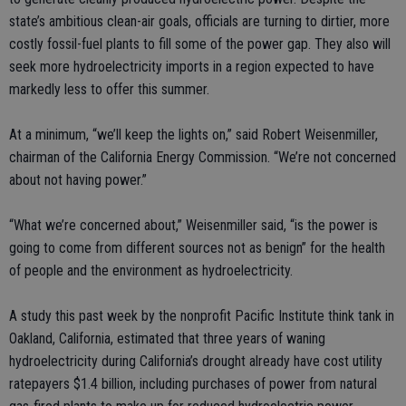
state’s ambitious clean-air goals, officials are turning to dirtier, more
costly fossil-fuel plants to fill some of the power gap. They also will
seek more hydroelectricity imports in a region expected to have
markedly less to offer this summer.
At a minimum, “we’ll keep the lights on,” said Robert Weisenmiller,
chairman of the California Energy Commission. “We’re not concerned
about not having power.”
“What we’re concerned about,” Weisenmiller said, “is the power is
going to come from different sources not as benign” for the health
of people and the environment as hydroelectricity.
A study this past week by the nonprofit Pacific Institute think tank in
Oakland, California, estimated that three years of waning
hydroelectricity during California’s drought already have cost utility
ratepayers $1.4 billion, including purchases of power from natural