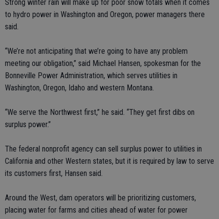
Strong winter rain will make up for poor snow totals when it comes
to hydro power in Washington and Oregon, power managers there
said.
“We’re not anticipating that we’re going to have any problem
meeting our obligation,” said Michael Hansen, spokesman for the
Bonneville Power Administration, which serves utilities in
Washington, Oregon, Idaho and western Montana.
“We serve the Northwest first,” he said. “They get first dibs on
surplus power.”
The federal nonprofit agency can sell surplus power to utilities in
California and other Western states, but it is required by law to serve
its customers first, Hansen said.
Around the West, dam operators will be prioritizing customers,
placing water for farms and cities ahead of water for power