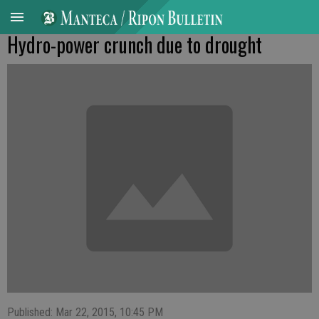
Hydro-power crunch due to drought
Published: Mar 22, 2015, 10:45 PM