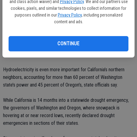
The numbers for hydroelectric power will go down for California in
and class action waiver) and
Privacy Policy
. We and our partners use
2015 but not disappear, Oglesby said. That will mean continued
cookies, pixels, and similar technologies to collect information for
purposes outlined in our
Privacy Policy
, including personalized
higher utility bills for some.
content and ads.
“For the areas of the state that have been able to rely on
inexpensive hydro, and then they have to purchase more expensive
CONTINUE
energy off the grid — those costs are an impact that will be passed
along over time,” Oglesby said.
Hydroelectricity is even more important for California’s northern
neighbors, accounting for more than 60 percent of Washington
state’s power and 45 percent of Oregon’s, state officials say.
While California is 14 months into a statewide drought emergency,
the governors of Washington and Oregon, where snowpack is
hovering at or near record lows, recently declared drought
emergencies in sections of their states.