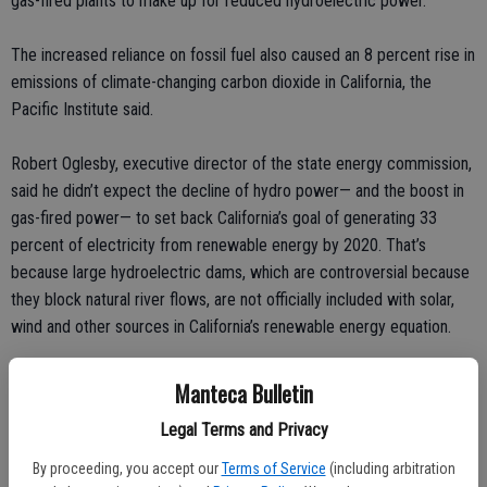
gas-fired plants to make up for reduced hydroelectric power.
The increased reliance on fossil fuel also caused an 8 percent rise in
emissions of climate-changing carbon dioxide in California, the
Pacific Institute said.
Robert Oglesby, executive director of the state energy commission,
said he didn’t expect the decline of hydro power— and the boost in
gas-fired power— to set back California’s goal of generating 33
percent of electricity from renewable energy by 2020. That’s
because large hydroelectric dams, which are controversial because
they block natural river flows, are not officially included with solar,
wind and other sources in California’s renewable energy equation.
Dams produced 12 percent of the state’s electricity in 2013, the
Manteca Bulletin
most recent year for which figures are available. Natural gas
Legal Terms and Privacy
provided 61 percent.
By proceeding, you accept our
Terms of Service
(including arbitration