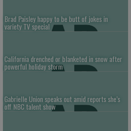
Brad Paisley happy to be butt of jokes in
variety TV special
California drenched or blanketed in snow after
powerful holiday storm
Gabrielle Union speaks out amid reports she’s
off NBC talent show