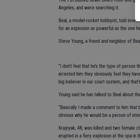
Angeles, and were searching it.
Beal, a model-rocket hobbyist, told inves
for an explosion as powerful as the one 
Steve Young, a friend and neighbor of Beal
“I don’t feel that he’s the type of person t
arrested him they obviously feel they have 
big believer in our court system, and that’s
Young said he has talked to Beal about th
“Basically I made a comment to him that ba
obvious why he would be a person of inter
Krajnyak, 48, was killed and two female c
erupted in a fiery explosion at the spa in 