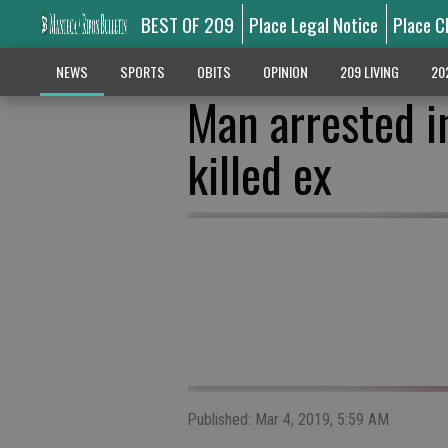
BEST OF 209
Place Legal Notice
Place C
NEWS
SPORTS
OBITS
OPINION
209 LIVING
20
Man arrested in
killed ex
Published: Mar 4, 2019, 5:59 AM