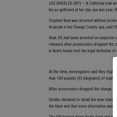
LOS ANGELES (AP) — A California man was 
his ex-girlfriend at her day spa last year, t
Stephen Beal was arrested without inciden
Krajnyak in her Orange County spa, said 
Beal, 59, had been arrested on suspicion 
released after prosecutors dropped the c
in Beal’s house met the legal definition of
At the time, investigators said they foun
than 100 pounds (45 kilograms) of explosi
After prosecutors dropped the charge, B
Eimiller declined to detail the new charg
the blast and that more information woul
The FBI busted down Beal’s front and gar