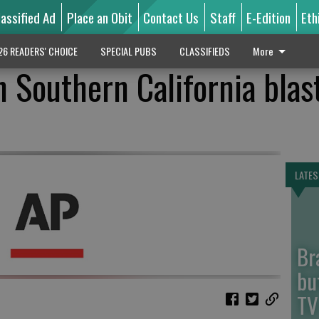
lassified Ad
Place an Obit
Contact Us
Staff
E-Edition
Eth
26 READERS' CHOICE
SPECIAL PUBS
CLASSIFIEDS
More
 Southern California blas
LATES
Br
bu
TV