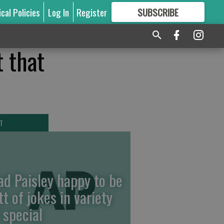
ical Policies
Log In
Register
SUBSCRIBE
FOR
MORE
GREAT CONTENT
t that
T
ad Paisley happy to be
tt of jokes in variety
 special