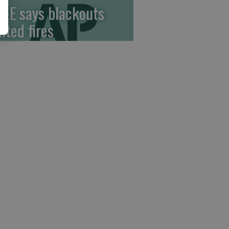
&E says blackouts
ited fires