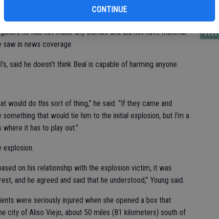
PG
CONTINUE
lim
tigators he had not made any bombs and did not have material
he saw in news coverage.
’s, said he doesn’t think Beal is capable of harming anyone.
hat would do this sort of thing,” he said. “If they came and
something that would tie him to the initial explosion, but I’m a
 where it has to play out.”
e explosion.
sed on his relationship with the explosion victim, it was
est, and he agreed and said that he understood,” Young said.
lients were seriously injured when she opened a box that
the city of Aliso Viejo, about 50 miles (81 kilometers) south of