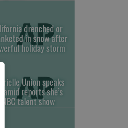
lifornia drenched or
anketed in snow after
werful holiday storm
brielle Union speaks
t amid reports she’s
f NBC talent show