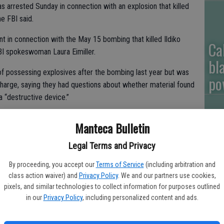
arrested Sunday in connection with an explosion that killed
he FBI said.
t in connection with the May 15 bombing that killed Ildiko
Ca
FBI spokeswoman Laura Eimiller.
bl
of possessing explosives after the bombing last year but was
po
harge, saying they had questions about whether material found
 a “destructive device.”
Manteca Bulletin
Ga
d two improvised explosive devices, three firearms and more
Legal Terms and Privacy
ve material during a search that Beal allowed of his house.
ou
By proceeding, you accept our
Terms of Service
(including arbitration and
eal was freed. He was not named a suspect.
of
class action waiver) and
Privacy Policy
. We and our partners use cookies,
pixels, and similar technologies to collect information for purposes outlined
es against Beal on Sunday but said they were in connection with
in our
Privacy Policy
, including personalized content and ads.
d be released at a news conference on Monday.
age doors Sunday at his home in Long Beach, just south of Los