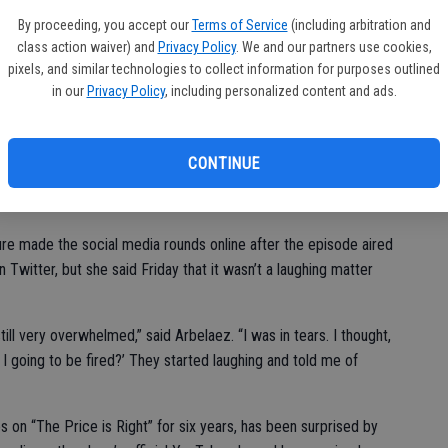
PG
ad two more chances to guess.
By proceeding, you accept our
Terms of Service
(including arbitration and
lim
class action waiver) and
Privacy Policy
. We and our partners use cookies,
t zoned out. I literally did not see that coming. My body took
pixels, and similar technologies to collect information for purposes outlined
ance to stop it.”
in our
Privacy Policy
, including personalized content and ads.
t “Price is Right” host Drew Carey into a giggle fit.
CONTINUE
car,” Carey told the contestant.
re made the social media rounds online after the episode aired
 Twitter, but she said Friday that it wasn’t a laughing matter
ll very overwhelmed,” said Arbelaez. “I was in tears. I thought,
Am I going to be fired?’ They started laughing and told me of
on “The Price is Right” for six years, has been surprised by