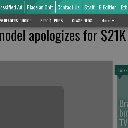
lassified Ad
Place an Obit
Contact Us
Staff
E-Edition
Eth
26 READERS' CHOICE
SPECIAL PUBS
CLASSIFIEDS
More
 model apologizes for $21K
LATES
Br
bu
TV