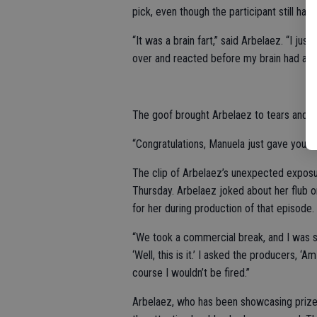
pick, even though the participant still h
“It was a brain fart,” said Arbelaez. “I jus
over and reacted before my brain had a ch
The goof brought Arbelaez to tears and sen
“Congratulations, Manuela just gave you a 
The clip of Arbelaez’s unexpected exposu
Thursday. Arbelaez joked about her flub on
for her during production of that episode.
“We took a commercial break, and I was sti
‘Well, this is it.’ I asked the producers, ‘
course I wouldn’t be fired.”
Arbelaez, who has been showcasing prizes 