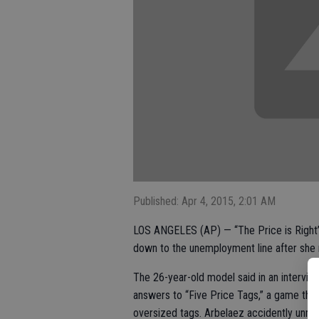
Published: Apr 4, 2015, 2:01 AM
LOS ANGELES (AP) — “The Price is Right
down to the unemployment line after she 
The 26-year-old model said in an interview
answers to “Five Price Tags,” a game that
oversized tags. Arbelaez accidently unmas