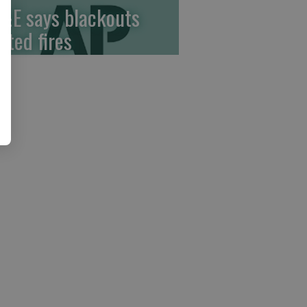
&E says blackouts
ited fires