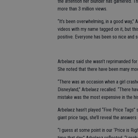
the attention her blunder has garnered. T
more than 3 million views.
“It’s been overwhelming, in a good way,” 
videos with my name tagged on it, but this
positive. Everyone has been so nice and s
Arbelaez said she wasn’t reprimanded for
She noted that there have been many mod
“There was an occasion when a girl crashe
Disneyland,” Arbelaez recalled. “There hav
mistake was the most expensive in the his
Arbelaez hasn’t played “Five Price Tags” 
giant price tags, she’ll reveal the answe
“I guess at some point in our ‘Price is Ri
time that day,” Arbelaez reflected. “I pro