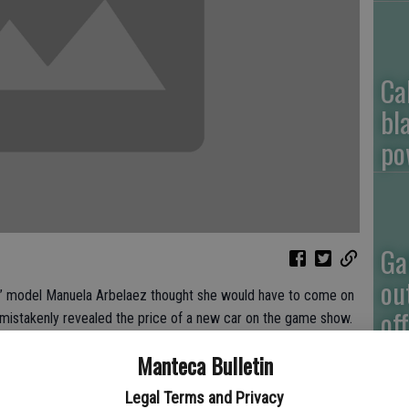
Ca
bl
po
Ga
ou
” model Manuela Arbelaez thought she would have to come on
of
mistakenly revealed the price of a new car on the game show.
 Friday that she lost her train of thought while exposing the
Manteca Bulletin
 involves correctly choosing a vehicle’s value among five
Legal Terms and Privacy
ked the correct $21,960 price after the contestant’s first