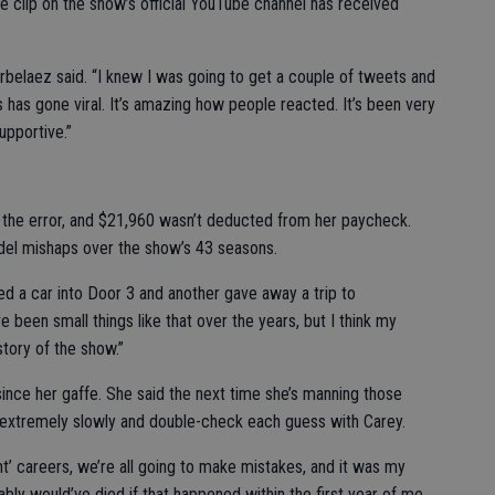
he clip on the show’s official YouTube channel has received
Arbelaez said. “I knew I was going to get a couple of tweets and
 has gone viral. It’s amazing how people reacted. It’s been very
upportive.”
 the error, and $21,960 wasn’t deducted from her paycheck.
el mishaps over the show’s 43 seasons.
d a car into Door 3 and another gave away a trip to
e been small things like that over the years, but I think my
tory of the show.”
since her gaffe. She said the next time she’s manning those
rs extremely slowly and double-check each guess with Carey.
ght’ careers, we’re all going to make mistakes, and it was my
bably would’ve died if that happened within the first year of me