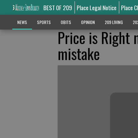
BEST OF 209
Place Legal Notice
Place C
NEWS
SPORTS
OBITS
OPINION
209 LIVING
20
Price is Right
mistake