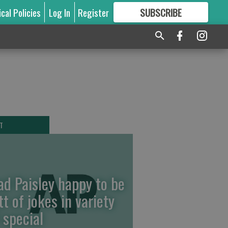
ical Policies
Log In
Register
SUBSCRIBE
FOR
MORE
GREAT CONTENT
T
ad Paisley happy to be
tt of jokes in variety
 special