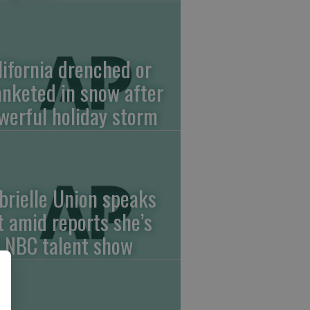
lifornia drenched or
anketed in snow after
werful holiday storm
brielle Union speaks
t amid reports she’s
f NBC talent show