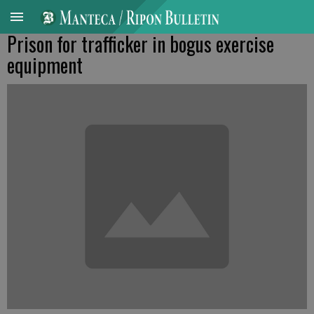
Prison for trafficker in bogus exercise
equipment