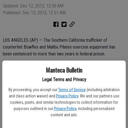
Updated: Dec 12, 2012, 12:50 AM
Published: Dec 12, 2012, 12:51 AM
LOS ANGELES (AP) — The Southern California trafficker of
counterfeit Bowflex and Malibu Pilates exercise equipment has
been sentenced to more than two years in federal prison.
Prosecutors say 36-year-old Stanley Kuo Jua Yang imported huge
Manteca Bulletin
shipping containers containing nearly $1 million worth of counterfeit
merchandise.
Legal Terms and Privacy
By proceeding, you accept our
Terms of Service
(including arbitration
Federal agents served a search warrant at Yang's business in
and class action waiver) and
Privacy Policy
. We and our partners use
Fountain Valley in 2010 and found additional counterfeit equipment.
cookies, pixels, and similar technologies to collect information for
purposes outlined in our
Privacy Policy
, including personalized
content and ads.
They also found thousands of counterfeit Zumba and Core Rhythm
exercise DVDs, more than 10,000 counterfeit Silhouette slim pants,