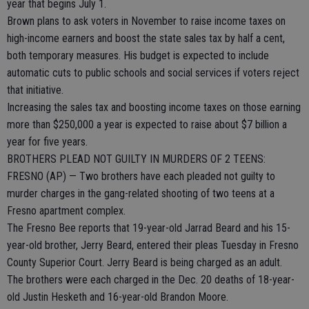
year that begins July 1.
Brown plans to ask voters in November to raise income taxes on
high-income earners and boost the state sales tax by half a cent,
both temporary measures. His budget is expected to include
automatic cuts to public schools and social services if voters reject
that initiative.
Increasing the sales tax and boosting income taxes on those earning
more than $250,000 a year is expected to raise about $7 billion a
year for five years.
BROTHERS PLEAD NOT GUILTY IN MURDERS OF 2 TEENS:
FRESNO (AP) — Two brothers have each pleaded not guilty to
murder charges in the gang-related shooting of two teens at a
Fresno apartment complex.
The Fresno Bee reports that 19-year-old Jarrad Beard and his 15-
year-old brother, Jerry Beard, entered their pleas Tuesday in Fresno
County Superior Court. Jerry Beard is being charged as an adult.
The brothers were each charged in the Dec. 20 deaths of 18-year-
old Justin Hesketh and 16-year-old Brandon Moore.