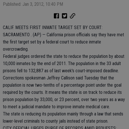
Published: Jan 3, 2012, 10:40 PM
CALIF. MEETS FIRST INMATE TARGET SET BY COURT:
SACRAMENTO . (AP) — California prison officials say they have met
the first target set by a federal court to reduce inmate
overcrowding.
Federal judges ordered the state to reduce the population by about
10,000 inmates by the end of 2011. The population in the 33 adult
prisons fell to 132,887 as of last week's court-imposed deadline.
Corrections spokesman Jeffrey Callison said Tuesday that the
population is now two-tenths of a percentage point under the goal
required by the courts. It means the state is on track to reduce its
prison population by 33,000, or 23 percent, over two years as a way
to meet a judicial mandate to improve inmate medical care.
The state is reducing its population mainly through a law that sends
lower-level criminals to county jails instead of state prison.
CITY OFFICIAL URGES PURGE OF RECORDS AMID REQUESTS: