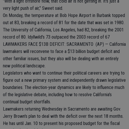
"With a light offshore flow, that cold air is not getting in. It's just a
very light push of air," Sweet said.
On Monday, the temperature at Bob Hope Airport in Burbank topped
out at 83, breaking a record of 81 for the date that was set in 1980.
The University of California, Los Angeles, had 82, breaking the 2001
record of 80. Idyllwild's 73 outpaced the 2003 record of 67
LAWMAKERS FACE $13B DEFICIT: SACRAMENTO (AP) — California
lawmakers will reconvene to face a $13 billion budget deficit and
other familiar issues, but they also will be dealing with an entirely
new political landscape.
Legislators who want to continue their political careers are trying to
figure out a new primary system and independently drawn legislative
boundaries. The election-year dynamics are likely to influence much
of the legislative debate, including how to resolve California's
continual budget shortfalls.
Lawmakers returning Wednesday in Sacramento are awaiting Gov.
Jerry Brown's plan to deal with the deficit over the next 18 months.
He has until Jan. 10 to present his proposed budget for the fiscal