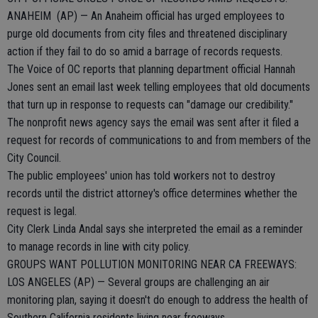
ANAHEIM (AP) — An Anaheim official has urged employees to
purge old documents from city files and threatened disciplinary
action if they fail to do so amid a barrage of records requests.
The Voice of OC reports that planning department official Hannah
Jones sent an email last week telling employees that old documents
that turn up in response to requests can "damage our credibility."
The nonprofit news agency says the email was sent after it filed a
request for records of communications to and from members of the
City Council.
The public employees' union has told workers not to destroy
records until the district attorney's office determines whether the
request is legal.
City Clerk Linda Andal says she interpreted the email as a reminder
to manage records in line with city policy.
GROUPS WANT POLLUTION MONITORING NEAR CA FREEWAYS:
LOS ANGELES (AP) — Several groups are challenging an air
monitoring plan, saying it doesn't do enough to address the health of
Southern California residents living near freeways.