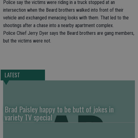
Police say the victims were riding in a truck stopped at an
intersection when the Beard brothers walked into front of their
vehicle and exchanged menacing looks with them. That led to the
shootings after a chase into a nearby apartment complex.
Police Chief Jerry Dyer says the Beard brothers are gang members,
but the victims were not.
LATEST
Brad Paisley happy to be butt of jokes in
variety TV special