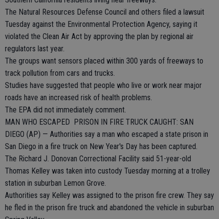
The Natural Resources Defense Council and others filed a lawsuit
Tuesday against the Environmental Protection Agency, saying it
violated the Clean Air Act by approving the plan by regional air
regulators last year.
The groups want sensors placed within 300 yards of freeways to
track pollution from cars and trucks.
Studies have suggested that people who live or work near major
roads have an increased risk of health problems.
The EPA did not immediately comment.
MAN WHO ESCAPED PRISON IN FIRE TRUCK CAUGHT: SAN
DIEGO (AP) — Authorities say a man who escaped a state prison in
San Diego in a fire truck on New Year's Day has been captured.
The Richard J. Donovan Correctional Facility said 51-year-old
Thomas Kelley was taken into custody Tuesday morning at a trolley
station in suburban Lemon Grove.
Authorities say Kelley was assigned to the prison fire crew. They say
he fled in the prison fire truck and abandoned the vehicle in suburban