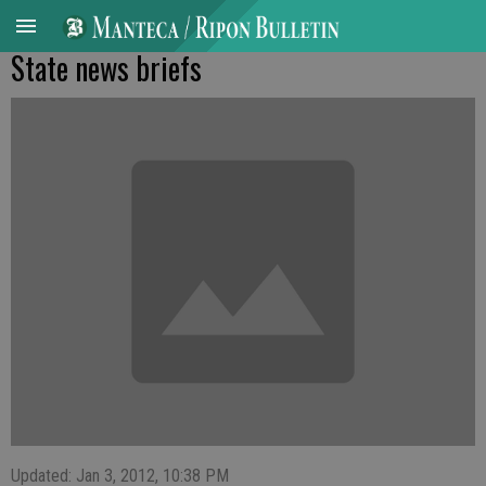
State news briefs
Updated: Jan 3, 2012, 10:38 PM