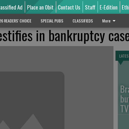
lassified Ad
Place an Obit
Contact Us
Staff
E-Edition
Eth
26 READERS' CHOICE
SPECIAL PUBS
CLASSIFIEDS
More
estifies in bankruptcy cas
LATES
Br
bu
TV