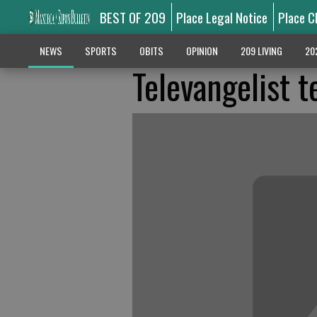
BEST OF 209
Place Legal Notice
Place C
NEWS
SPORTS
OBITS
OPINION
209 LIVING
20
Televangelist t