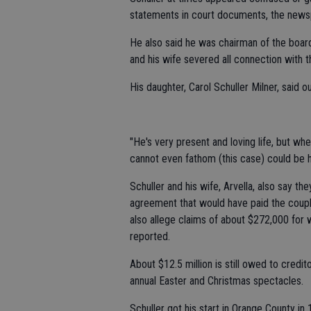
statements in court documents, the news
He also said he was chairman of the board 
and his wife severed all connection with th
His daughter, Carol Schuller Milner, said
"He's very present and loving life, but whe
cannot even fathom (this case) could be 
Schuller and his wife, Arvella, also say t
agreement that would have paid the couple
also allege claims of about $272,000 for 
reported.
About $12.5 million is still owed to credi
annual Easter and Christmas spectacles.
Schuller got his start in Orange County in