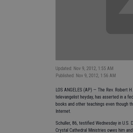
Updated: Nov 9, 2012, 1:55 AM
Published: Nov 9, 2012, 1:56 AM
LOS ANGELES (AP) — The Rev. Robert H. 
televangelist heyday, has asserted in a f
books and other teachings even though the
Internet.
Schuller, 86, testified Wednesday in U.S. 
Crystal Cathedral Ministries owes him and