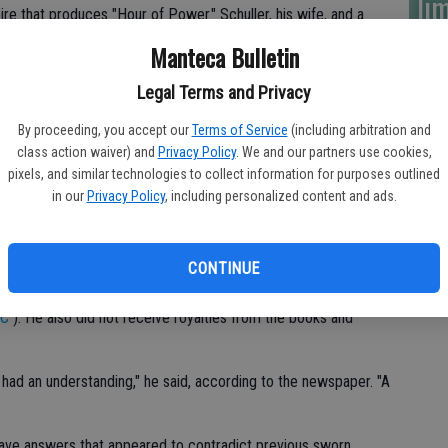
lim
ire that produces "Hour of Power." Schuller, his wife, and a
owes them for unpaid contracts, copyright infringement and
Manteca Bulletin
Legal Terms and Privacy
y in 2010, citing $50 million in debts.
By proceeding, you accept our
Terms of Service
(including arbitration and
class action waiver) and
Privacy Policy
. We and our partners use cookies,
pixels, and similar technologies to collect information for purposes outlined
ht the soaring, glass-paned cathedral that Schuller built in
in our
Privacy Policy
, including personalized content and ads.
s in bankruptcy proceedings last year. The remaining
ion next year.
CONTINUE
d not the ministry — owned his creative works although he let
t sell his materials to competitors, The Orange County
JC
). He also did not receive royalties from the books and
 had an understanding," he said, according to the newspaper. "A
ave answers that appeared to contradict previous sworn