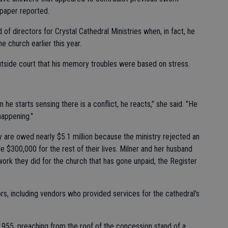
paper reported.
of directors for Crystal Cathedral Ministries when, in fact, he
e church earlier this year.
 outside court that his memory troubles were based on stress.
n he starts sensing there is a conflict, he reacts," she said. "He
happening."
hey are owed nearly $5.1 million because the ministry rejected an
 $300,000 for the rest of their lives. Milner and her husband
work they did for the church that has gone unpaid, the Register
tors, including vendors who provided services for the cathedral's
 1955, preaching from the roof of the concession stand of a