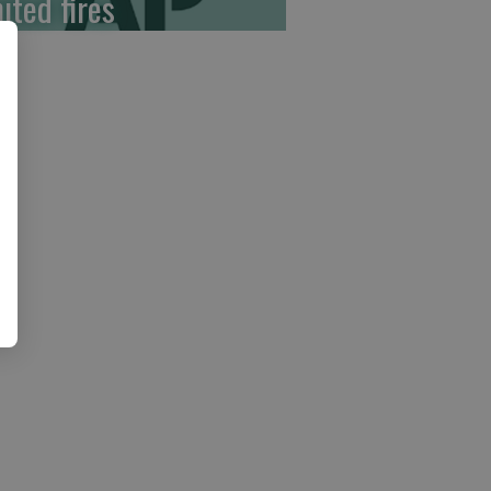
ited fires