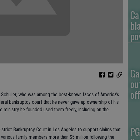
Ca
bl
po
Ga
ou
of
Schuller, who was among the best-known faces of America's
ederal bankruptcy court that he never gave up ownership of his
 ministry he founded used them freely, including on the
PG
District Bankruptcy Court in Los Angeles to support claims that
 various family members more than $5 million following the