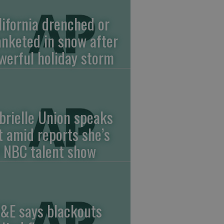
lifornia drenched or
anketed in snow after
werful holiday storm
brielle Union speaks
t amid reports she’s
f NBC talent show
&E says blackouts