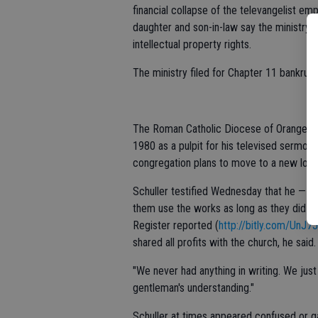
financial collapse of the televangelist emp
daughter and son-in-law say the ministry 
intellectual property rights.
The ministry filed for Chapter 11 bankruptc
The Roman Catholic Diocese of Orange boug
1980 as a pulpit for his televised sermon
congregation plans to move to a new locat
Schuller testified Wednesday that he — an
them use the works as long as they did no
Register reported (
http://bitly.com/UnJ7
shared all profits with the church, he said.
"We never had anything in writing. We just
gentleman's understanding."
Schuller at times appeared confused or g