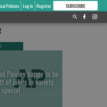
ical Policies
Log In
Register
SUBSCRIBE
FOR
MORE
GREAT CONTENT
e
T
ad Paisley happy to be
tt of jokes in variety
 special