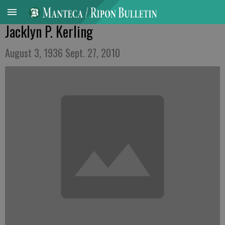
Jacklyn P. Kerling
August 3, 1936 Sept. 27, 2010