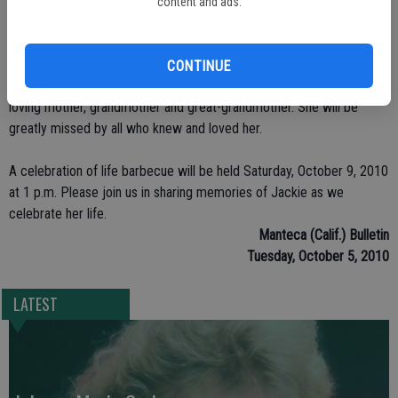
barbecues and drinking with her family and life-long friends. Jackie
content and ads.
liked traveling and going to the casinos and, of course, she had an
extensive collection of SF 49er memorabilia. She enjoyed watching
the news, Judge Judy and Dr. Phil; Jackie also loved tending her
CONTINUE
house plants and garden and doing crossword puzzles. Jackie was a
loving mother, grandmother and great-grandmother. She will be
greatly missed by all who knew and loved her.
A celebration of life barbecue will be held Saturday, October 9, 2010
at 1 p.m. Please join us in sharing memories of Jackie as we
celebrate her life.
Manteca (Calif.) Bulletin
Tuesday, October 5, 2010
LATEST