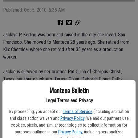
Published: Oct 5, 2010, 6:35 AM
Jacklyn P. Kerling was born and raised in the city she loved, San
Francisco. She moved to Manteca 28 years ago. She retired from
Klix Chemical where she retired after 35 years as a production
worker.
Jackie is survived by her brother, Pat Quinn of Chorpus Christi,
Texas; her four daughters, Teresa Olsen, Deborah Cloud, Cathy
Powers and Tamera Ramirez all of Manteca; also her three step-
Manteca Bulletin
sons, Butch III, Lenny and Jim Kerling; 14 grandchildren and 21
Legal Terms and Privacy
great-grandchildren. Another very special person in Jackie’s life was
her former husband Butch Kerling; they remained best friends
By proceeding, you accept our
Terms of Service
(including arbitration
through her entire life.
and class action waiver) and
Privacy Policy
. We and our partners use
cookies, pixels, and similar technologies to collect information for
Jackie enjoyed a variety of things including camping, pool parties,
purposes outlined in our
Privacy Policy
, including personalized