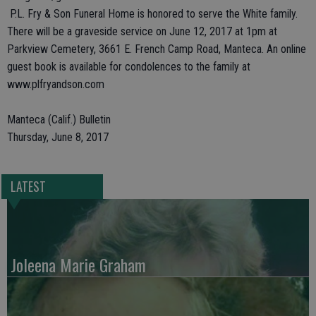
P.L. Fry & Son Funeral Home is honored to serve the White family.
There will be a graveside service on June 12, 2017 at 1pm at
Parkview Cemetery, 3661 E. French Camp Road, Manteca. An online
guest book is available for condolences to the family at
www.plfryandson.com
Manteca (Calif.) Bulletin
Thursday, June 8, 2017
LATEST
Joleena Marie Graham