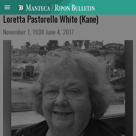
Loretta Pastorello White (Kane)
November 1, 1938 June 4, 2017