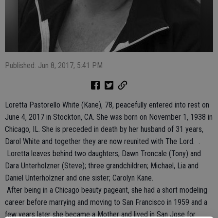
Published: Jun 8, 2017, 5:41 PM
Loretta Pastorello White (Kane), 78, peacefully entered into rest on
June 4, 2017 in Stockton, CA. She was born on November 1, 1938 in
Chicago, IL. She is preceded in death by her husband of 31 years,
Darol White and together they are now reunited with The Lord. .
Loretta leaves behind two daughters, Dawn Troncale (Tony) and
Dara Unterholzner (Steve); three grandchildren; Michael, Lia and
Daniel Unterholzner and one sister; Carolyn Kane.
After being in a Chicago beauty pageant, she had a short modeling
career before marrying and moving to San Francisco in 1959 and a
few years later she became a Mother and lived in San Jose for