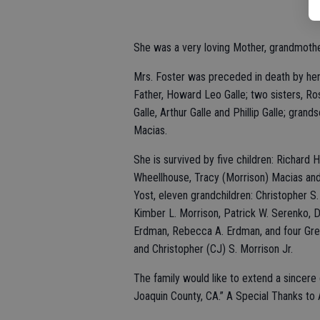
She was a very loving Mother, grandmothe
Mrs. Foster was preceded in death by her 
Father, Howard Leo Galle; two sisters, Ro
Galle, Arthur Galle and Phillip Galle; gra
Macias.
She is survived by five children: Richard 
Wheellhouse, Tracy (Morrison) Macias and 
Yost, eleven grandchildren: Christopher S
Kimber L. Morrison, Patrick W. Serenko, 
Erdman, Rebecca A. Erdman, and four Gre
and Christopher (CJ) S. Morrison Jr.
The family would like to extend a sincer
Joaquin County, CA.” A Special Thanks to A