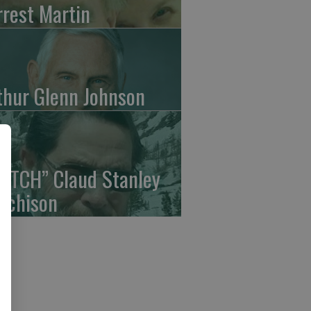
rrest Martin
thur Glenn Johnson
UTCH” Claud Stanley
tchison