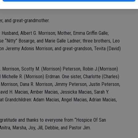
r, and great-grandmother.
Husband, Albert G. Morrison; Mother, Emma Griffin Galle;
se “Nitty” Bosarge, and Marie Galle Ladner; three brothers, Leo
ndson Jeremy Adonis Morrison; and great-grandson, Tevita (David)
H. Morrison, Scotty M. (Morrison) Peterson, Robin J.(Morrison)
Michelle R. (Morrison) Erdman. One sister, Charlotte (Charles)
. Morrison, Dana R. Morrison, Jimmy Peterson, Justin Peterson,
David H. Macias, Amber Macias, Jessicka Macias, Sarah Y.
at Grandchildren: Adam Macias, Angel Macias, Adrian Macias,
e gratitude and thanks to everyone from “Hospice Of San
nitra, Marsha, Joy, Jill, Debbie, and Pastor Jim.