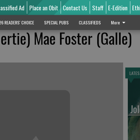
lassified Ad
Place an Obit
Contact Us
Staff
E-Edition
Eth
26 READERS' CHOICE
SPECIAL PUBS
CLASSIFIEDS
More
ertie) Mae Foster (Galle)
LATES
Jo