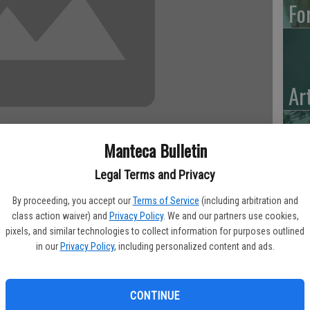
Fo
Ar
Manteca Bulletin
“H
Legal Terms and Privacy
Hu
By proceeding, you accept our
Terms of Service
(including arbitration and
class action waiver) and
Privacy Policy
. We and our partners use cookies,
 75, of Manteca, CA, passed Thursday evening, at 7:14 p.m.,
pixels, and similar technologies to collect information for purposes outlined
in our
Privacy Policy
, including personalized content and ads.
 traveling extensively, she settled and made Manteca her home.
CONTINUE
 the Oakland A’s and Oakland Raiders.