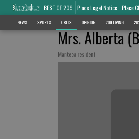
BEST OF 209
Place Legal Notice
Place C
NEWS
SPORTS
OBITS
OPINION
209 LIVING
20
Mrs. Alberta (B
Manteca resident