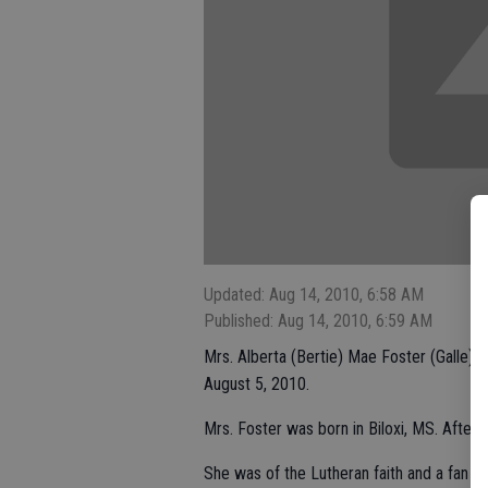
Updated: Aug 14, 2010, 6:58 AM
Published: Aug 14, 2010, 6:59 AM
Mrs. Alberta (Bertie) Mae Foster (Galle),
August 5, 2010.
Mrs. Foster was born in Biloxi, MS. After
She was of the Lutheran faith and a fan of