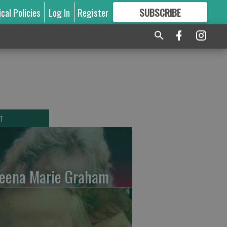
ical Policies
Log In
Register
SUBSCRIBE
FOR
MORE
GREAT CONTENT
T
leena Marie Graham