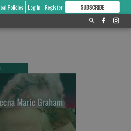
ical Policies
Log In
Register
SUBSCRIBE
FOR
MORE
GREAT CONTENT
T
leena Marie Graham