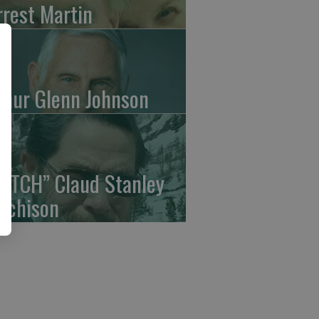
rrest Martin
thur Glenn Johnson
UTCH” Claud Stanley
tchison