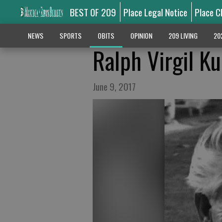
BEST OF 209
Place Legal Notice
Place C
NEWS
SPORTS
OBITS
OPINION
209 LIVING
20
Ralph Virgil K
June 9, 2017