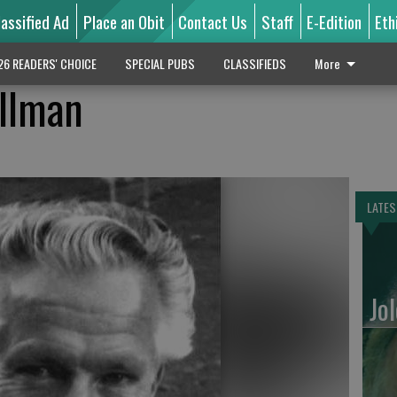
lassified Ad
Place an Obit
Contact Us
Staff
E-Edition
Eth
26 READERS' CHOICE
SPECIAL PUBS
CLASSIFIEDS
More
ullman
LATES
Jo