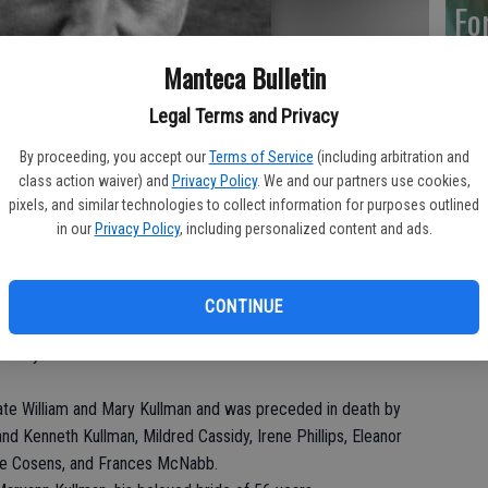
Fo
Manteca Bulletin
Legal Terms and Privacy
Ar
By proceeding, you accept our
Terms of Service
(including arbitration and
class action waiver) and
Privacy Policy
. We and our partners use cookies,
pixels, and similar technologies to collect information for purposes outlined
in our
Privacy Policy
, including personalized content and ads.
“H
Hu
CONTINUE
his Savior on Friday, June 9, 2017 in Manteca, CA. He was a
nity for fourteen months where he received excellent care
ate William and Mary Kullman and was preceded in death by
nd Kenneth Kullman, Mildred Cassidy, Irene Phillips, Eleanor
June Cosens, and Frances McNabb.