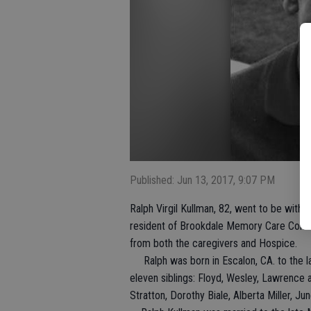
Published: Jun 13, 2017, 9:07 PM
Ralph Virgil Kullman, 82, went to be with 
resident of Brookdale Memory Care Commu
from both the caregivers and Hospice.
Ralph was born in Escalon, CA. to the l
eleven siblings: Floyd, Wesley, Lawrence a
Stratton, Dorothy Biale, Alberta Miller, 