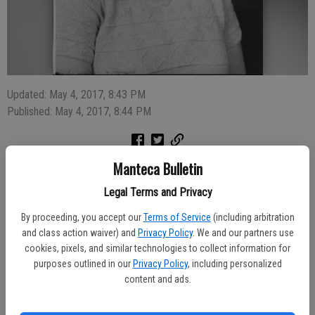
Updated: May 4, 2017, 8:43 PM
Published: May 4, 2017, 8:44 PM
Manteca Bulletin
Rita Marie Mayse, 77, of Manteca, passed away on April 25, 2017 in
Manteca. Rita was born August 22, 1939 in Stockton, CA.
Legal Terms and Privacy
Funeral services will be held 10:30 a.m. Monday, May 8, 2017 at
By proceeding, you accept our
Terms of Service
(including arbitration
Park View Funeral Home with the Deacon Bill Brennan of
and class action waiver) and
Privacy Policy
. We and our partners use
Presentation Church officiating.
cookies, pixels, and similar technologies to collect information for
Rita is preceded in death by husband Gary Mayse, son John P.
purposes outlined in our
Privacy Policy
, including personalized
Mayse, parents Louie and Eda Mazza, and best friend, Patricia Alvin.
content and ads.
Rita is survived by daughter Kathy Mayse (Matt Cates),
granddaughters Kelly and Kirsten, brother Louis Mazza (Judy