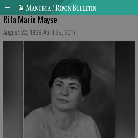
Rita Marie Mayse
August 22, 1939-April 25, 2017