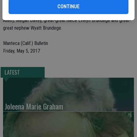
Mazza), nieces Mary Lou Davey (Mike Davey), Teresa Mazza, great-
CONTINUE
nieces Michelle Brundege (Justin Brundege), Melissa Allen (Matt
Allen), Megan Davey, great-great niece Evelyn Brundege and great-
great nephew Wyatt Brundege.
Manteca (Calif.) Bulletin
Friday, May 5, 2017
LATEST
Joleena Marie Graham