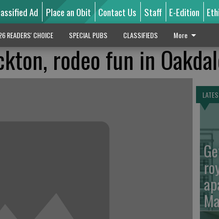
lassified Ad
Place an Obit
Contact Us
Staff
E-Edition
Eth
26 READERS' CHOICE
SPECIAL PUBS
CLASSIFIEDS
More
ckton, rodeo fun in Oakdal
LATES
Ge
ro
ap
Ma