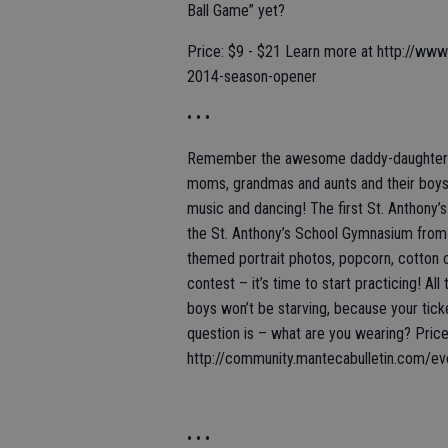
Ball Game” yet?
Price: $9 - $21 Learn more at http://www.
2014-season-opener
• • •
Remember the awesome daddy-daughter dan
moms, grandmas and aunts and their boys,
music and dancing! The first St. Anthony’
the St. Anthony’s School Gymnasium from 6
themed portrait photos, popcorn, cotton ca
contest – it’s time to start practicing! All
boys won’t be starving, because your tick
question is – what are you wearing? Pric
http://community.mantecabulletin.com/ev
• • •