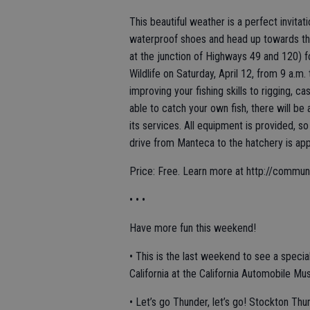
This beautiful weather is a perfect invitat
waterproof shoes and head up towards th
at the junction of Highways 49 and 120) f
Wildlife on Saturday, April 12, from 9 a.m.
improving your fishing skills to rigging, ca
able to catch your own fish, there will be
its services. All equipment is provided, s
drive from Manteca to the hatchery is ap
Price: Free. Learn more at http://commu
• • •
Have more fun this weekend!
• This is the last weekend to see a special 
California at the California Automobile Mu
• Let’s go Thunder, let’s go! Stockton Thun