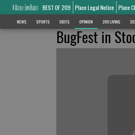
BEST OF 209
Place Legal Notice
Place C
NEWS
SPORTS
OBITS
OPINION
209 LIVING
20
BugFest in Sto