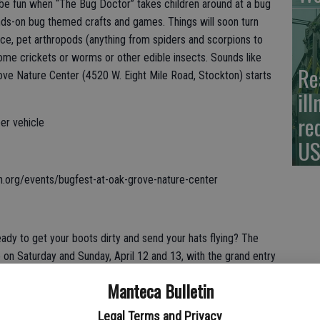
ll be fun when “The Bug Doctor” takes children around at a bug
ands-on bug themed crafts and games. Things will soon turn
ce, pet arthropods (anything from spiders and scorpions to
ome crickets or worms or other edible insects. Sounds like
Re
ove Nature Center (4520 W. Eight Mile Road, Stockton) starts
il
re
per vehicle
US
n.org/events/bugfest-at-oak-grove-nature-center
dy to get your boots dirty and send your hats flying? The
 on Saturday and Sunday, April 12 and 13, with the grand entry
cer is Jody Carper, with Rodeo Clown Clint Sylvester and Rodeo
Manteca Bulletin
fet promising and unforgettable event. If watching tough men
worry. The whole town of Oakdale comes alive with something for
Legal Terms and Privacy