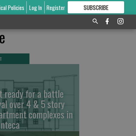
ical Policies
Log In
Register
SUBSCRIBE
FOR
MORE
GREAT CONTENT
e
T
t ready for a battle
yal over 4 & 5 story
artment complexes in
nteca