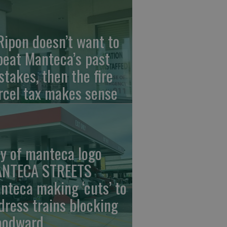
 Ripon doesn’t want to
peat Manteca’s past
stakes, then the fire
rcel tax makes sense
ty of manteca logo
NTECA STREETS
nteca making ‘cuts’ to
dress trains blocking
odward