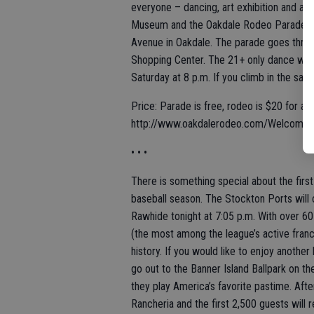
everyone – dancing, art exhibition and a p
Museum and the Oakdale Rodeo Parade star
Avenue in Oakdale. The parade goes throu
Shopping Center. The 21+ only dance will
Saturday at 8 p.m. If you climb in the sadd
Price: Parade is free, rodeo is $20 for ad
http://www.oakdalerodeo.com/Welcome
• • •
There is something special about the first 
baseball season. The Stockton Ports will c
Rawhide tonight at 7:05 p.m. With over 60 
(the most among the league’s active franch
history. If you would like to enjoy anoth
go out to the Banner Island Ballpark on 
they play America’s favorite pastime. Aft
Rancheria and the first 2,500 guests will