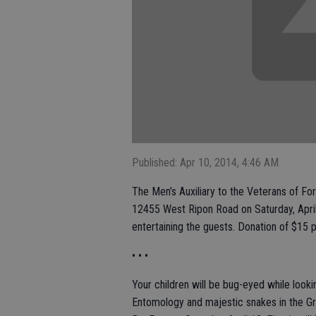
Published: Apr 10, 2014, 4:46 AM
The Men’s Auxiliary to the Veterans of Fo
12455 West Ripon Road on Saturday, April 
entertaining the guests. Donation of $1
• • •
Your children will be bug-eyed while look
Entomology and majestic snakes in the Gr