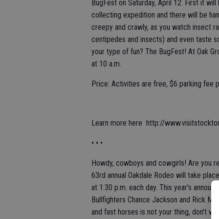
BugFest on Saturday, April 12. First it wi
collecting expedition and there will be h
creepy and crawly, as you watch insect ra
centipedes and insects) and even taste s
your type of fun? The BugFest! At Oak Gr
at 10 a.m.
Price: Activities are free, $6 parking fee 
Learn more here http://www.visitstockto
• • •
Howdy, cowboys and cowgirls! Are you rea
63rd annual Oakdale Rodeo will take place
at 1:30 p.m. each day. This year’s announ
Bullfighters Chance Jackson and Rick Mof
and fast horses is not your thing, don’t 