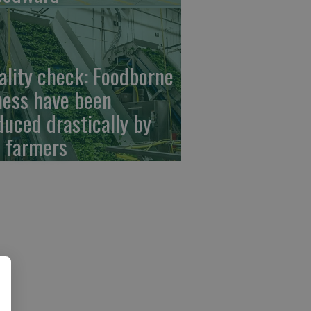
ality check: Foodborne
lness have been
duced drastically by
 farmers