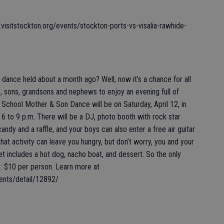
visitstockton.org/events/stockton-ports-vs-visalia-rawhide-
ce held about a month ago? Well, now it’s a chance for all
 sons, grandsons and nephews to enjoy an evening full of
s School Mother & Son Dance will be on Saturday, April 12, in
 to 9 p.m. There will be a DJ, photo booth with rock star
ndy and a raffle, and your boys can also enter a free air guitar
 that activity can leave you hungry, but don’t worry, you and your
et includes a hot dog, nacho boat, and dessert. So the only
e: $10 per person. Learn more at
ents/detail/12892/