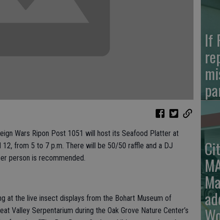
If
re
mi
pa
reign Wars Ripon Post 1051 will host its Seafood Platter at
Ci
12, from 5 to 7 p.m. There will be 50/50 raffle and a DJ
5 per person is recommended.
MA
Ma
ad
ing at the live insect displays from the Bohart Museum of
Wo
eat Valley Serpentarium during the Oak Grove Nature Center’s