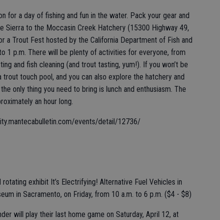
ion for a day of fishing and fun in the water. Pack your gear and
e Sierra to the Moccasin Creek Hatchery (15300 Highway 49,
or a Trout Fest hosted by the California Department of Fish and
 to 1 p.m. There will be plenty of activities for everyone, from
sting and fish cleaning (and trout tasting, yum!). If you won’t be
 a trout touch pool, and you can also explore the hatchery and
o the only thing you need to bring is lunch and enthusiasm. The
proximately an hour long.
nity.mantecabulletin.com/events/detail/12736/
rotating exhibit It’s Electrifying! Alternative Fuel Vehicles in
seum in Sacramento, on Friday, from 10 a.m. to 6 p.m. ($4 - $8)
der will play their last home game on Saturday, April 12, at