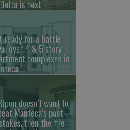
 Delta is next
t ready for a battle
yal over 4 & 5 story
artment complexes in
nteca
 Ripon doesn’t want to
peat Manteca’s past
stakes, then the fire