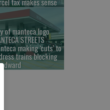
rcel tax makes sense
ty of manteca logo
NTECA STREETS
nteca making ‘cuts’ to
dress trains blocking
odward