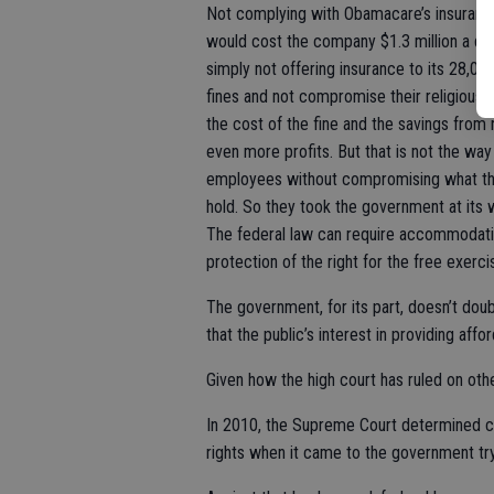
Not complying with Obamacare’s insurance
would cost the company $1.3 million a day.
simply not offering insurance to its 28,0
fines and not compromise their religious 
the cost of the fine and the savings fro
even more profits. But that is not the way
employees without compromising what the
hold. So they took the government at its 
The federal law can require accommodatio
protection of the right for the free exercis
The government, for its part, doesn’t doubt
that the public’s interest in providing aff
Given how the high court has ruled on othe
In 2010, the Supreme Court determined 
rights when it came to the government try