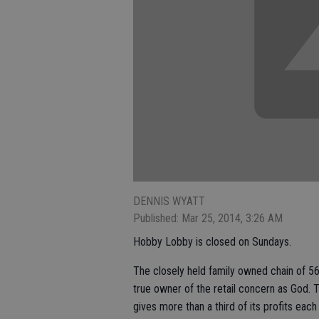
DENNIS WYATT
Published: Mar 25, 2014, 3:26 AM
Hobby Lobby is closed on Sundays.
The closely held family owned chain of 5
true owner of the retail concern as God. 
gives more than a third of its profits each