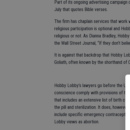
Part of its ongoing advertising campaign c
July that quotes Bible verses.
The firm has chaplain services that work w
religious participation is optional and H
religious or not. As Dianna Bradley, Hobby
the Wall Street Journal, “If they don’t be
It is against that backdrop that Hobby Lo
Goliath, often known by the shorthand of
Hobby Lobby’s lawyers go before the U.S.
conscience comply with provisions of the 
that includes an extensive list of birth 
the pill and sterilization. It does, howev
include specific emergency contraceptive
Lobby views as abortion.