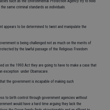
racies such as the Environmental Protection Agency try to hold
he same criminal standards as individuals.
ent appears to be determined to twist and manipulate the
government is being challenged not as much on the merits of
 protected by the lawful passage of the Religious Freedom
sed on the 1993 Act they are going to have to make a case that
t an exception under Obamacare.
that the government is incapable of making such
.
cess to birth control through government agencies without
ernment would have a hard time arguing they lack the
ives the Green family finds objectionable and an affront to