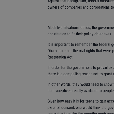
Against that background, federal bureauc
owners of companies and corporations to t
Much like situational ethics, the governm
constitution to fit their policy objectives.
It is important to remember the federal 
Obamacare but the civil rights that were
Restoration Act.
In order for the government to prevail ba
there is a compelling reason not to gran
In other words, they would need to show 
contraceptives readily available to people
Given how easy it is for teens to gain ac
parental consent, one would think the gov
apparatus to make the specific contracept