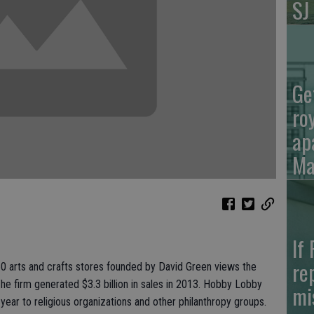
SJ
Ge
ro
ap
Ma
If
re
60 arts and crafts stores founded by David Green views the
The firm generated $3.3 billion in sales in 2013. Hobby Lobby
mi
 year to religious organizations and other philanthropy groups.