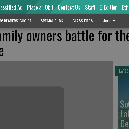
lassified Ad
Place an Obit
Contact Us
Staff
E-Edition
Eth
26 READERS' CHOICE
SPECIAL PUBS
CLASSIFIEDS
More
mily owners battle for th
e
LATES
So
La
De