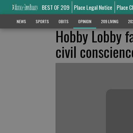
BEST OF 209
Place Legal Notice
Place C
NEWS
SPORTS
OBITS
OPINION
209 LIVING
20
Hobby Lobby fa
civil conscienc