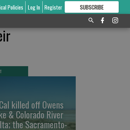
ical Policies
Log In
Register
SUBSCRIBE
FOR
MORE
GREAT CONTENT
eir
T
Cal killed off Owens
ke & Colorado River
lta; the Sacramento-