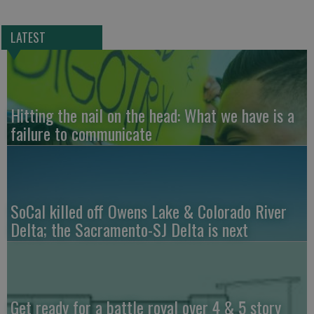
LATEST
Hitting the nail on the head: What we have is a
failure to communicate
SoCal killed off Owens Lake & Colorado River
Delta; the Sacramento-SJ Delta is next
Get ready for a battle royal over 4 & 5 story