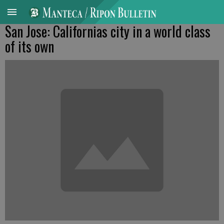
San Jose: Californias city in a world class
of its own