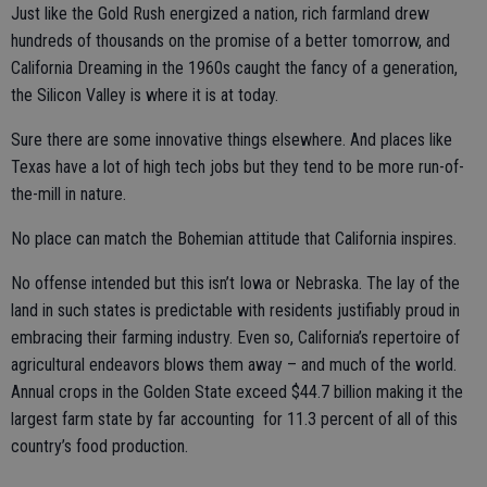
Just like the Gold Rush energized a nation, rich farmland drew
hundreds of thousands on the promise of a better tomorrow, and
California Dreaming in the 1960s caught the fancy of a generation,
the Silicon Valley is where it is at today.
Sure there are some innovative things elsewhere. And places like
Texas have a lot of high tech jobs but they tend to be more run-of-
the-mill in nature.
No place can match the Bohemian attitude that California inspires.
No offense intended but this isn’t Iowa or Nebraska. The lay of the
land in such states is predictable with residents justifiably proud in
embracing their farming industry. Even so, California’s repertoire of
agricultural endeavors blows them away – and much of the world.
Annual crops in the Golden State exceed $44.7 billion making it the
largest farm state by far accounting for 11.3 percent of all of this
country’s food production.