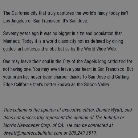
The California city that truly captures the world’s fancy today isn’t
Los Angeles or San Francisco. It’s San Jose.
Seventy years ago it was no bigger in size and population than
Manteca. Today it is a world class city not as defined by dining
guides, art critics,and snobs but as by the World Wide Web.
One may leave their soul in the City of the Angels long criticized for
not having one. You may even leave your heart in San Francisco. But
your brain has never been sharper thanks to San Jose and Cutting
Edge California that’s better known as the Silicon Valley.
This column is the opinion of executive editor, Dennis Wyatt, and
does not necessarily represent the opinion of The Bulletin or
Morris Newspaper Corp. of CA. He can be contacted at
dwyatt@mantecabulletin.com or 209.249.3519.