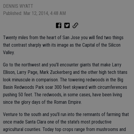
DENNIS WYATT
Published: Mar 12, 2014, 4:48 AM
Twenty miles from the heart of San Jose you will find two things
that contrast sharply with its image as the Capital of the Silicon
Valley.
Go to the northwest and you’ll encounter giants that make Larry
Ellison, Larry Page, Mark Zuckerberg and the other high tech titans
look minuscule in comparison. The towering redwoods in the Big
Basin Redwoods Park soar 300 feet skyward with circumferences
pushing 50 feet. The redwoods, in some cases, have been living
since the glory days of the Roman Empire.
Venture to the south and you’ll run into the remnants of farming that
once made Santa Clara one of the state’s most productive
agricultural counties. Today top crops range from mushrooms and