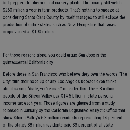
bell peppers to cherries and nursery plants. The county still yields
$260 million a year in farm products. That’s nothing to sneeze at
considering Santa Clara County by itself manages to still eclipse the
production of entire states such as New Hampshire that raises
crops valued at $190 million.
For those reasons alone, you could argue San Jose is the
quintessential California city.
Before those in San Francisco who believe they own the words “The
City” turn their nose up or any Los Angeles booster even thinks
about saying, “dude, you’re nuts,” consider this: The 6.8 million
people of the Silicon Valley pay $14.5 billion in state personal
income tax each year. Those figures are gleaned from a study
released in January by the California Legislative Analyst’s Office that
show Silicon Valley’s 6.8 million residents representing 14 percent
of the state’s 38 million residents paid 33 percent of all state