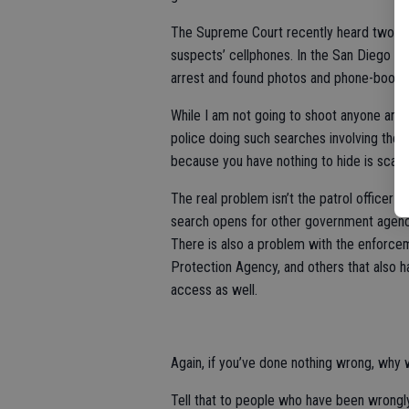
The Supreme Court recently heard two case
suspects’ cellphones. In the San Diego ca
arrest and found photos and phone-book en
While I am not going to shoot anyone an
police doing such searches involving the 
because you have nothing to hide is scary
The real problem isn’t the patrol officer o
search opens for other government agenci
There is also a problem with the enforce
Protection Agency, and others that also 
access as well.
Again, if you’ve done nothing wrong, why 
Tell that to people who have been wrongl