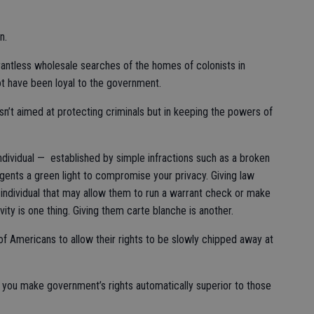
n.
ntless wholesale searches of the homes of colonists in
t have been loyal to the government.
sn’t aimed at protecting criminals but in keeping the powers of
ndividual — established by simple infractions such as a broken
agents a green light to compromise your privacy. Giving law
individual that may allow them to run a warrant check or make
ivity is one thing. Giving them carte blanche is another.
of Americans to allow their rights to be slowly chipped away at
n you make government’s rights automatically superior to those