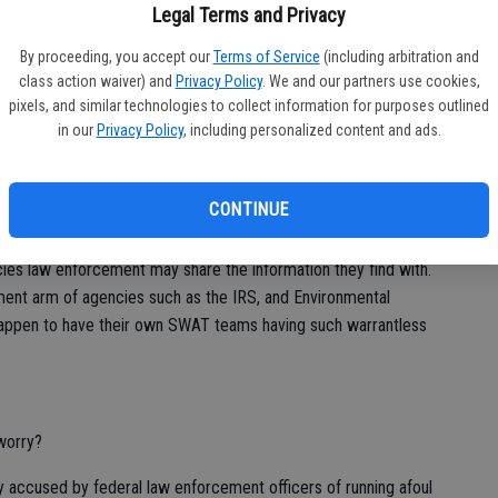
Legal Terms and Privacy
s referencing the constitutionality of a warrantless search of
By proceeding, you accept our
Terms of Service
(including arbitration and
se, the police searched a suspect’s phone hours after his
class action waiver) and
Privacy Policy
. We and our partners use cookies,
tries that incriminated him in regards to a shooting.
pixels, and similar technologies to collect information for purposes outlined
in our
Privacy Policy
, including personalized content and ads.
d can understand why most people would have no problem with
“criminal element” to simply say you have no problem with it
.
CONTINUE
r the police detective. Instead it is the gate such a warrantless
es law enforcement may share the information they find with.
ment arm of agencies such as the IRS, and Environmental
happen to have their own SWAT teams having such warrantless
worry?
y accused by federal law enforcement officers of running afoul