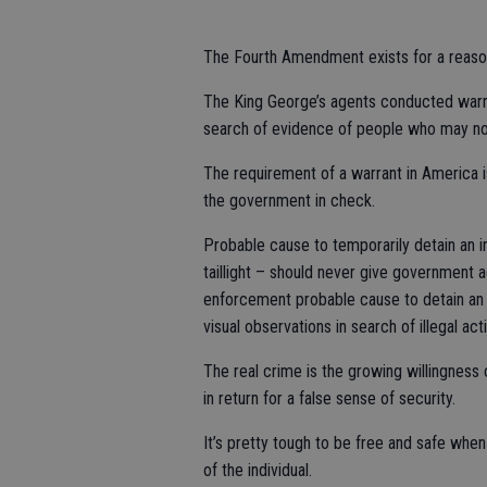
The Fourth Amendment exists for a reaso
The King George’s agents conducted warra
search of evidence of people who may no
The requirement of a warrant in America i
the government in check.
Probable cause to temporarily detain an i
taillight – should never give government 
enforcement probable cause to detain an 
visual observations in search of illegal act
The real crime is the growing willingness 
in return for a false sense of security.
It’s pretty tough to be free and safe whe
of the individual.