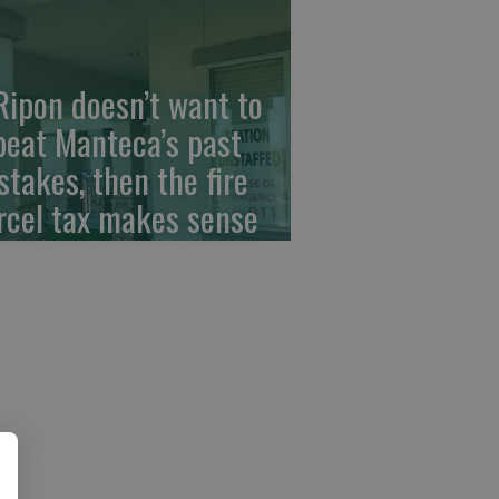
 Ripon doesn’t want to
peat Manteca’s past
stakes, then the fire
rcel tax makes sense