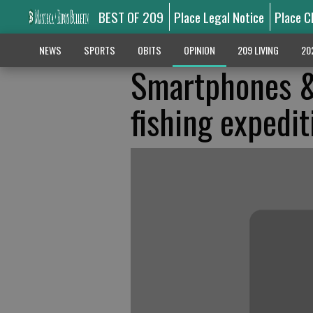
BEST OF 209
Place Legal Notice
Place C
NEWS
SPORTS
OBITS
OPINION
209 LIVING
20
Smartphones &
fishing expedit