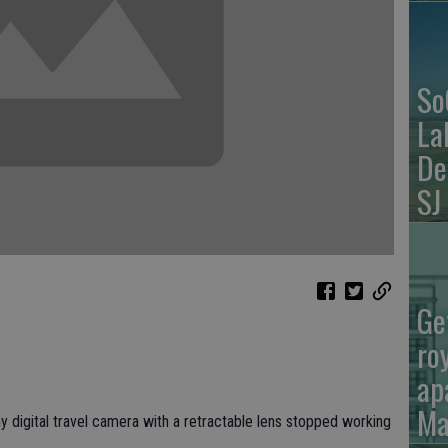
So
La
De
SJ
Ge
ro
ap
Ma
l my digital travel camera with a retractable lens stopped working