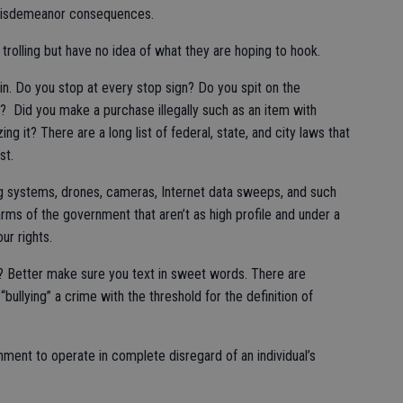
r misdemeanor consequences.
 trolling but have no idea of what they are hoping to hook.
ain. Do you stop at every stop sign? Do you spit on the
 Did you make a purchase illegally such as an item with
g it? There are a long list of federal, state, and city laws that
st.
ng systems, drones, cameras, Internet data sweeps, and such
rms of the government that aren’t as high profile and under a
ur rights.
? Better make sure you text in sweet words. There are
“bullying” a crime with the threshold for the definition of
nment to operate in complete disregard of an individual’s