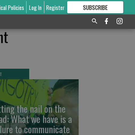
ical Policies
Log In
Register
SUBSCRIBE
FOR
MORE
GREAT CONTENT
nt
T
tting the nail on the
ad: What we have is a
ilure to communicate