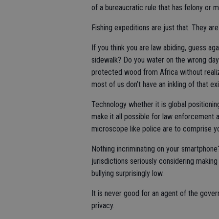
of a bureaucratic rule that has felony o
Fishing expeditions are just that. They are
If you think you are law abiding, guess ag
sidewalk? Do you water on the wrong day?
protected wood from Africa without realizin
most of us don’t have an inkling of that exi
Technology whether it is global positioni
make it all possible for law enforcement a
microscope like police are to comprise yo
Nothing incriminating on your smartphone
jurisdictions seriously considering making 
bullying surprisingly low.
It is never good for an agent of the gover
privacy.