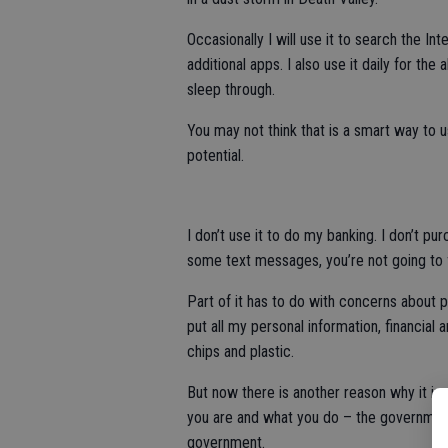
Occasionally I will use it to search the In
additional apps. I also use it daily for the
sleep through.
You may not think that is a smart way to u
potential.
I don’t use it to do my banking. I don’t pu
some text messages, you’re not going to f
Part of it has to do with concerns about ph
put all my personal information, financial 
chips and plastic.
But now there is another reason why it is
you are and what you do – the governmen
government.