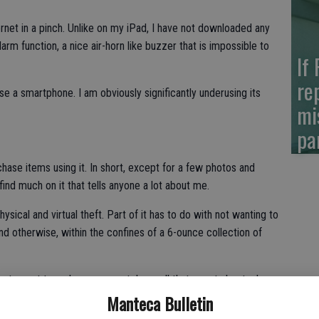
ternet in a pinch. Unlike on my iPad, I have not downloaded any
 alarm function, a nice air-horn like buzzer that is impossible to
If
re
se a smartphone. I am obviously significantly underusing its
mi
pa
rchase items using it. In short, except for a few photos and
ind much on it that tells anyone a lot about me.
ysical and virtual theft. Part of it has to do with not wanting to
and otherwise, within the confines of a 6-ounce collection of
 not smart to make your smartphone all that smart about who
Manteca Bulletin
t. Or more precisely the law enforcement arm of the