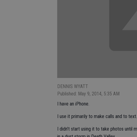
DENNIS WYATT
Published: May 9, 2014, 5:35 AM
I have an iPhone.
I use it primarily to make calls and to text.
I didn’t start using it to take photos unti
in a dust storm in Death Valley.