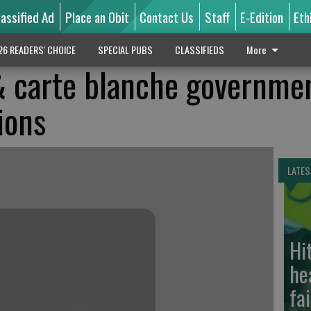
lassified Ad
Place an Obit
Contact Us
Staff
E-Edition
Eth
26 READERS' CHOICE
SPECIAL PUBS
CLASSIFIEDS
More
 carte blanche governme
ions
LATES
Hi
he
fa