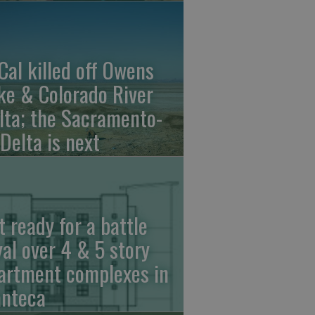
Cal killed off Owens
ke & Colorado River
lta; the Sacramento-
 Delta is next
t ready for a battle
yal over 4 & 5 story
artment complexes in
nteca