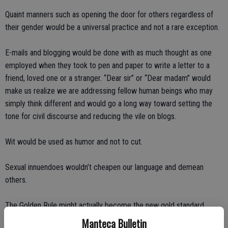
Quaint manners such as opening the door for others regardless of
their gender would be a universal practice and not a rare exception.
E-mails and blogging would be done with as much thought as one
employed when they took to pen and paper to write a letter to a
friend, loved one or a stranger. “Dear sir” or “Dear madam” would
make us realize we are addressing fellow human beings who may
simply think different and would go a long way toward setting the
tone for civil discourse and reducing the vile on blogs.
Wit would be used as humor and not to cut.
Sexual innuendoes wouldn’t cheapen our language and demean
others.
The Golden Rule might actually become the new gold standard.
Manteca Bulletin