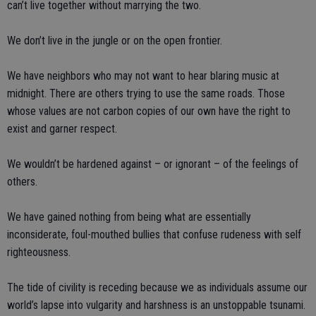
can’t live together without marrying the two.
We don’t live in the jungle or on the open frontier.
We have neighbors who may not want to hear blaring music at
midnight. There are others trying to use the same roads. Those
whose values are not carbon copies of our own have the right to
exist and garner respect.
We wouldn’t be hardened against – or ignorant – of the feelings of
others.
We have gained nothing from being what are essentially
inconsiderate, foul-mouthed bullies that confuse rudeness with self
righteousness.
The tide of civility is receding because we as individuals assume our
world’s lapse into vulgarity and harshness is an unstoppable tsunami.