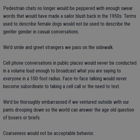
Pedestrian chats no longer would be peppered with enough swear
words that would have made a sailor blush back in the 1950s. Terms
used to describe female dogs would not be used to describe the
gentler gender in casual conversations.
We’d smile and greet strangers we pass on the sidewalk.
Cell phone conversations in public places would never be conducted
in a volume loud enough to broadcast what you are saying to
everyone in a 100-foot radius. Face-to-face talking would never
become subordinate to taking a cell call or the need to text.
We’d be thoroughly embarrassed if we ventured outside with our
pants drooping down so the world can answer the age old question
of boxers or briefs.
Coarseness would not be acceptable behavior.