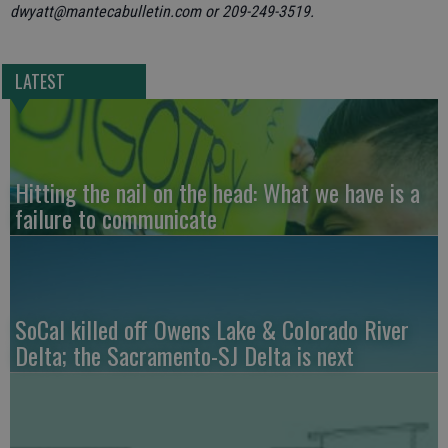
dwyatt@mantecabulletin.com or 209-249-3519.
LATEST
Hitting the nail on the head: What we have is a
failure to communicate
SoCal killed off Owens Lake & Colorado River
Delta; the Sacramento-SJ Delta is next