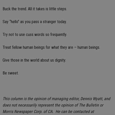
Buck the trend. All it takes is little steps.
Say “hello” as you pass a stranger today.
Try not to use cuss words so frequently.
Treat fellow human beings for what they are – human beings.
Give those in the world about us dignity.
Be sweet.
This column is the opinion of managing editor, Dennis Wyatt, and
does not necessarily represent the opinion of The Bulletin or
Morris Newspaper Corp. of CA. He can be contacted at