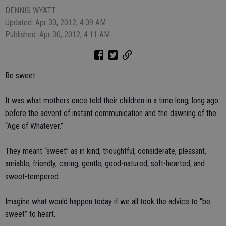
DENNIS WYATT
Updated: Apr 30, 2012, 4:09 AM
Published: Apr 30, 2012, 4:11 AM
Be sweet.
It was what mothers once told their children in a time long, long ago
before the advent of instant communication and the dawning of the
“Age of Whatever.”
They meant “sweet” as in kind, thoughtful, considerate, pleasant,
amiable, friendly, caring, gentle, good-natured, soft-hearted, and
sweet-tempered.
Imagine what would happen today if we all took the advice to “be
sweet” to heart.