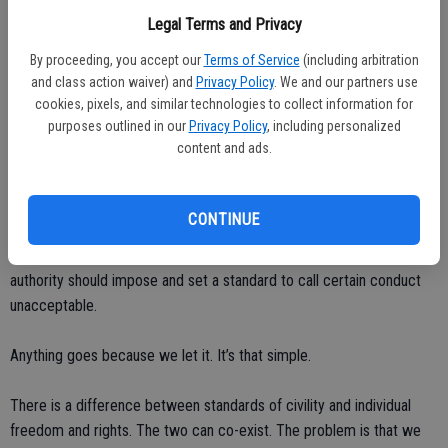
Rage wouldn’t boil to the top at every perceived slight.
Legal Terms and Privacy
Common courtesy would become the underlying rule while driving.
By proceeding, you accept our
Terms of Service
(including arbitration
and class action waiver) and
Privacy Policy
. We and our partners use
cookies, pixels, and similar technologies to collect information for
The universal shrug word of “whatever” would disappear as we
purposes outlined in our
Privacy Policy
, including personalized
would not automatically dismiss someone’s thoughts or requests.
content and ads.
How did we get to the point where “being sweet’ seems so old
school?
CONTINUE
Somewhere along the line we decided collectively that no one in
authority should impose and set a standard to call certain conduct
unacceptable.
Anything goes because we let it. It’s that simple.
There is a difference between standards of civility and individual
freedom and rights. The two can co-exist. The problem is that we