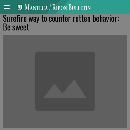
Surefire way to counter rotten behavior:
Be sweet