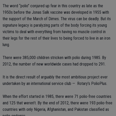
The word “polio” conjured up fear in this country as late as the
1950s before the Jonas Salk vaccine was developed in 1955 with
the support of the March of Dimes. The virus can be deadly. But its
signature legacy is paralyzing parts of the body forcing its young
victims to deal with everything from having no muscle control in
their legs for the rest of their lives to being forced to live in an iron
lung.
There were 385,000 children stricken with polio during 1985. By
2012, the number of new worldwide cases had dropped to 291.
It is the direct result of arguably the most ambitious project ever
undertaken by an international service club — Rotary’s PolioPlus.
When the effort started in 1985, there were 71 polio-free countries
and 125 that weren’t. By the end of 2012, there were 193 polio-free
countries with only Nigeria, Afghanistan, and Pakistan classified as
polio endemic.