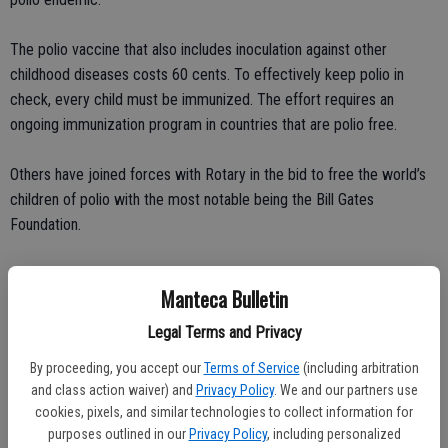
The polio vaccine that also includes inoculation against other
childhood diseases costs 60 cents. To effectively keep polio in
check, every child must be immunized. The effort requires an
ongoing immunization program in countries that are polio free.
Others have joined forces with Rotary in the bid to free the world’s
children of polio with the most notable being the Bill Gates
Foundation.
Most of us are fortunate not to have a grasp of what polio can do.
Manteca Bulletin
We can’t comprehend 11-year-olds being forced to crawl around
Legal Terms and Privacy
because their legs are useless.
By proceeding, you accept our
Terms of Service
(including arbitration
and class action waiver) and
Privacy Policy
. We and our partners use
The three people I’ve known who were stricken with polio were
cookies, pixels, and similar technologies to collect information for
infected here in California in the 1940s and in the 1950s. Charla was
purposes outlined in our
Privacy Policy
, including personalized