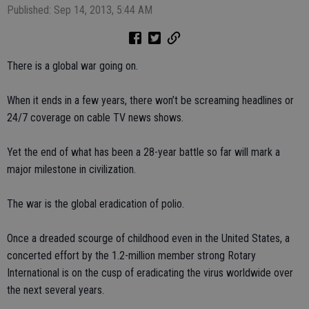
Published: Sep 14, 2013, 5:44 AM
There is a global war going on.
When it ends in a few years, there won’t be screaming headlines or
24/7 coverage on cable TV news shows.
Yet the end of what has been a 28-year battle so far will mark a
major milestone in civilization.
The war is the global eradication of polio.
Once a dreaded scourge of childhood even in the United States, a
concerted effort by the 1.2-million member strong Rotary
International is on the cusp of eradicating the virus worldwide over
the next several years.