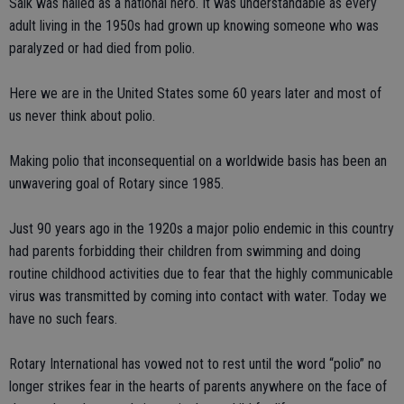
Salk was hailed as a national hero. It was understandable as every
adult living in the 1950s had grown up knowing someone who was
paralyzed or had died from polio.
Here we are in the United States some 60 years later and most of
us never think about polio.
Making polio that inconsequential on a worldwide basis has been an
unwavering goal of Rotary since 1985.
Just 90 years ago in the 1920s a major polio endemic in this country
had parents forbidding their children from swimming and doing
routine childhood activities due to fear that the highly communicable
virus was transmitted by coming into contact with water. Today we
have no such fears.
Rotary International has vowed not to rest until the word “polio” no
longer strikes fear in the hearts of parents anywhere on the face of