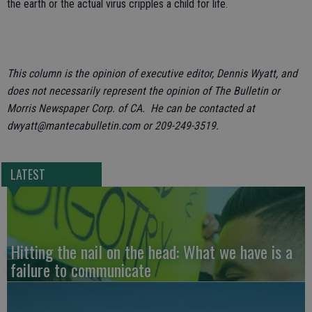
the earth or the actual virus cripples a child for life.
This column is the opinion of executive editor, Dennis Wyatt, and
does not necessarily represent the opinion of The Bulletin or
Morris Newspaper Corp. of CA. He can be contacted at
dwyatt@mantecabulletin.com or 209-249-3519.
LATEST
Hitting the nail on the head: What we have is a
failure to communicate