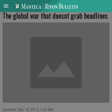
The global war that doesnt grab headlines
Updated: Sep 14, 2013, 5:43 AM