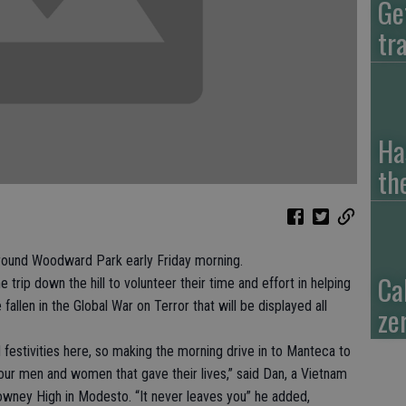
Ge
tr
Ha
th
ound Woodward Park early Friday morning.
Ca
rip down the hill to volunteer their time and effort in helping
allen in the Global War on Terror that will be displayed all
zer
estivities here, so making the morning drive in to Manteca to
our men and women that gave their lives,” said Dan, a Vietnam
wney High in Modesto. “It never leaves you” he added,