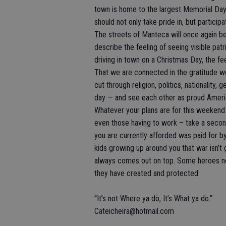
town is home to the largest Memorial Day 
should not only take pride in, but participat
The streets of Manteca will once again be
describe the feeling of seeing visible pa
driving in town on a Christmas Day, the fe
That we are connected in the gratitude 
cut through religion, politics, nationality
day — and see each other as proud Ameri
Whatever your plans are for this weekend –
even those having to work – take a secon
you are currently afforded was paid for by
kids growing up around you that war isn’t
always comes out on top. Some heroes n
they have created and protected.
“It’s not Where ya do, It’s What ya do.”
Cateicheira@hotmail.com