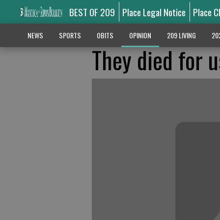
BEST OF 209
Place Legal Notice
Place C
NEWS
SPORTS
OBITS
OPINION
209 LIVING
20
They died for u