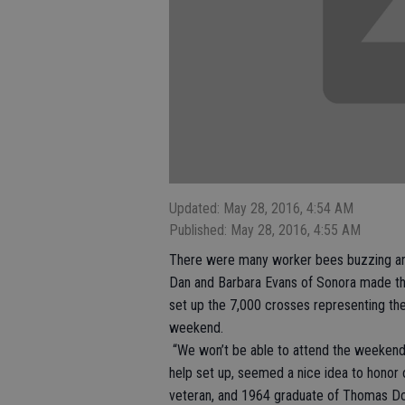
Updated: May 28, 2016, 4:54 AM
Published: May 28, 2016, 4:55 AM
There were many worker bees buzzing ar
Dan and Barbara Evans of Sonora made the t
set up the 7,000 crosses representing the f
weekend.
“We won’t be able to attend the weekend f
help set up, seemed a nice idea to honor 
veteran, and 1964 graduate of Thomas Do