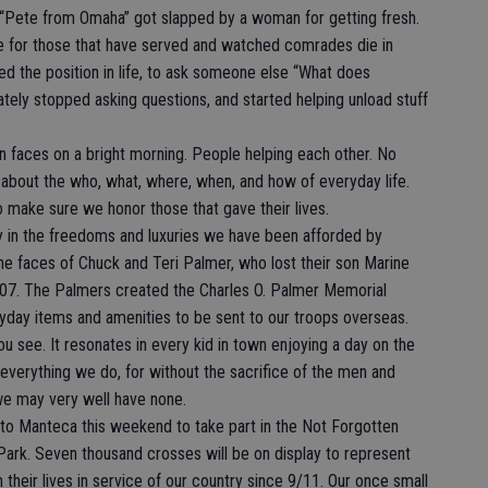
e “Pete from Omaha” got slapped by a woman for getting fresh.
ke for those that have served and watched comrades die in
ed the position in life, to ask someone else “What does
ely stopped asking questions, and started helping unload stuff
.
on faces on a bright morning. People helping each other. No
 about the who, what, where, when, and how of everyday life.
o make sure we honor those that gave their lives.
y in the freedoms and luxuries we have been afforded by
the faces of Chuck and Teri Palmer, who lost their son Marine
2007. The Palmers created the Charles O. Palmer Memorial
day items and amenities to be sent to our troops overseas.
ou see. It resonates in every kid in town enjoying a day on the
 everything we do, for without the sacrifice of the men and
e may very well have none.
 to Manteca this weekend to take part in the Not Forgotten
k. Seven thousand crosses will be on display to represent
heir lives in service of our country since 9/11. Our once small