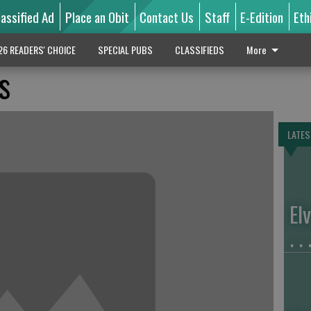
lassified Ad
Place an Obit
Contact Us
Staff
E-Edition
Eth
26 READERS' CHOICE
SPECIAL PUBS
CLASSIFIEDS
More
s
LATES
El
. . 