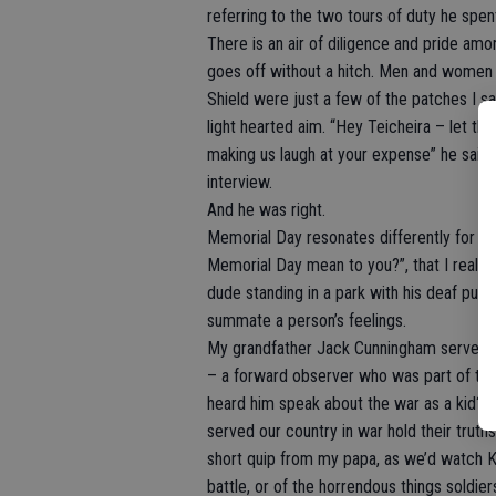
referring to the two tours of duty he spent
There is an air of diligence and pride a
goes off without a hitch. Men and women o
Shield were just a few of the patches I 
light hearted aim. “Hey Teicheira – let the
making us laugh at your expense” he sai
interview.
And he was right.
Memorial Day resonates differently for ea
Memorial Day mean to you?”, that I realiz
dude standing in a park with his deaf pupp
summate a person’s feelings.
My grandfather Jack Cunningham served in 
– a forward observer who was part of th
heard him speak about the war as a kid? 
served our country in war hold their truths
short quip from my papa, as we’d watch Ke
battle, or of the horrendous things soldie