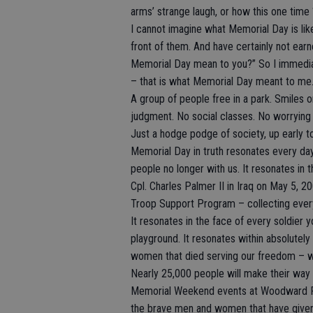
arms’ strange laugh, or how this one tim
I cannot imagine what Memorial Day is li
front of them. And have certainly not earn
Memorial Day mean to you?” So I immediat
– that is what Memorial Day meant to me
A group of people free in a park. Smiles 
judgment. No social classes. No worrying
Just a hodge podge of society, up early t
Memorial Day in truth resonates every da
people no longer with us. It resonates in 
Cpl. Charles Palmer II in Iraq on May 5, 
Troop Support Program – collecting every
It resonates in the face of every soldier y
playground. It resonates within absolutely
women that died serving our freedom – w
Nearly 25,000 people will make their way
Memorial Weekend events at Woodward Par
the brave men and women that have given t