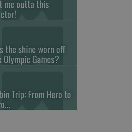
t me outta this
actor!
s the shine worn off
e Olympic Games?
bin Trip: From Hero to
o...