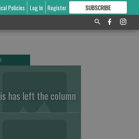
ical Policies
Log In
Register
SUBSCRIBE
FOR
MORE
GREAT CONTENT
T
vis has left the column
.