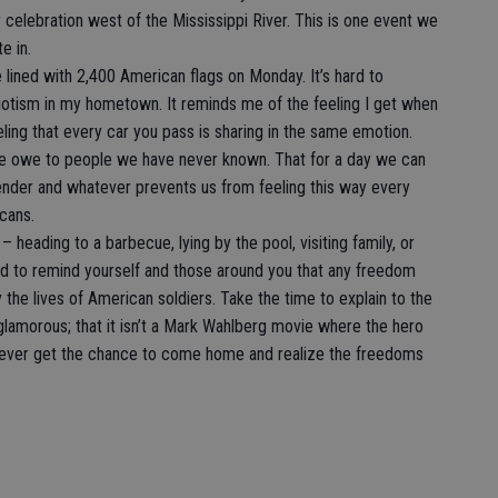
celebration west of the Mississippi River. This is one event we
e in.
 lined with 2,400 American flags on Monday. It’s hard to
triotism in my hometown. It reminds me of the feeling I get when
eling that every car you pass is sharing in the same emotion.
we owe to people we have never known. That for a day we can
, gender and whatever prevents us from feeling this way every
cans.
 heading to a barbecue, lying by the pool, visiting family, or
d to remind yourself and those around you that any freedom
 the lives of American soldiers. Take the time to explain to the
 glamorous; that it isn’t a Mark Wahlberg movie where the hero
ever get the chance to come home and realize the freedoms